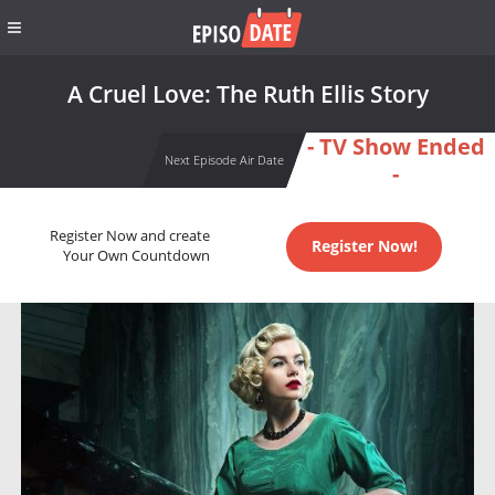
A Cruel Love: The Ruth Ellis Story
- TV Show Ended
Next Episode Air Date
-
Register Now and create
Register Now!
Your Own Countdown