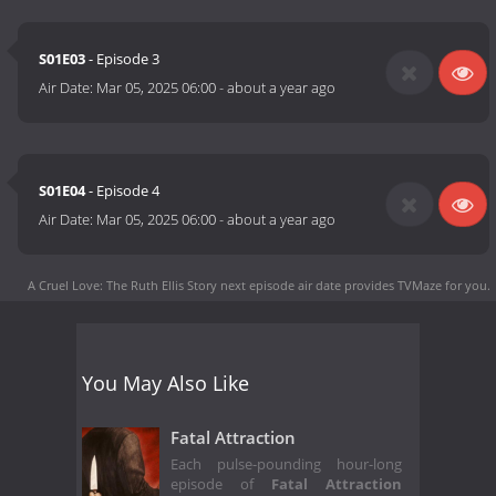
S01E03
- Episode 3
Air Date:
Mar 05, 2025 06:00
-
about a year ago
S01E04
- Episode 4
Air Date:
Mar 05, 2025 06:00
-
about a year ago
A Cruel Love: The Ruth Ellis Story next episode air date
provides TVMaze for you.
You May Also Like
Fatal Attraction
Each pulse-pounding hour-long
episode of
Fatal Attraction