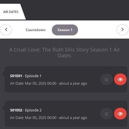
AIR DATES
Countdown
Season 1
A Cruel Love: The Ruth Ellis Story Season 1 Air
Dates
S01E01
- Episode 1
Air Date:
Mar 05, 2025 06:00
-
about a year ago
S01E02
- Episode 2
Air Date:
Mar 05, 2025 06:00
-
about a year ago