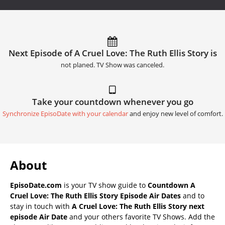
Next Episode of A Cruel Love: The Ruth Ellis Story is
not planed. TV Show was canceled.
Take your countdown whenever you go
Synchronize EpisoDate with your calendar
and enjoy new level of comfort.
About
EpisoDate.com
is your TV show guide to
Countdown A
Cruel Love: The Ruth Ellis Story Episode Air Dates
and to
stay in touch with
A Cruel Love: The Ruth Ellis Story next
episode Air Date
and your others favorite TV Shows. Add the