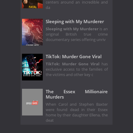
centers around an incredible and
da
Sleeping with My Murderer
Sleeping with My Murderer
is an
original British true crime
documentary series offering unriv
TikTok: Murder Gone Viral
TikTok: Murder Gone Viral
has
exclusive access to the families of
the victims and other key c
The Essex Millionaire
Murders
When Carol and Stephen Baxter
were found dead in their Essex
home by their daughter Ellena, the
deat