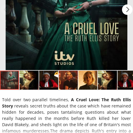
Told over two parallel timelines,
A Cruel Love: The Ruth Ellis
Story
reveals secret truths about the case which have remained
hidden for decades, poses tantalising questions about what
really happened in the months before Ruth killed her lover
David Blakely, and sheds light on the life of one of Britain's most
infamous murderesses.The drama depicts Ruth's entry into a