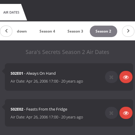
AIR DATES
Countdown
Season 4
Season 3
Season 2
Sara's Secrets Season 2 Air Dates
S02E01
- Always On Hand
Air Date:
Apr 26, 2006 17:00
-
20 years ago
S02E02
- Feasts From the Fridge
Air Date:
Apr 26, 2006 17:00
-
20 years ago