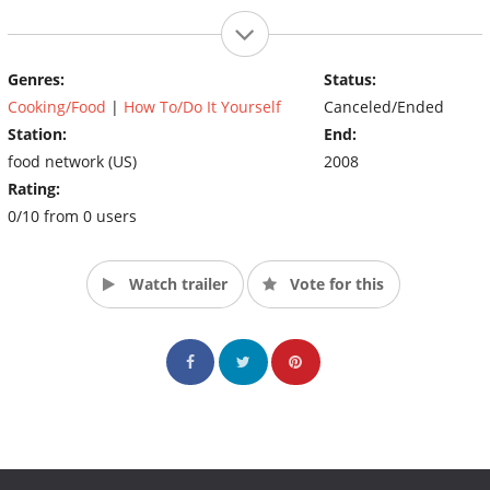
Genres:
Status:
Cooking/Food
|
How To/Do It Yourself
Canceled/Ended
Station:
End:
food network (US)
2008
Rating:
0/10 from 0 users
Watch trailer
Vote for this