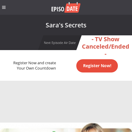
Sara's Secrets
- TV Show
Next Episode Air Date
Canceled/Ended
-
Register Now and create
Register Now!
Your Own Countdown