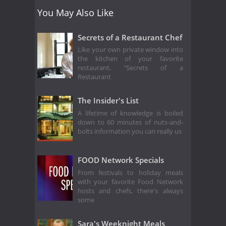
You May Also Like
Secrets of a Restaurant Chef
Like your own private window into
the kitchen of your favorite
restaurant, "Secrets of a
Restaurant
The Insider's List
A lifetime of knowledge is boiled
down to 60 minutes of nuts-and-
bolts information you can really us
FOOD Network Specials
From festivals to holiday meals
with your favorite Food Network
hosts and chefs, there's always
some
Sara's Weeknight Meals