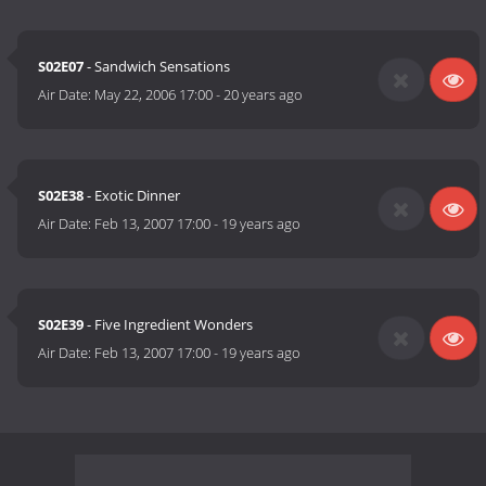
S02E07
- Sandwich Sensations
Air Date:
May 22, 2006 17:00
-
20 years ago
S02E38
- Exotic Dinner
Air Date:
Feb 13, 2007 17:00
-
19 years ago
S02E39
- Five Ingredient Wonders
Air Date:
Feb 13, 2007 17:00
-
19 years ago