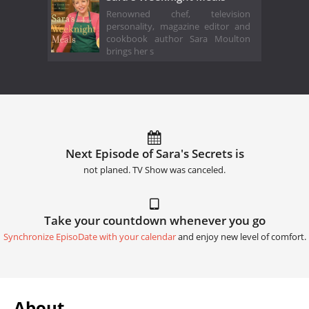
Renowned chef, television
personality, magazine editor and
cookbook author Sara Moulton
brings her s
Next Episode of Sara's Secrets is
not planed. TV Show was canceled.
Take your countdown whenever you go
Synchronize EpisoDate with your calendar
and enjoy new level of comfort.
About