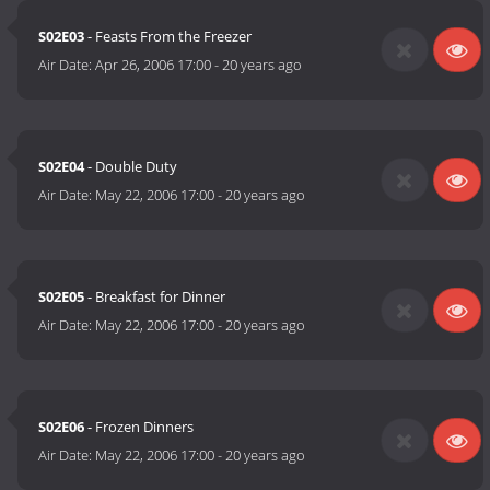
S02E03
- Feasts From the Freezer
Air Date:
Apr 26, 2006 17:00
-
20 years ago
S02E04
- Double Duty
Air Date:
May 22, 2006 17:00
-
20 years ago
S02E05
- Breakfast for Dinner
Air Date:
May 22, 2006 17:00
-
20 years ago
S02E06
- Frozen Dinners
Air Date:
May 22, 2006 17:00
-
20 years ago