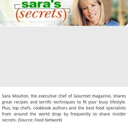
Sara Moulton, the executive chef of Gourmet magazine, shares
great recipes and terrific techniques to fit your busy lifestyle.
Plus, top chefs, cookbook authors and the best food specialists
from around the world drop by frequently to share insider
secrets. (Source: Food Network)