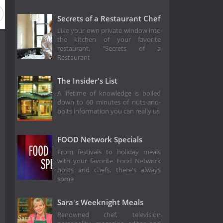
Secrets of a Restaurant Chef
Like your own private window into
the kitchen of your favorite
restaurant, "Secrets of a
Restaurant
The Insider's List
A lifetime of knowledge is boiled
down to 60 minutes of nuts-and-
bolts information you can really us
FOOD Network Specials
From festivals to holiday meals
with your favorite Food Network
hosts and chefs, there's always
some
Sara's Weeknight Meals
Renowned chef, television