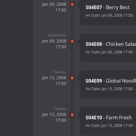
Jan 09, 2008
S04E07
- Berry Best
17:00
Air Date:
Jan 09, 2008 17:00
-
Wednesday
Jan 09, 2008
S04E08
- Chicken Sala
17:00
Air Date:
Jan 09, 2008 17:00
-
Tuesday
Jan 15, 2008
S04E09
- Global Nood
17:00
Air Date:
Jan 15, 2008 17:00
-
Tuesday
Jan 15, 2008
S04E10
- Farm Fresh
17:00
Air Date:
Jan 15, 2008 17:00
-