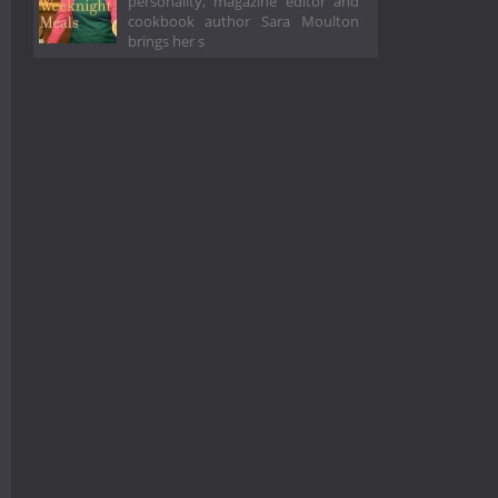
personality, magazine editor and
cookbook author Sara Moulton
brings her s