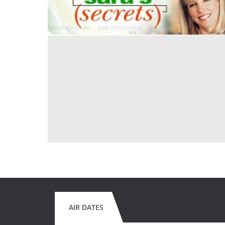
AIR DATES