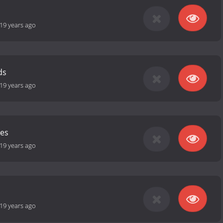
19 years ago
ds
19 years ago
les
19 years ago
19 years ago