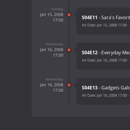
Tuesday
Jan 15, 2008
S04E11
- Sara's Favor
17:00
Air Date:
Jan 15, 2008 17:00
-
Wednesday
Jan 16, 2008
S04E12
- Everyday Me
17:00
Air Date:
Jan 16, 2008 17:00
-
Wednesday
Jan 16, 2008
S04E13
- Gadgets Galo
17:00
Air Date:
Jan 16, 2008 17:00
-