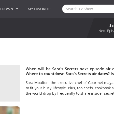
NTDOWN
MY FAVORITES
Sa
Next Epis
When will be Sara's Secrets next episode air 
Where to countdown Sara's Secrets air dates? Is
Sara Moulton, the executive chef of Gourmet magazi
to fit your busy lifestyle. Plus, top chefs, cookboo
the world drop by frequently to share insider secre