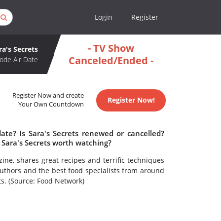
Login
Register
- TV Show
ra's Secrets
Canceled/Ended -
ode Air Date
Register Now and create
Register Now!
Your Own Countdown
date? Is Sara's Secrets renewed or cancelled?
 Sara's Secrets worth watching?
ne, shares great recipes and terrific techniques
k authors and the best food specialists from around
ts. (Source: Food Network)