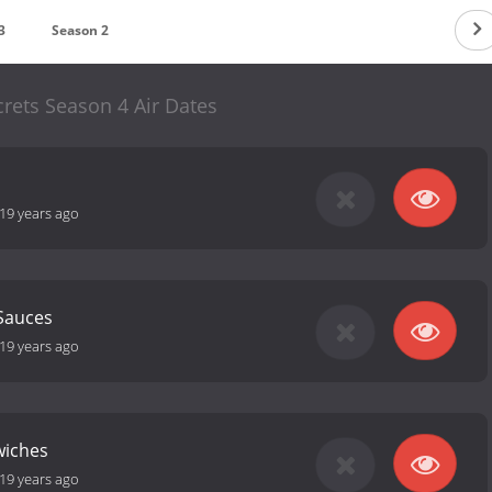
3
Season 2
crets Season 4 Air Dates
19 years ago
Sauces
19 years ago
wiches
19 years ago