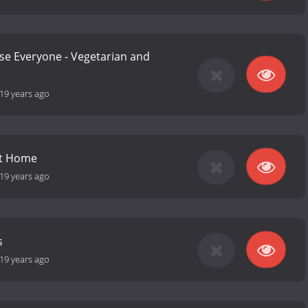
se Everyone - Vegetarian and
19 years ago
at Home
19 years ago
s
19 years ago