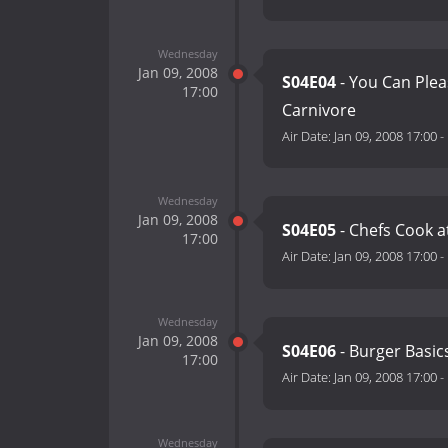
Wednesday
Jan 09, 2008
S04E04
- You Can Plea
17:00
Carnivore
Air Date:
Jan 09, 2008 17:00
-
Wednesday
Jan 09, 2008
S04E05
- Chefs Cook 
17:00
Air Date:
Jan 09, 2008 17:00
-
Wednesday
Jan 09, 2008
S04E06
- Burger Basic
17:00
Air Date:
Jan 09, 2008 17:00
-
Wednesday