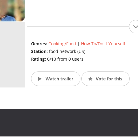
Genres:
Cooking/Food
|
How To/Do It Yourself
Station:
food network (US)
Rating:
0/10 from 0 users
Watch trailer
Vote for this