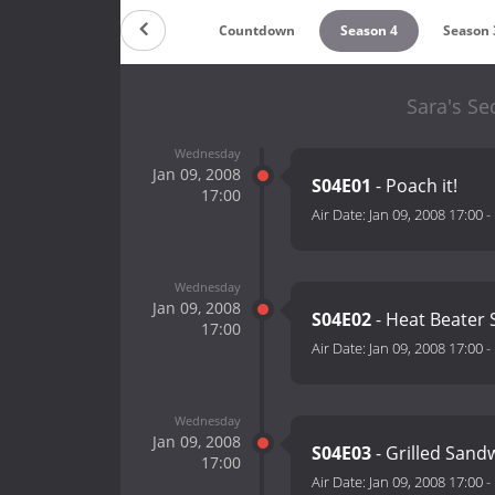
Countdown
Season 4
Season 
Sara's Se
Wednesday
Jan 09, 2008
S04E01
- Poach it!
17:00
Air Date:
Jan 09, 2008 17:00
-
Wednesday
Jan 09, 2008
S04E02
- Heat Beater 
17:00
Air Date:
Jan 09, 2008 17:00
-
Wednesday
Jan 09, 2008
S04E03
- Grilled Sand
17:00
Air Date:
Jan 09, 2008 17:00
-