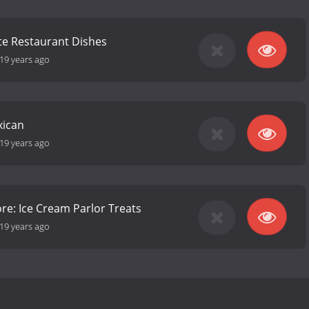
ite Restaurant Dishes
19 years ago
xican
19 years ago
re: Ice Cream Parlor Treats
19 years ago