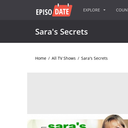
EXPLORE
COU
Sara's Secrets
Home
/
All TV Shows
/
Sara's Secrets