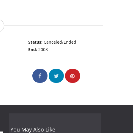
Status:
Canceled/Ended
End:
2008
You May Also Like