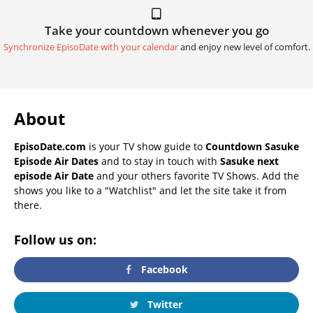
Take your countdown whenever you go
Synchronize EpisoDate with your calendar
and enjoy new level of comfort.
About
EpisoDate.com
is your TV show guide to
Countdown Sasuke
Episode Air Dates
and to stay in touch with
Sasuke next
episode Air Date
and your others favorite TV Shows. Add the
shows you like to a "Watchlist" and let the site take it from
there.
Follow us on:
Facebook
Twitter