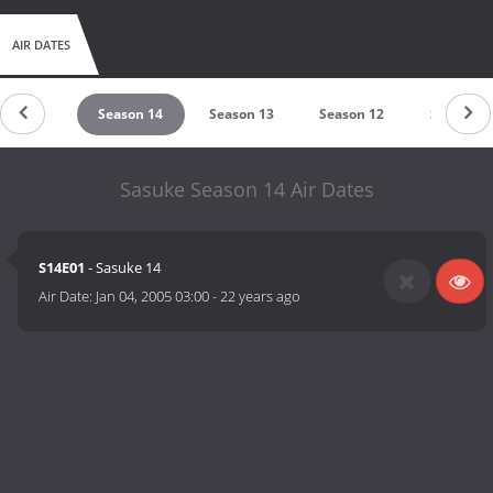
AIR DATES
eason 15
Season 14
Season 13
Season 12
Season 1
Sasuke Season 14 Air Dates
S14E01
- Sasuke 14
Air Date:
Jan 04, 2005 03:00
-
22 years ago