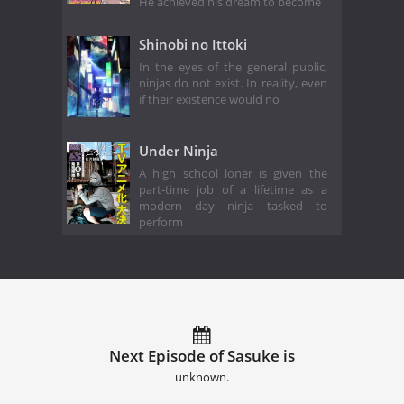
He achieved his dream to become
Shinobi no Ittoki
In the eyes of the general public,
ninjas do not exist. In reality, even
if their existence would no
Under Ninja
A high school loner is given the
part-time job of a lifetime as a
modern day ninja tasked to
perform
Next Episode of Sasuke is
unknown.