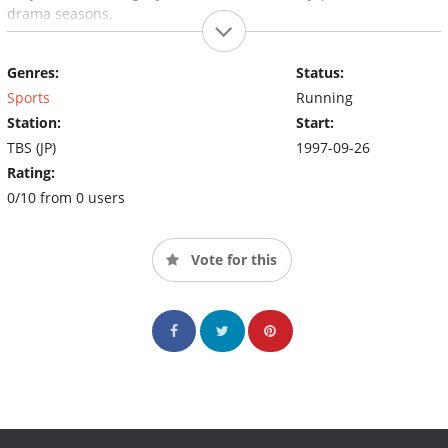
drama seasons.
Genres:
Status:
Sports
Running
Station:
Start:
TBS (JP)
1997-09-26
Rating:
0/10 from 0 users
Vote for this