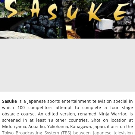
Sasuke
is a Japanese sports entertainment television special in
which 100 competitors attempt to complete a four stage
obstacle course. An edited version, renamed Ninja Warrior, is
screened in at least 18 other countries. Shot on location at
Midoriyama, Aoba-ku, Yokohama, Kanagawa, Japan, it airs on the
Tokyo Broadcasting System (TBS) between Japanese television