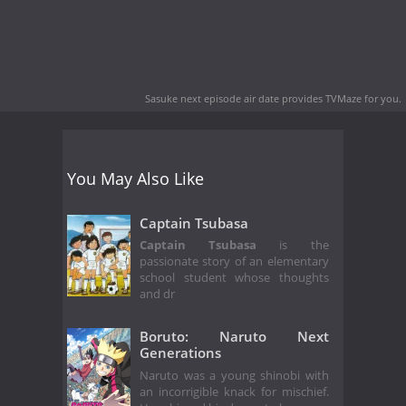
Sasuke next episode air date
provides TVMaze for you.
You May Also Like
Captain Tsubasa
Captain Tsubasa
is the
passionate story of an elementary
school student whose thoughts
and dr
Boruto: Naruto Next
Generations
Naruto was a young shinobi with
an incorrigible knack for mischief.