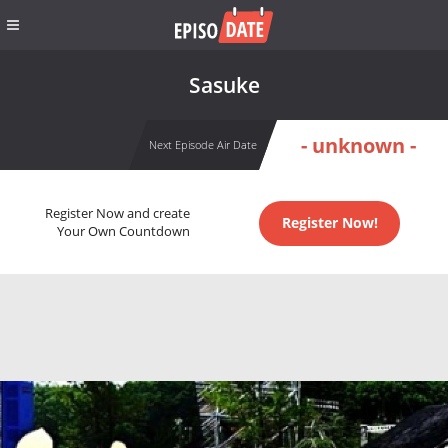
Sasuke
- unknown -
Next Episode Air Date
Register Now and create
Register Now!
Your Own Countdown