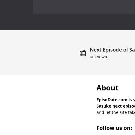
Next Episode of Sa
unknown.
About
EpisoDate.com
is 
Sasuke next episo
and let the site tak
Follow us on: