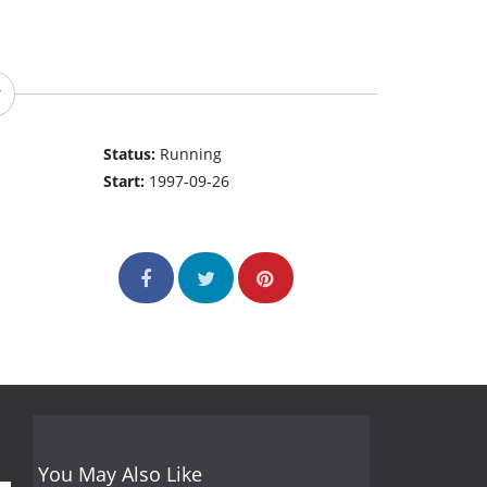
Status:
Running
Start:
1997-09-26
You May Also Like