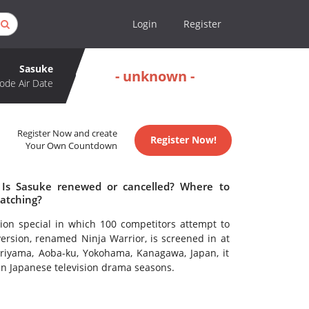
Login
Register
Sasuke
- unknown -
ode Air Date
Register Now and create
Register Now!
Your Own Countdown
 Is Sasuke renewed or cancelled? Where to
atching?
ion special in which 100 competitors attempt to
ersion, renamed Ninja Warrior, is screened in at
oriyama, Aoba-ku, Yokohama, Kanagawa, Japan, it
en Japanese television drama seasons.