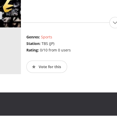
Genres:
Sports
Station:
TBS (JP)
Rating:
0/10 from 0 users
Vote for this