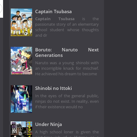
Captain Tsubasa
Captain Tsubasa
is the
passionate story of an elementary
school student whose thoughts
and dr
Boruto: Naruto Next
Generations
Naruto was a young shinobi with
an incorrigible knack for mischief.
He achieved his dream to become
Shinobi no Ittoki
In the eyes of the general public,
ninjas do not exist. In reality, even
if their existence would no
Under Ninja
A high school loner is given the