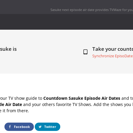
Sasuke next episode air date
provides TVMaze for you
suke is
Take your coun
Synchronize EpisoDate
your TV show guide to
Countdown Sasuke Episode Air Dates
and to
de Air Date
and your others favorite TV Shows. Add the shows you li
e it from there.
Facebook
Twitter