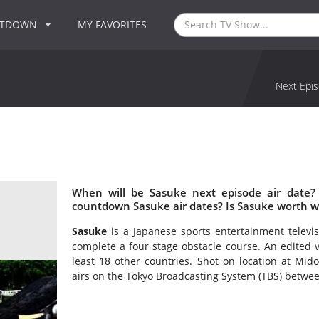
NTDOWN
MY FAVORITES
Next Epis
When will be Sasuke next episode air date?
countdown Sasuke air dates? Is Sasuke worth w
Sasuke
is a Japanese sports entertainment televis
complete a four stage obstacle course. An edited v
least 18 other countries. Shot on location at Mid
airs on the Tokyo Broadcasting System (TBS) betwe