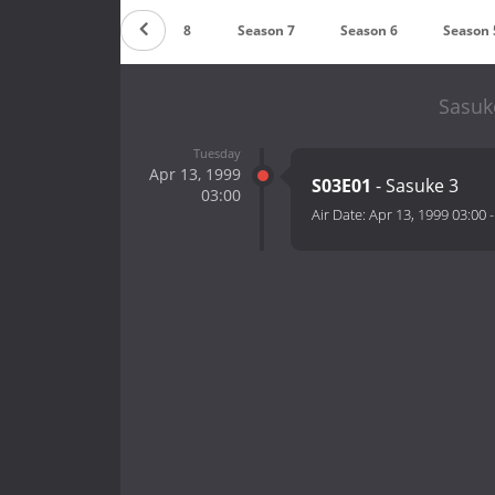
Season 9
Season 8
Season 7
Season 6
Season 
Sasuk
Tuesday
Apr 13, 1999
S03E01
- Sasuke 3
03:00
Air Date:
Apr 13, 1999 03:00