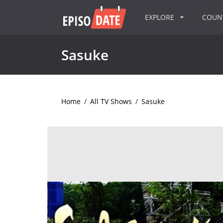
EXPLORE
COU
Sasuke
Home
/
All TV Shows
/
Sasuke