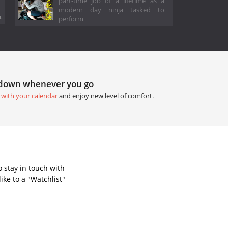
part-time job of a lifetime as a
modern day ninja tasked to
.
perform
tdown whenever you go
 with your calendar
and enjoy new level of comfort.
 stay in touch with
ke to a "Watchlist"