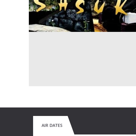
AIR DATES