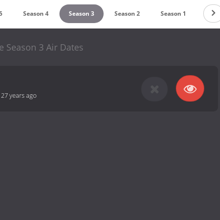
5
Season 4
Season 3
Season 2
Season 1
e Season 3 Air Dates
-
27 years ago