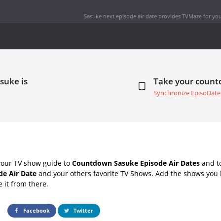
Sasuke next episode air date
provides TVMaze for you
suke is
Take your coun
Synchronize EpisoDate
your TV show guide to
Countdown Sasuke Episode Air Dates
and to
de Air Date
and your others favorite TV Shows. Add the shows you li
e it from there.
Facebook
Twitter