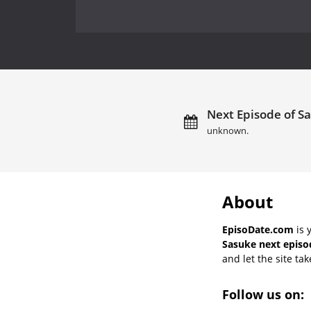
Next Episode of Sa
unknown.
About
EpisoDate.com
is 
Sasuke next episo
and let the site tak
Follow us on: