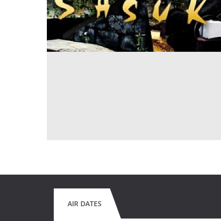
AIR DATES