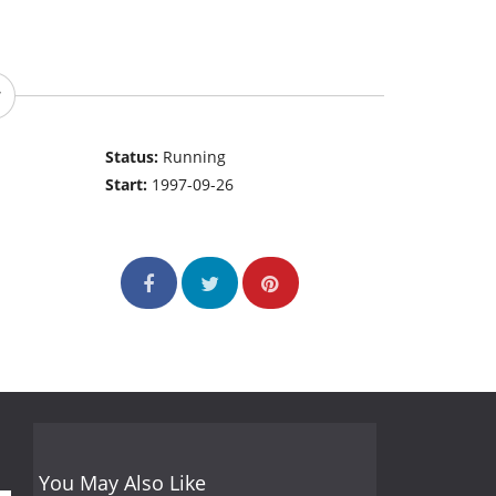
Status:
Running
Start:
1997-09-26
You May Also Like