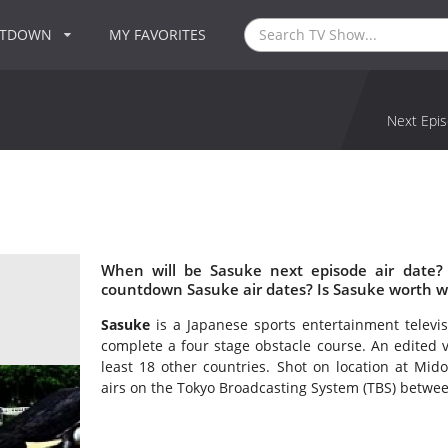
NTDOWN
MY FAVORITES
Next Epis
When will be Sasuke next episode air date?
countdown Sasuke air dates? Is Sasuke worth w
Sasuke
is a Japanese sports entertainment televis
complete a four stage obstacle course. An edited v
least 18 other countries. Shot on location at Mid
airs on the Tokyo Broadcasting System (TBS) betwe