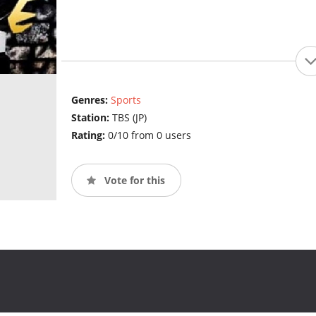
Genres:
Sports
Station:
TBS (JP)
Rating:
0/10 from 0 users
Vote for this