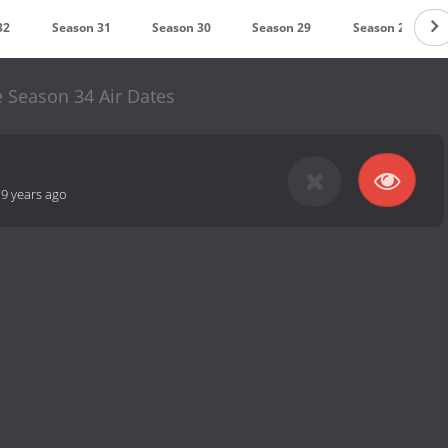
32
Season 31
Season 30
Season 29
Season 28
 Season 34 Air Dates
-
9 years ago