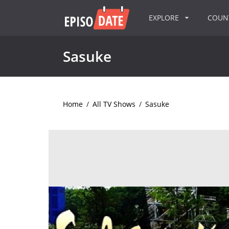
EXPLORE
COU
Sasuke
Home
/
All TV Shows
/
Sasuke