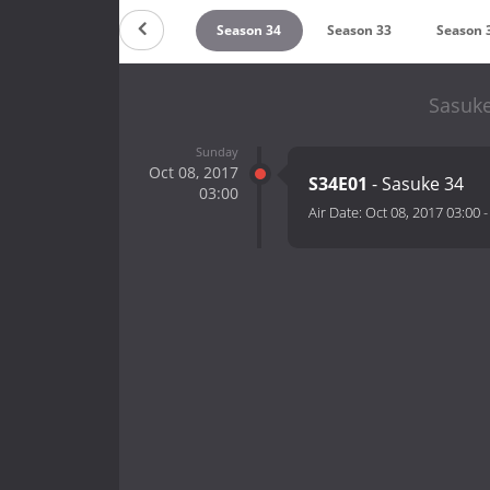
Season 36
Season 35
Season 34
Season 33
Season 
Sasuke
Sunday
Oct 08, 2017
S34E01
- Sasuke 34
03:00
Air Date:
Oct 08, 2017 03:00