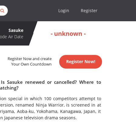
Login
Register
Sasuke
- unknown -
ode Air Date
Register Now and create
Register Now!
Your Own Countdown
 Is Sasuke renewed or cancelled? Where to
atching?
ion special in which 100 competitors attempt to
ersion, renamed Ninja Warrior, is screened in at
oriyama, Aoba-ku, Yokohama, Kanagawa, Japan, it
en Japanese television drama seasons.