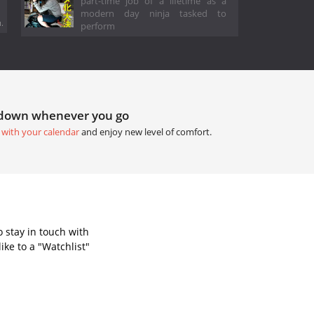
part-time job of a lifetime as a
modern day ninja tasked to
.
perform
tdown whenever you go
 with your calendar
and enjoy new level of comfort.
 stay in touch with
ke to a "Watchlist"