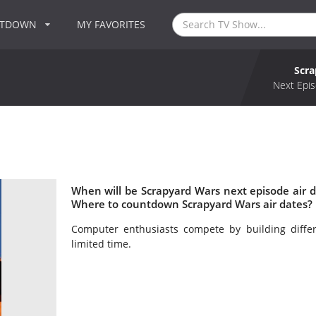
NTDOWN
MY FAVORITES
Scr
Next Epis
When will be Scrapyard Wars next episode air 
Where to countdown Scrapyard Wars air dates? 
Computer enthusiasts compete by building diff
limited time.