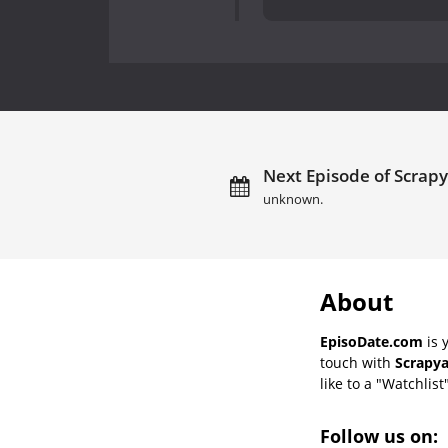
Next Episode of Scrapy
unknown.
About
EpisoDate.com
is 
touch with
Scrapya
like to a "Watchlist
Follow us on: