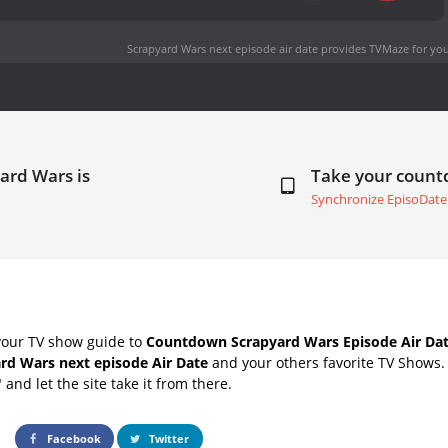
Scrapyard Wars next episode air date
provides TVMaze for you
ard Wars is
Take your coun
Synchronize EpisoDate
your TV show guide to
Countdown Scrapyard Wars Episode Air Da
rd Wars next episode Air Date
and your others favorite TV Shows
" and let the site take it from there.
Facebook
Twitter