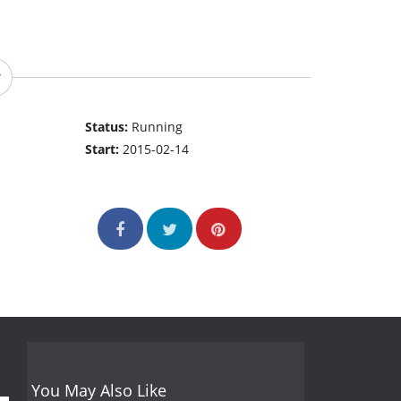
Status:
Running
Start:
2015-02-14
You May Also Like