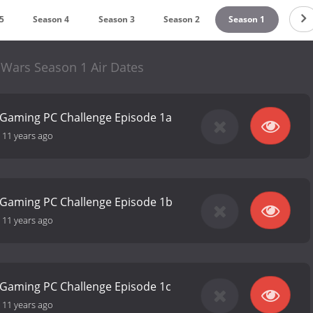
5
Season 4
Season 3
Season 2
Season 1
 Wars Season 1 Air Dates
 Gaming PC Challenge Episode 1a
-
11 years ago
 Gaming PC Challenge Episode 1b
-
11 years ago
 Gaming PC Challenge Episode 1c
-
11 years ago