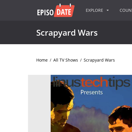
EXPLORE
COU
Scrapyard Wars
Home
/
All TV Shows
/
Scrapyard Wars