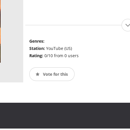
Genres:
Station:
YouTube (US)
Rating:
0/10 from 0 users
Vote for this