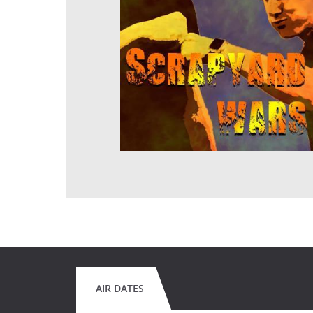
AIR DATES