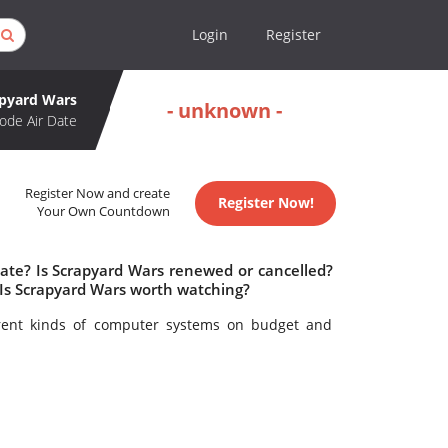
Login
Register
apyard Wars
- unknown -
ode Air Date
Register Now and create
Register Now!
Your Own Countdown
date? Is Scrapyard Wars renewed or cancelled?
Is Scrapyard Wars worth watching?
erent kinds of computer systems on budget and