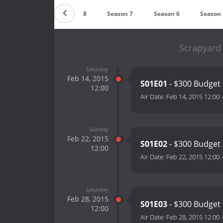
Season 9
Season 8
Season 7
Season 6
Season 
Scrapyard
Saturday
Feb 14, 2015
S01E01
- $300 Budget
12:00
Air Date:
Feb 14, 2015 12:00
Sunday
Feb 22, 2015
S01E02
- $300 Budget
12:00
Air Date:
Feb 22, 2015 12:00
Saturday
Feb 28, 2015
S01E03
- $300 Budget
12:00
Air Date:
Feb 28, 2015 12:00