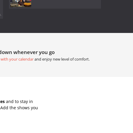
.
tdown whenever you go
 with your calendar
and enjoy new level of comfort.
tes
and to stay in
. Add the shows you