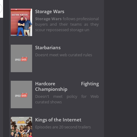
Storage Wars
Storage Wars
follows professional
buyers and their teams as they
scour repossessed storage un
Starbarians
Doesnt meet web curated rules
Hardcore Fighting
Championship
Doesn't meet policy for Web
curated shows
Kings of the Internet
Episodes are 20 second trailers