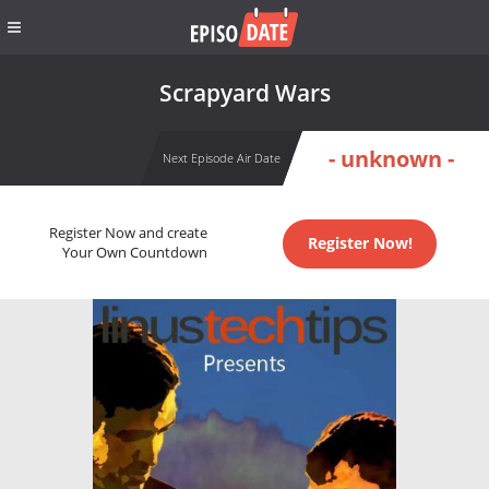
Scrapyard Wars
- unknown -
Next Episode Air Date
Register Now and create
Register Now!
Your Own Countdown