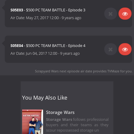
S05E03
- $500 PC TEAM BATTLE - Episode 3
Air Date:
May 27, 2017 12:00
-
9 years ago
S05E04
- $500 PC TEAM BATTLE - Episode 4
Air Date:
Jun 04, 2017 12:00
-
9 years ago
Scrapyard Wars next episode air date
provides TVMaze for you.
You May Also Like
Storage Wars
Storage Wars
follows professional
buyers and their teams as they
scour repossessed storage un