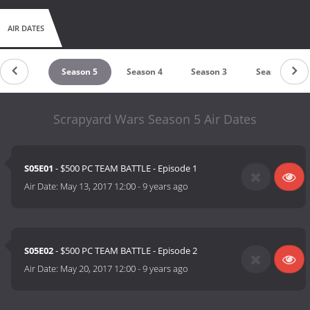
AIR DATES
Season 6
Season 5
Season 4
Season 3
Season 2
Scrapyard Wars Season 5 Air Dates
S05E01
- $500 PC TEAM BATTLE - Episode 1
Air Date:
May 13, 2017 12:00
-
9 years ago
S05E02
- $500 PC TEAM BATTLE - Episode 2
Air Date:
May 20, 2017 12:00
-
9 years ago