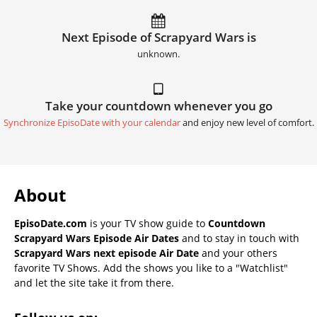
Next Episode of Scrapyard Wars is
unknown.
Take your countdown whenever you go
Synchronize EpisoDate with your calendar
and enjoy new level of comfort.
About
EpisoDate.com
is your TV show guide to
Countdown
Scrapyard Wars Episode Air Dates
and to stay in touch with
Scrapyard Wars next episode Air Date
and your others
favorite TV Shows. Add the shows you like to a "Watchlist"
and let the site take it from there.