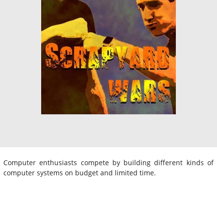
Computer enthusiasts compete by building different kinds of
computer systems on budget and limited time.