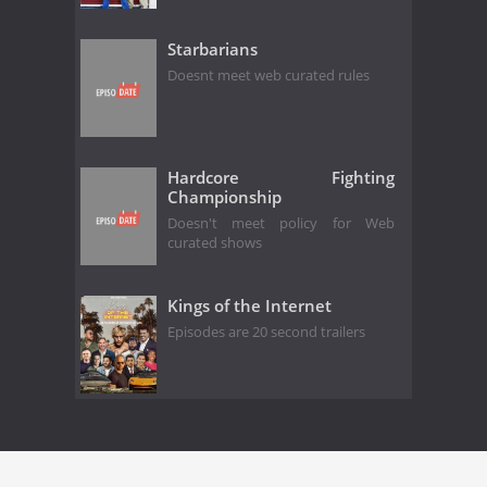
Starbarians
Doesnt meet web curated rules
Hardcore Fighting
Championship
Doesn't meet policy for Web
curated shows
Kings of the Internet
Episodes are 20 second trailers