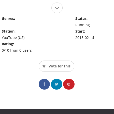
Genres:
Status:
Running
Station:
Start:
YouTube (US)
2015-02-14
Rating:
0/10 from 0 users
Vote for this