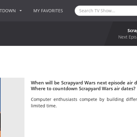
NTDOWN
MY FAVORITES
Scr
Next Epis
When will be Scrapyard Wars next episode air 
Where to countdown Scrapyard Wars air dates? 
Computer enthusiasts compete by building diff
limited time.