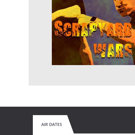
AIR DATES