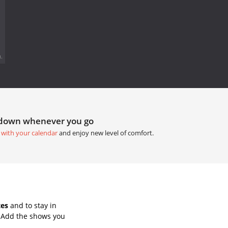
.
tdown whenever you go
 with your calendar
and enjoy new level of comfort.
tes
and to stay in
. Add the shows you