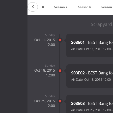
Season 9
Season 8
Season 7
Season 6
Season 
Scrapyard
Sunday
Oct 11, 2015
S03E01
- BEST Bang fo
12:00
Air Date:
Oct 11, 2015 12:00
Sunday
Oct 18, 2015
S03E02
- BEST Bang fo
12:00
Air Date:
Oct 18, 2015 12:00
Sunday
Oct 25, 2015
S03E03
- BEST Bang fo
12:00
Air Date:
Oct 25, 2015 12:00