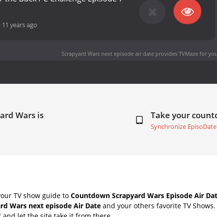
-
11 years ago
Scrapyard Wars next episode air date
provides TVMaze for you
ard Wars is
Take your coun
Synchronize EpisoDate
your TV show guide to
Countdown Scrapyard Wars Episode Air Da
rd Wars next episode Air Date
and your others favorite TV Shows
" and let the site take it from there.