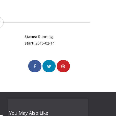
Status:
Running
Start:
2015-02-14
You May Also Like