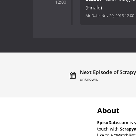
12:00
(Finale)
Air Date:
Nov 29, 2015 12:00
Next Episode of Scrapy
unknown.
About
EpisoDate.com
is 
touch with
Scrapya
like to a "Watchlist