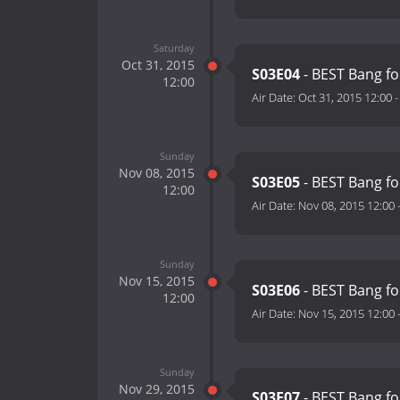
Saturday
Oct 31, 2015
S03E04
- BEST Bang fo
12:00
Air Date:
Oct 31, 2015 12:00
Sunday
Nov 08, 2015
S03E05
- BEST Bang fo
12:00
Air Date:
Nov 08, 2015 12:00
Sunday
Nov 15, 2015
S03E06
- BEST Bang fo
12:00
Air Date:
Nov 15, 2015 12:00
Sunday
Nov 29, 2015
S03E07
- BEST Bang fo