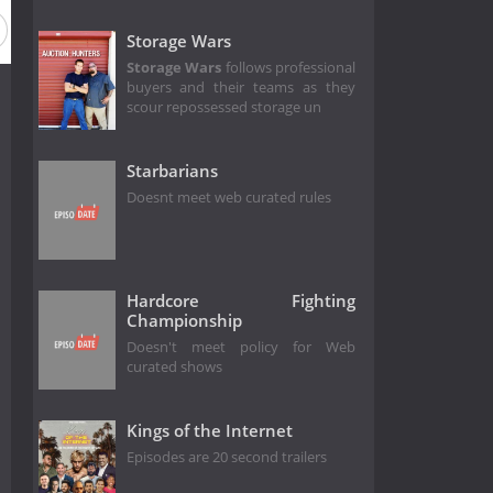
Storage Wars
Storage Wars
follows professional
buyers and their teams as they
scour repossessed storage un
Starbarians
Doesnt meet web curated rules
Hardcore Fighting
Championship
Doesn't meet policy for Web
curated shows
Kings of the Internet
Episodes are 20 second trailers