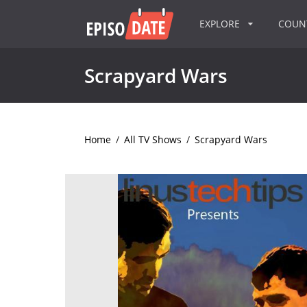
EXPLORE
COU
Scrapyard Wars
Home
/
All TV Shows
/
Scrapyard Wars