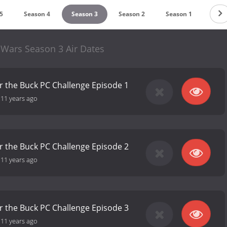
5
Season 4
Season 3
Season 2
Season 1
 Wars Season 3 Air Dates
r the Buck PC Challenge Episode 1
-
11 years ago
r the Buck PC Challenge Episode 2
-
11 years ago
r the Buck PC Challenge Episode 3
-
11 years ago