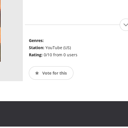
Genres:
Station:
YouTube (US)
Rating:
0/10 from 0 users
Vote for this