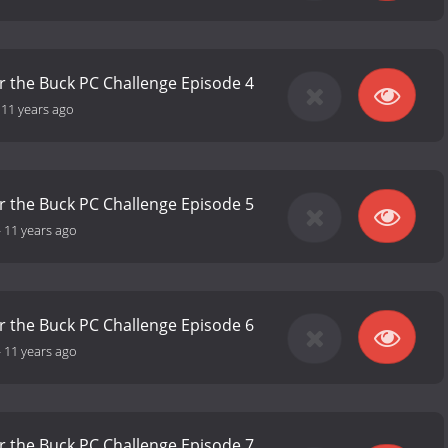
r the Buck PC Challenge Episode 4
-
11 years ago
r the Buck PC Challenge Episode 5
-
11 years ago
r the Buck PC Challenge Episode 6
-
11 years ago
r the Buck PC Challenge Episode 7