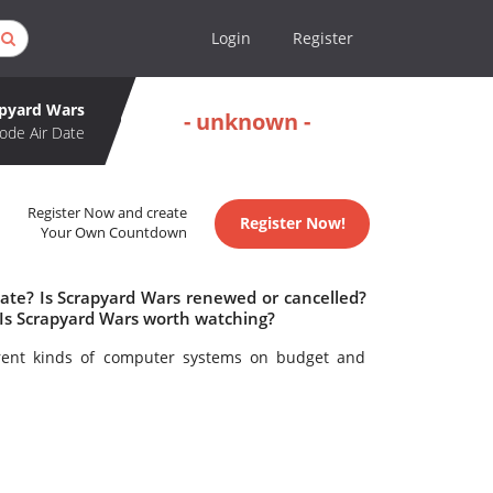
Login
Register
apyard Wars
- unknown -
ode Air Date
Register Now and create
Register Now!
Your Own Countdown
date? Is Scrapyard Wars renewed or cancelled?
Is Scrapyard Wars worth watching?
erent kinds of computer systems on budget and