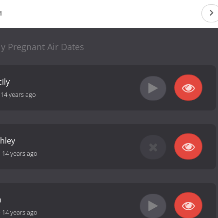
1
ly Pregnant Air Dates
ily
-
14 years ago
shley
-
14 years ago
n
-
14 years ago