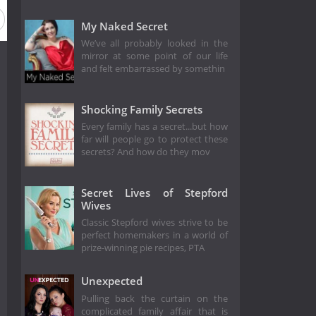
My Naked Secret
We’ve all probably looked in the
mirror at some point of our life
and felt embarrassed by somethin
Shocking Family Secrets
Every family has a secret...but how
far will people go to protect these
secrets? And how do they mov
Secret Lives of Stepford
Wives
Classic Stepford wives strive to be
perfect homemakers in a world of
prize-winning pie recipes, PTA
Unexpected
Pulling back the curtain on the
complicated family affair that is