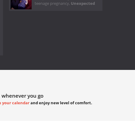
teenage pregnancy,
Unexpected
 whenever you go
h your calendar
and enjoy new level of comfort.