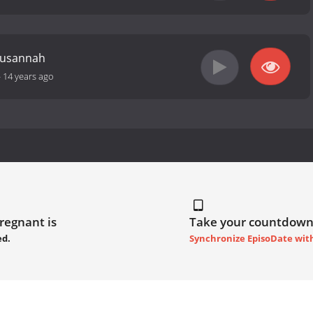
Susannah
-
14 years ago
Pregnant is
Take your countdown
ed.
Synchronize EpisoDate wit