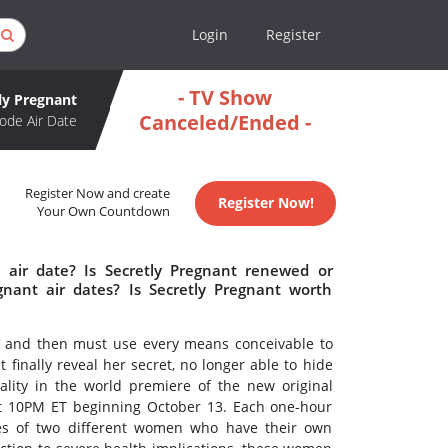
Login
Register
- TV Show
ly Pregnant
Canceled/Ended -
ode Air Date
Register Now and create
Register Now!
Your Own Countdown
 air date? Is Secretly Pregnant renewed or
nant air dates? Is Secretly Pregnant worth
and then must use every means conceivable to
nally reveal her secret, no longer able to hide
eality in the world premiere of the new original
t 10PM ET beginning October 13. Each one-hour
ies of two different women who have their own