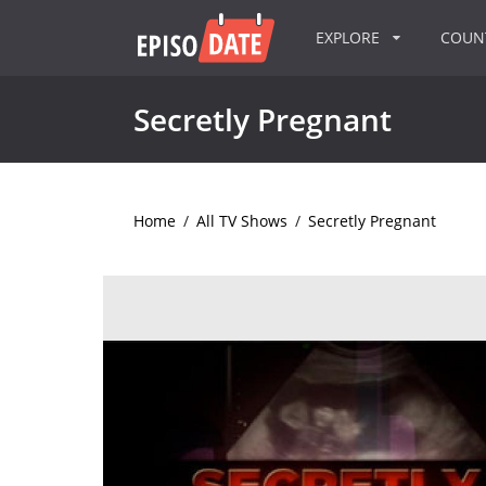
EXPLORE
COU
Secretly Pregnant
Home
/
All TV Shows
/
Secretly Pregnant