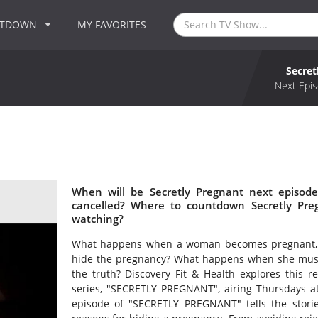
NTDOWN
MY FAVORITES
Secret
Next Epis
When will be Secretly Pregnant next episode
cancelled? Where to countdown Secretly Preg
watching?
What happens when a woman becomes pregnant, 
hide the pregnancy? What happens when she must fi
the truth? Discovery Fit & Health explores this r
series, "SECRETLY PREGNANT", airing Thursdays a
episode of "SECRETLY PREGNANT" tells the stor