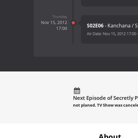
Thursday
Nov 15, 2012
S02E06
- Kanchana / 
17:00
Air Date:
Nov 15, 2012 17:00
Next Episode of Secretly 
not planed. TV Show was cancel
About