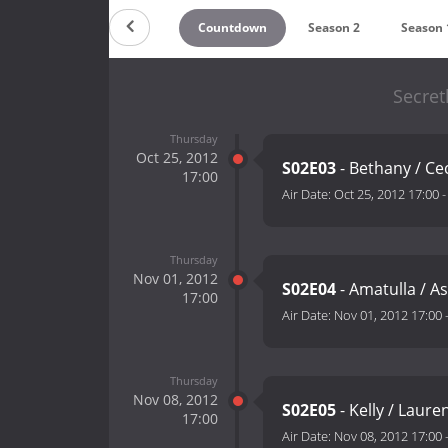
Countdown
Season 2
Season 
Secret
Thursday
Oct 25, 2012
S02E03
- Bethany / Cec
17:00
Air Date:
Oct 25, 2012 17:00
Thursday
Nov 01, 2012
S02E04
- Amatulla / A
17:00
Air Date:
Nov 01, 2012 17:00
Thursday
Nov 08, 2012
S02E05
- Kelly / Laure
17:00
Air Date:
Nov 08, 2012 17:00