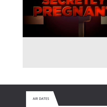
AIR DATES