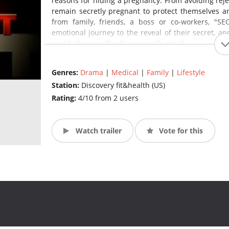
reasons for hiding a pregnancy. From avoiding reje
remain secretly pregnant to protect themselves a
from family, friends, a boss or co-workers, "
emotional journey to the reveal of their secret, a
world. (Source: The Discovery Channel)
Genres:
Drama
|
Medical
|
Family
|
Lifestyle
Station:
Discovery fit&health (US)
Rating:
4/10 from 2 users
Watch trailer
Vote for this