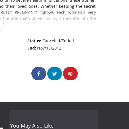
ction to severe health implications, these women
nd their loved ones. Whether keeping the secret
SECRETLY PREGNANT" follows each woman's very
nd the aftermath of welcoming a new life into the
Status:
Canceled/Ended
End:
Nov/15/2012
You May Also Like