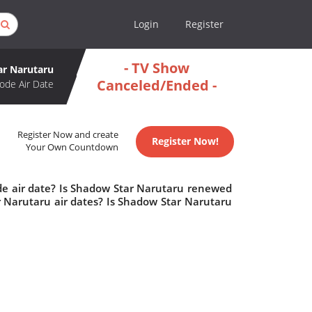
Login
Register
- TV Show
ar Narutaru
Canceled/Ended -
ode Air Date
Register Now and create
Register Now!
Your Own Countdown
de air date? Is Shadow Star Narutaru renewed
 Narutaru air dates? Is Shadow Star Narutaru