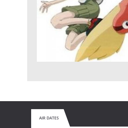
AIR DATES