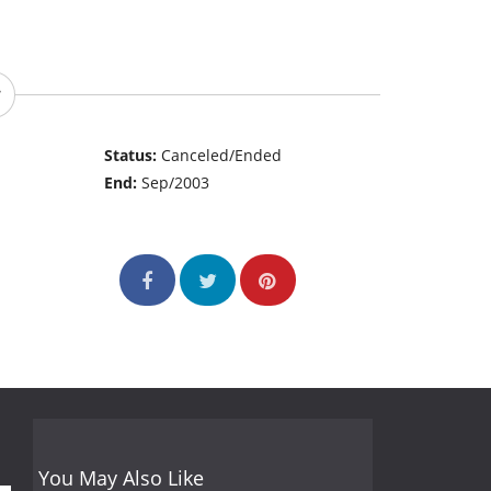
Status:
Canceled/Ended
End:
Sep/2003
You May Also Like