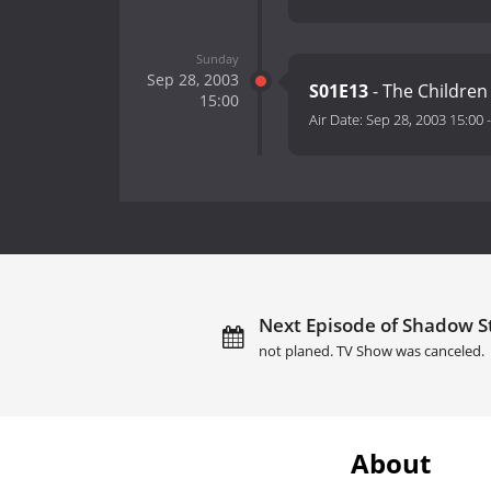
Sunday
Sep 28, 2003
S01E13
- The Children 
15:00
Air Date:
Sep 28, 2003 15:00
Next Episode of Shadow St
not planed. TV Show was canceled.
About