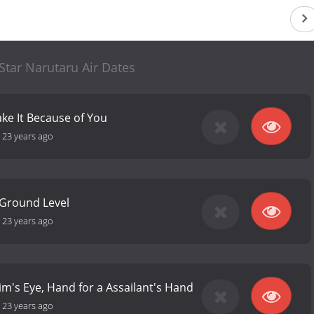
tar Narutaru Air Dates
ke It Because of You
-
23 years ago
e Ground Level
-
23 years ago
tim's Eye, Hand for a Assailant's Hand
-
23 years ago