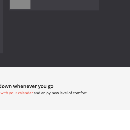
tdown whenever you go
 with your calendar
and enjoy new level of comfort.