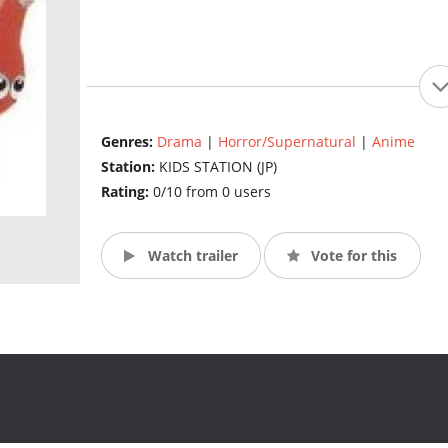
Genres:
Drama
|
Horror/Supernatural
|
Anime
Station:
KIDS STATION (JP)
Rating:
0/10 from 0 users
Watch trailer
Vote for this