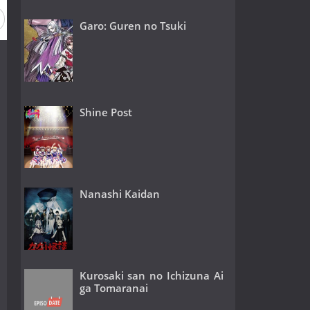
Garo: Guren no Tsuki
Shine Post
Nanashi Kaidan
Kurosaki san no Ichizuna Ai
ga Tomaranai