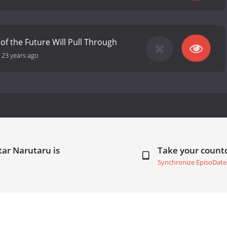
of the Future Will Pull Through
-
23 years ago
ar Narutaru is
Take your coun
Synchronize EpisoDate