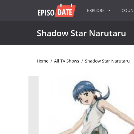
EXPLORE
COU
Shadow Star Narutaru
Home
/
All TV Shows
/
Shadow Star Narutaru