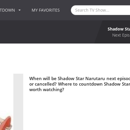
NTDOWN
MY FAVORITES
Shadow St
Next Epis
When will be Shadow Star Narutaru next episo
or cancelled? Where to countdown Shadow Star
worth watching?