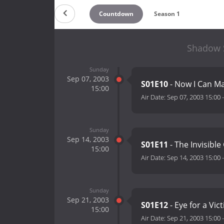
Countdown
Season 1
Shadow S
Sunday
Sep 07, 2003
S01E10
- Now I Can Ma
15:00
Air Date:
Sep 07, 2003 15:00
Sunday
Sep 14, 2003
S01E11
- The Invisibl
15:00
Air Date:
Sep 14, 2003 15:00
Sunday
Sep 21, 2003
S01E12
- Eye for a Vic
15:00
Air Date:
Sep 21, 2003 15:00