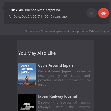
S2017E40
- Buenos Aires, Argentina
Air Date:
Dec 24, 2017 11:00
-
9 years ago
Somewhere Street next episode air date
provides TVMaze for you.
You May Also Like
Cycle Around Japan
Cycle Around Japan
proposes a
new journey of Japan, and
provides useful information to
enjoy
Japan Railway Journal
Discover the secrets of Japan's
railways, from the newest