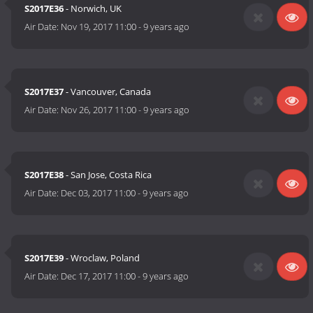
S2017E36
- Norwich, UK
Air Date:
Nov 19, 2017 11:00
-
9 years ago
S2017E37
- Vancouver, Canada
Air Date:
Nov 26, 2017 11:00
-
9 years ago
S2017E38
- San Jose, Costa Rica
Air Date:
Dec 03, 2017 11:00
-
9 years ago
S2017E39
- Wroclaw, Poland
Air Date:
Dec 17, 2017 11:00
-
9 years ago