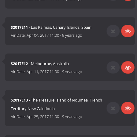
S2017E11
- Las Palmas, Canary Islands, Spain
Air Date:
Apr 04, 2017 11:00
-
9 years ago
S2017E12
- Melbourne, Australia
Air Date:
Apr 11, 2017 11:00
-
9 years ago
S2017E13
- The Treasure Island of Nouméa, French
Territory New Caledonia
Air Date:
Apr 25, 2017 11:00
-
9 years ago