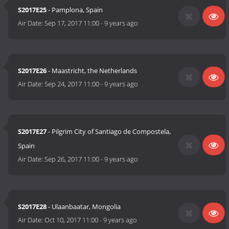
S2017E25
- Pamplona, Spain
Air Date:
Sep 17, 2017 11:00
-
9 years ago
S2017E26
- Maastricht, the Netherlands
Air Date:
Sep 24, 2017 11:00
-
9 years ago
S2017E27
- Pilgrim City of Santiago de Compostela,
Spain
Air Date:
Sep 26, 2017 11:00
-
9 years ago
S2017E28
- Ulaanbaatar, Mongolia
Air Date:
Oct 10, 2017 11:00
-
9 years ago