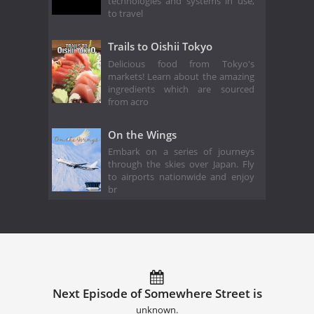
technologies and systems in use,
to travel
Trails to Oishii Tokyo
Delicious food from Tokyo's
markets! Learn about the amazing
ingredients which are sourced
from acro
On the Wings
Embark on a series of journeys
through the skies over Japan. Fly
to airports nationwide and enjoy
br
Next Episode of Somewhere Street is
unknown.