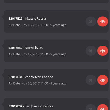
S2017E29
- Irkutsk, Russia
Air Date:
Nov 12, 2017 11:00
-
9 years ago
S2017E30
- Norwich, UK
Air Date:
Nov 19, 2017 11:00
-
9 years ago
S2017E31
- Vancouver, Canada
Air Date:
Nov 26, 2017 11:00
-
9 years ago
S2017E32
- San Jose, Costa Rica