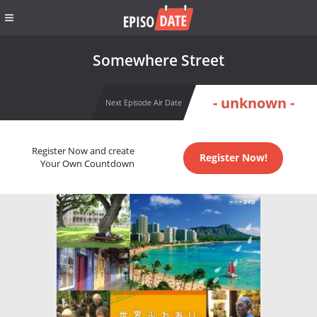
Somewhere Street
- unknown -
Next Episode Air Date
Register Now and create
Register Now!
Your Own Countdown