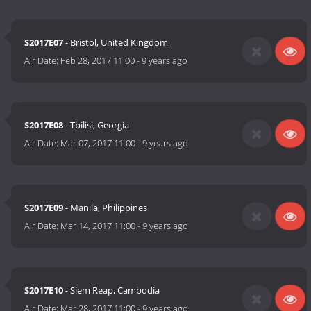
S2017E07
- Bristol, United Kingdom
Air Date:
Feb 28, 2017 11:00
-
9 years ago
S2017E08
- Tbilisi, Georgia
Air Date:
Mar 07, 2017 11:00
-
9 years ago
S2017E09
- Manila, Philippines
Air Date:
Mar 14, 2017 11:00
-
9 years ago
S2017E10
- Siem Reap, Cambodia
Air Date:
Mar 28, 2017 11:00
-
9 years ago