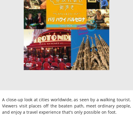
A close-up look at cities worldwide, as seen by a walking tourist.
Viewers visit places off the beaten path, meet ordinary people,
and enjoy a travel experience that's only possible on foot.