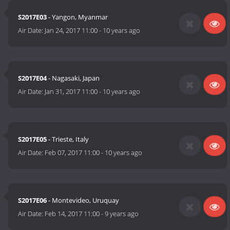
S2017E03
- Yangon, Myanmar
Air Date:
Jan 24, 2017 11:00
-
10 years ago
S2017E04
- Nagasaki, Japan
Air Date:
Jan 31, 2017 11:00
-
10 years ago
S2017E05
- Trieste, Italy
Air Date:
Feb 07, 2017 11:00
-
10 years ago
S2017E06
- Montevideo, Uruquay
Air Date:
Feb 14, 2017 11:00
-
9 years ago