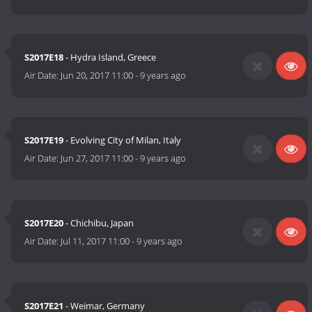
S2017E18
- Hydra Island, Greece
Air Date:
Jun 20, 2017 11:00
-
9 years ago
S2017E19
- Evolving City of Milan, Italy
Air Date:
Jun 27, 2017 11:00
-
9 years ago
S2017E20
- Chichibu, Japan
Air Date:
Jul 11, 2017 11:00
-
9 years ago
S2017E21
- Weimar, Germany