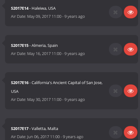
S2017E14
- Haleiwa, USA
Air Date:
May 09, 2017 11:00
-
9 years ago
S2017E15
- Almeria, Spain
Air Date:
May 16, 2017 11:00
-
9 years ago
S2017E16
- California's Ancient Capital of San Jose,
USA
Air Date:
May 30, 2017 11:00
-
9 years ago
S2017E17
- Valletta, Malta
Air Date:
Jun 06, 2017 11:00
-
9 years ago