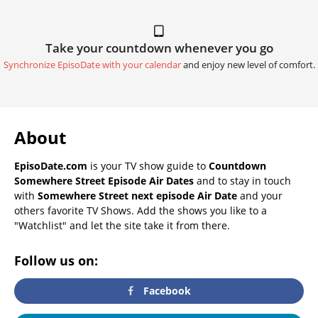
Take your countdown whenever you go
Synchronize EpisoDate with your calendar
and enjoy new level of comfort.
About
EpisoDate.com
is your TV show guide to
Countdown
Somewhere Street Episode Air Dates
and to stay in touch
with
Somewhere Street next episode Air Date
and your
others favorite TV Shows. Add the shows you like to a
"Watchlist" and let the site take it from there.
Follow us on:
Facebook