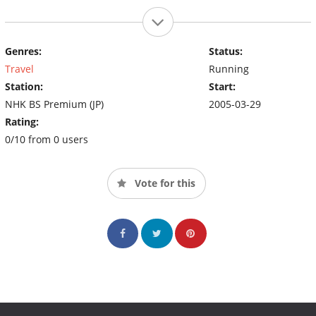
Genres:
Status:
Travel
Running
Station:
Start:
NHK BS Premium (JP)
2005-03-29
Rating:
0/10 from 0 users
Vote for this