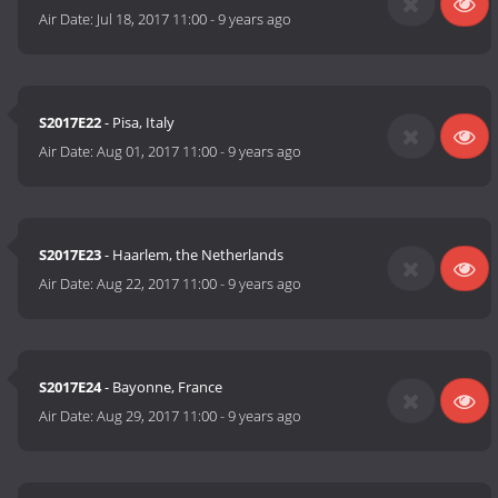
Air Date:
Jul 18, 2017 11:00
-
9 years ago
S2017E22
- Pisa, Italy
Air Date:
Aug 01, 2017 11:00
-
9 years ago
S2017E23
- Haarlem, the Netherlands
Air Date:
Aug 22, 2017 11:00
-
9 years ago
S2017E24
- Bayonne, France
Air Date:
Aug 29, 2017 11:00
-
9 years ago