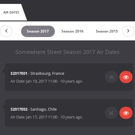
AIR DATES
son 2018
Season 2017
Season 2016
Season 2015
Se
Somewhere Street Season 2017 Air Dates
S2017E01
- Strasbourg, France
Air Date:
Jan 10, 2017 11:00
-
10 years ago
S2017E02
- Santiago, Chile
Air Date:
Jan 17, 2017 11:00
-
10 years ago