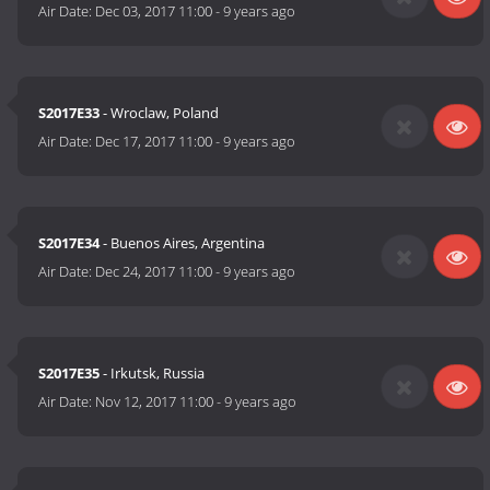
Air Date:
Dec 03, 2017 11:00
-
9 years ago
S2017E33
- Wroclaw, Poland
Air Date:
Dec 17, 2017 11:00
-
9 years ago
S2017E34
- Buenos Aires, Argentina
Air Date:
Dec 24, 2017 11:00
-
9 years ago
S2017E35
- Irkutsk, Russia
Air Date:
Nov 12, 2017 11:00
-
9 years ago