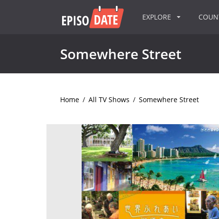
EXPLORE
COU
Somewhere Street
Home
/
All TV Shows
/
Somewhere Street