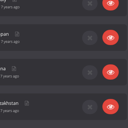
-
7 years ago
Japan
-
7 years ago
ina
-
7 years ago
azakhstan
-
7 years ago