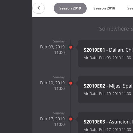
on 2021
Season 2020
Season 2019
Season 2018
Se
Somewhere St
Sunday
Feb 03, 2019
S2019E01
- Dalian, C
11:00
Air Date:
Feb 03, 2019 11:00
Sunday
Feb 10, 2019
S2019E02
- Mijas, Spa
11:00
Air Date:
Feb 10, 2019 11:00
Sunday
Feb 17, 2019
S2019E03
- Asuncion,
11:00
Air Date:
Feb 17, 2019 11:00