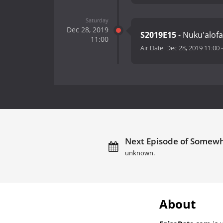
Saturday
Dec 28, 2019
S2019E15
- Nuku'alof
11:00
Air Date:
Dec 28, 2019 11:00
Next Episode of Somewhe
unknown.
About