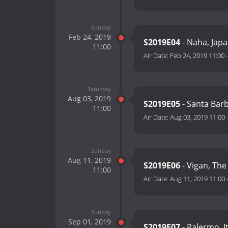
Sunday
Feb 24, 2019
S2019E04
- Naha, Jap
11:00
Air Date:
Feb 24, 2019 11:00
Saturday
Aug 03, 2019
S2019E05
- Santa Bar
11:00
Air Date:
Aug 03, 2019 11:00
Sunday
Aug 11, 2019
S2019E06
- Vigan, The
11:00
Air Date:
Aug 11, 2019 11:00
Sunday
Sep 01, 2019
S2019E07
- Palermo, I