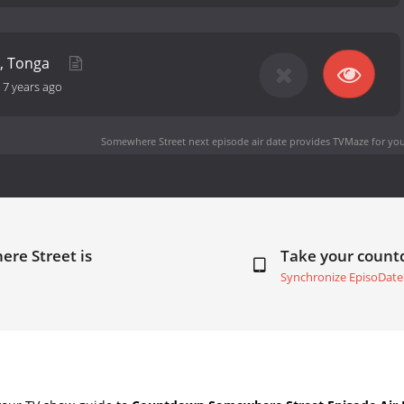
a, Tonga
-
7 years ago
Somewhere Street next episode air date
provides TVMaze for you
re Street is
Take your coun
Synchronize EpisoDate