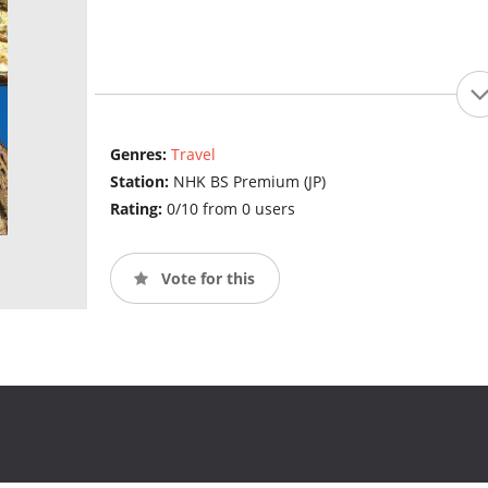
Genres:
Travel
Station:
NHK BS Premium (JP)
Rating:
0/10 from 0 users
Vote for this