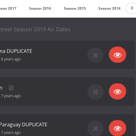
ason 2017
Season 2016
Season 2015
Season 2014
S
reet Season 2019 Air Dates
hina DUPLICATE
-
8 years ago
in
-
7 years ago
 Paraguay DUPLICATE
-
7 years ago