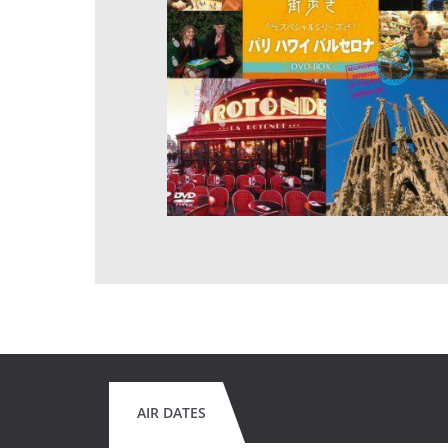
AIR DATES