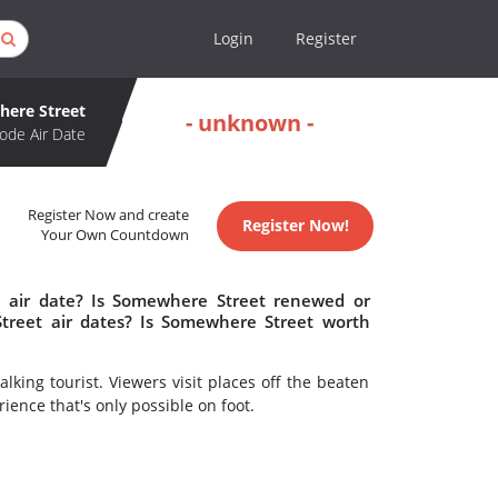
Login
Register
ere Street
- unknown -
ode Air Date
Register Now and create
Register Now!
Your Own Countdown
 air date? Is Somewhere Street renewed or
reet air dates? Is Somewhere Street worth
lking tourist. Viewers visit places off the beaten
ience that's only possible on foot.