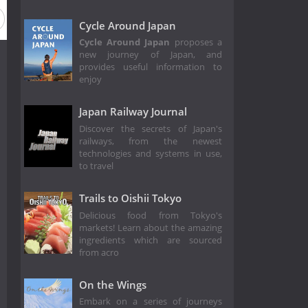
eason 2013
Season 2012
Season 2005
Cycle Around Japan
Cycle Around Japan
proposes a
new journey of Japan, and
provides useful information to
enjoy
Japan Railway Journal
Discover the secrets of Japan's
railways, from the newest
technologies and systems in use,
to travel
Trails to Oishii Tokyo
Delicious food from Tokyo's
markets! Learn about the amazing
ingredients which are sourced
from acro
On the Wings
Embark on a series of journeys