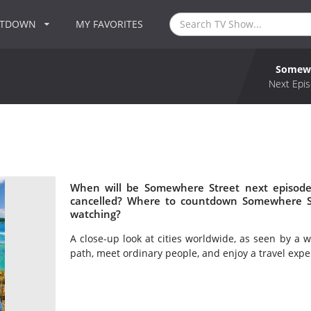
NTDOWN
MY FAVORITES
Somewh
Next Epis
When will be Somewhere Street next episode
cancelled? Where to countdown Somewhere St
watching?
A close-up look at cities worldwide, as seen by a wa
path, meet ordinary people, and enjoy a travel exper