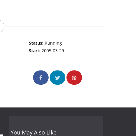
Status:
Running
Start:
2005-03-29
You May Also Like