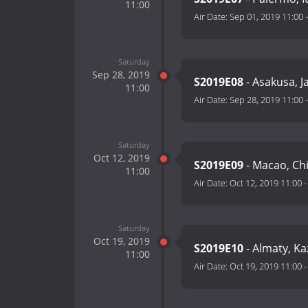
11:00
Air Date:
Sep 01, 2019 11:00
Saturday
Sep 28, 2019
S2019E08
- Asakusa, 
11:00
Air Date:
Sep 28, 2019 11:00
Saturday
Oct 12, 2019
S2019E09
- Macao, Ch
11:00
Air Date:
Oct 12, 2019 11:00
Saturday
Oct 19, 2019
S2019E10
- Almaty, K
11:00
Air Date:
Oct 19, 2019 11:00