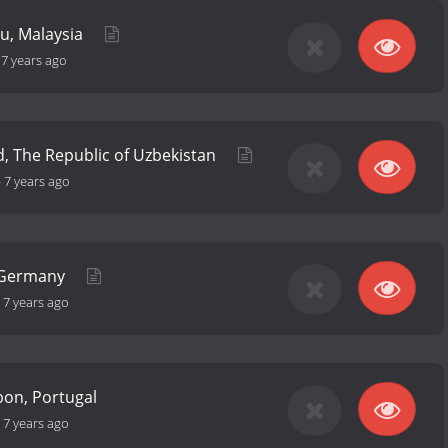
ru, Malaysia
-
7 years ago
, The Republic of Uzbekistan
-
7 years ago
, Germany
-
7 years ago
bon, Portugal
-
7 years ago