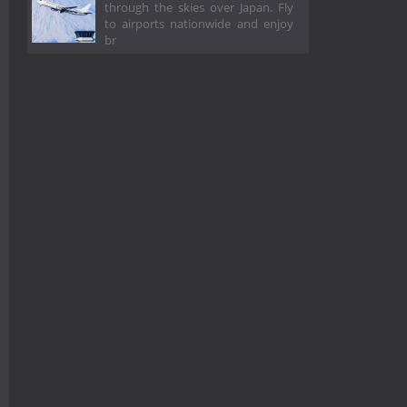
through the skies over Japan. Fly
to airports nationwide and enjoy
br