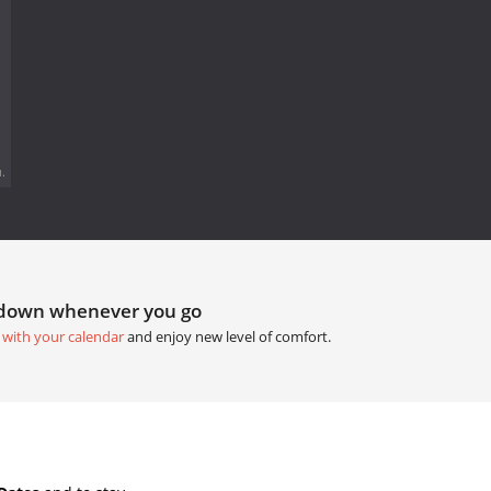
.
tdown whenever you go
 with your calendar
and enjoy new level of comfort.