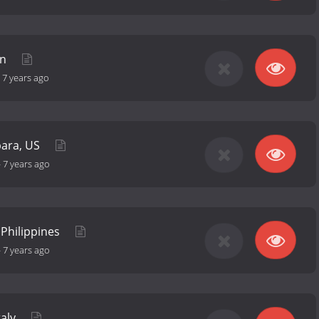
an
-
7 years ago
bara, US
-
7 years ago
 Philippines
-
7 years ago
taly