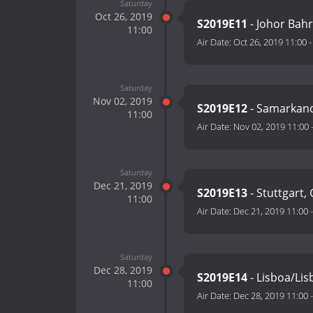
Saturday
Oct 26, 2019
S2019E11
- Johor Bah
11:00
Air Date:
Oct 26, 2019 11:00
Saturday
Nov 02, 2019
S2019E12
- Samarkand
11:00
Air Date:
Nov 02, 2019 11:00
Saturday
Dec 21, 2019
S2019E13
- Stuttgart
11:00
Air Date:
Dec 21, 2019 11:00
Saturday
Dec 28, 2019
S2019E14
- Lisboa/Lis
11:00
Air Date:
Dec 28, 2019 11:00