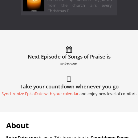
from the church airs every
Christmas E
Next Episode of Songs of Praise is
unknown.
Take your countdown whenever you go
Synchronize EpisoDate with your calendar
and enjoy new level of comfort.
About
EpisoDate.com
is your TV show guide to
Countdown Songs