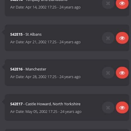
Air Date:
Apr 14, 2002 17:25
-
24 years ago
S42E15
- St Albans
Air Date:
Apr 21, 2002 17:25
-
24 years ago
S42E16
- Manchester
Air Date:
Apr 28, 2002 17:25
-
24 years ago
S42E17
- Castle Howard, North Yorkshire
Air Date:
May 05, 2002 17:25
-
24 years ago