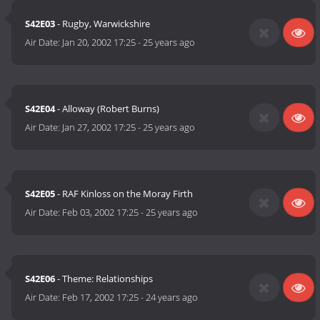
S42E03
- Rugby, Warwickshire
Air Date:
Jan 20, 2002 17:25
-
25 years ago
S42E04
- Alloway (Robert Burns)
Air Date:
Jan 27, 2002 17:25
-
25 years ago
S42E05
- RAF Kinloss on the Moray Firth
Air Date:
Feb 03, 2002 17:25
-
25 years ago
S42E06
- Theme: Relationships
Air Date:
Feb 17, 2002 17:25
-
24 years ago