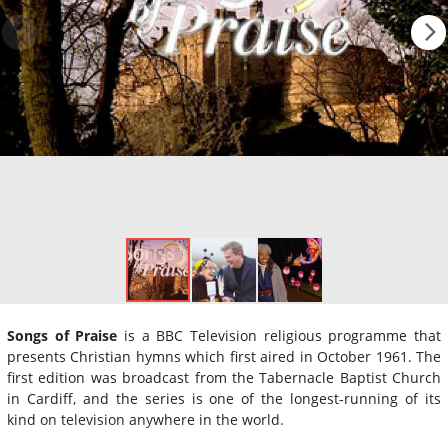
Songs of Praise
is a BBC Television religious programme that
presents Christian hymns which first aired in October 1961. The
first edition was broadcast from the Tabernacle Baptist Church
in Cardiff, and the series is one of the longest-running of its
kind on television anywhere in the world.