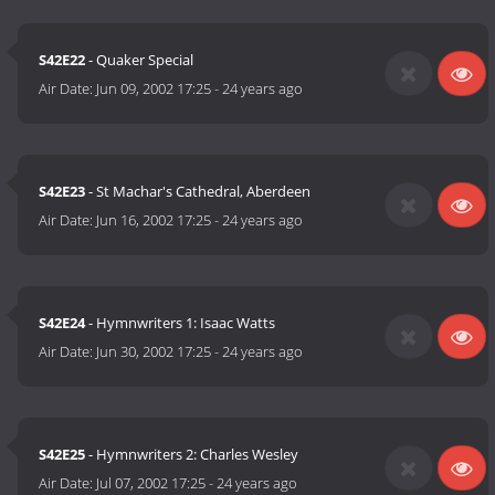
S42E22
- Quaker Special
Air Date:
Jun 09, 2002 17:25
-
24 years ago
S42E23
- St Machar's Cathedral, Aberdeen
Air Date:
Jun 16, 2002 17:25
-
24 years ago
S42E24
- Hymnwriters 1: Isaac Watts
Air Date:
Jun 30, 2002 17:25
-
24 years ago
S42E25
- Hymnwriters 2: Charles Wesley
Air Date:
Jul 07, 2002 17:25
-
24 years ago