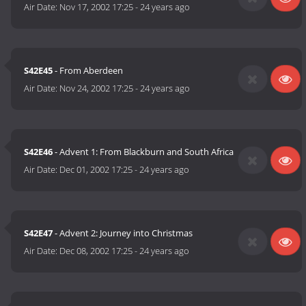
Air Date:
Nov 17, 2002 17:25
-
24 years ago
S42E45
- From Aberdeen
Air Date:
Nov 24, 2002 17:25
-
24 years ago
S42E46
- Advent 1: From Blackburn and South Africa
Air Date:
Dec 01, 2002 17:25
-
24 years ago
S42E47
- Advent 2: Journey into Christmas
Air Date:
Dec 08, 2002 17:25
-
24 years ago