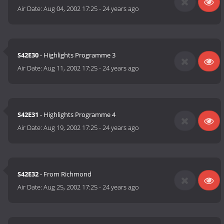
Air Date:
Aug 04, 2002 17:25
-
24 years ago
S42E30
- Highlights Programme 3
Air Date:
Aug 11, 2002 17:25
-
24 years ago
S42E31
- Highlights Programme 4
Air Date:
Aug 19, 2002 17:25
-
24 years ago
S42E32
- From Richmond
Air Date:
Aug 25, 2002 17:25
-
24 years ago