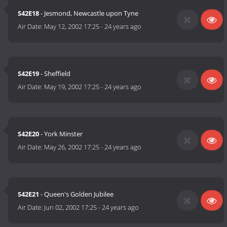
S42E18
- Jesmond, Newcastle upon Tyne
Air Date:
May 12, 2002 17:25
-
24 years ago
S42E19
- Sheffield
Air Date:
May 19, 2002 17:25
-
24 years ago
S42E20
- York Minster
Air Date:
May 26, 2002 17:25
-
24 years ago
S42E21
- Queen's Golden Jubilee
Air Date:
Jun 02, 2002 17:25
-
24 years ago