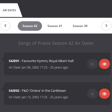
AIR DATES
eason 43
Season 42
Season 41
Season 38
Season 3
Songs of Praise Season 42 Air Dates
S42E01
- Favourite Hymns, Royal Albert Hall
Air Date:
Jan 06, 2002 17:25
-
25 years ago
S42E02
- P&O 'Oriana' in the Caribbean
Air Date:
Jan 13, 2002 17:25
-
25 years ago