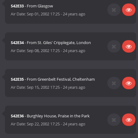
S42E33
- From Glasgow
Air Date:
Sep 01, 2002 17:25
-
24 years ago
S42E34
- From St. Giles' Cripplegate, London
Air Date:
Sep 08, 2002 17:25
-
24 years ago
S42E35
- From Greenbelt Festival, Cheltenham
Air Date:
Sep 15, 2002 17:25
-
24 years ago
S42E36
- Burghley House, Praise in the Park
Air Date:
Sep 22, 2002 17:25
-
24 years ago