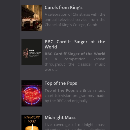
Carols from King's
A celebration of Christmas with the
annual televised service from the
Chapel of King's College, Camb
BBC Cardiff Singer of the
World
BBC Cardiff Singer of the World
is a competition known
throughout the classical music
world a
Top of the Pops
Top of the Pops
is a British music
chart television programme, made
by the BBC and originally
Midnight Mass
Live coverage of midnight mass
attended by various dignitries