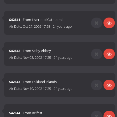
S42E41
- From Liverpool Cathedral
Air Date:
Oct 27, 2002 17:25
-
24 years ago
S42E42
- From Selby Abbey
Air Date:
Nov 03, 2002 17:25
-
24 years ago
S42E43
- From Falkland Islands
Air Date:
Nov 10, 2002 17:25
-
24 years ago
S42E44
- From Belfast