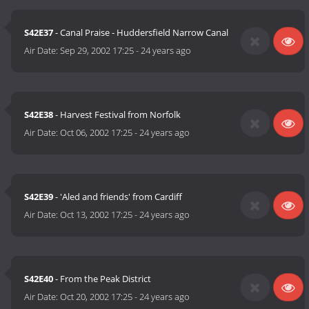
S42E37
- Canal Praise - Huddersfield Narrow Canal
Air Date:
Sep 29, 2002 17:25
-
24 years ago
S42E38
- Harvest Festival from Norfolk
Air Date:
Oct 06, 2002 17:25
-
24 years ago
S42E39
- 'Aled and friends' from Cardiff
Air Date:
Oct 13, 2002 17:25
-
24 years ago
S42E40
- From the Peak District
Air Date:
Oct 20, 2002 17:25
-
24 years ago