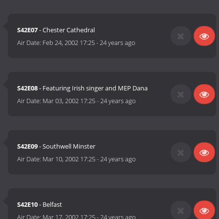
S42E07
- Chester Cathedral
Air Date:
Feb 24, 2002 17:25
-
24 years ago
S42E08
- Featuring Irish singer and MEP Dana
Air Date:
Mar 03, 2002 17:25
-
24 years ago
S42E09
- Southwell Minster
Air Date:
Mar 10, 2002 17:25
-
24 years ago
S42E10
- Belfast
Air Date:
Mar 17, 2002 17:25
-
24 years ago