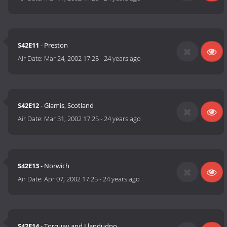
S42E11
- Preston
Air Date:
Mar 24, 2002 17:25
-
24 years ago
S42E12
- Glamis, Scotland
Air Date:
Mar 31, 2002 17:25
-
24 years ago
S42E13
- Norwich
Air Date:
Apr 07, 2002 17:25
-
24 years ago
S42E14
- Torquay and Llandudno