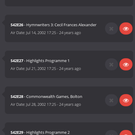
S42E26
- Hymnwriters 3: Cecil Frances Alexander
Air Date:
Jul 14, 2002 17:25
-
24 years ago
S42E27
- Highlights Programme 1
Air Date:
Jul 21, 2002 17:25
-
24 years ago
S42E28
- Commonwealth Games, Bolton
Air Date:
Jul 28, 2002 17:25
-
24 years ago
S42E29
- Highlights Programme 2