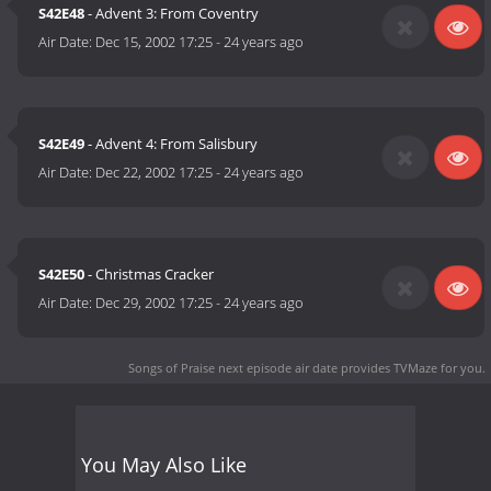
S42E48
- Advent 3: From Coventry
Air Date:
Dec 15, 2002 17:25
-
24 years ago
S42E49
- Advent 4: From Salisbury
Air Date:
Dec 22, 2002 17:25
-
24 years ago
S42E50
- Christmas Cracker
Air Date:
Dec 29, 2002 17:25
-
24 years ago
Songs of Praise next episode air date
provides TVMaze for you.
You May Also Like