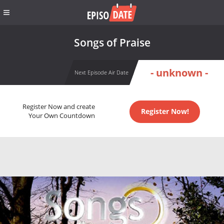
Songs of Praise
- unknown -
Next Episode Air Date
Register Now and create
Register Now!
Your Own Countdown