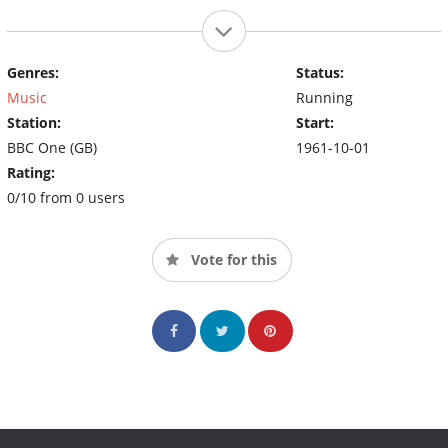
Genres:
Status:
Music
Running
Station:
Start:
BBC One (GB)
1961-10-01
Rating:
0/10 from 0 users
Vote for this