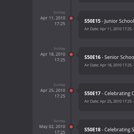
Sunday
Apr 11, 2010
S50E15
- Junior School
17:25
Air Date:
Apr 11, 2010 17:25
Sunday
Apr 18, 2010
S50E16
- Senior Schoo
17:25
Air Date:
Apr 18, 2010 17:25
Sunday
Apr 25, 2010
S50E17
- Celebrating 
17:25
Air Date:
Apr 25, 2010 17:25
Sunday
May 02, 2010
S50E18
- Celebrating 
17:25