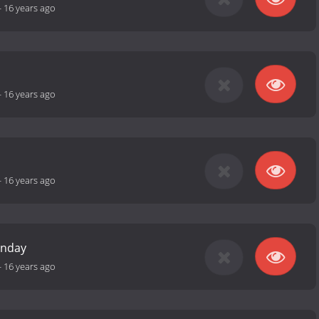
-
16 years ago
-
16 years ago
-
16 years ago
unday
-
16 years ago