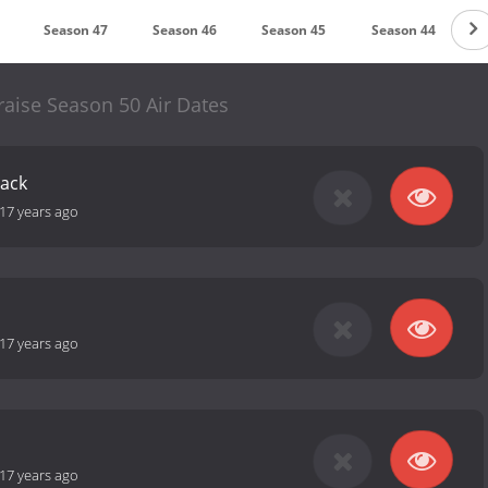
Season 47
Season 46
Season 45
Season 44
S
raise Season 50 Air Dates
Back
17 years ago
17 years ago
17 years ago