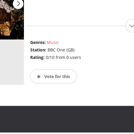
Genres:
Music
Station:
BBC One (GB)
Rating:
0/10 from 0 users
Vote for this