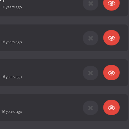
-
16 years ago
-
16 years ago
-
16 years ago
-
16 years ago