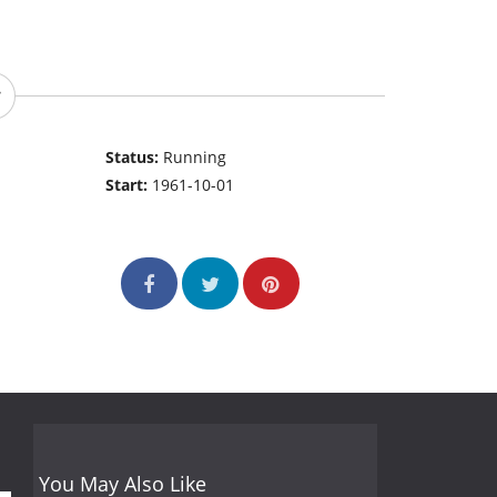
Status:
Running
Start:
1961-10-01
You May Also Like