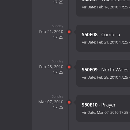
17:25
Air Date:
Feb 14, 2010 17:25
Sunday
Feb 21, 2010
S50E08
- Cumbria
17:25
Air Date:
Feb 21, 2010 17:25
Sunday
Feb 28, 2010
S50E09
- North Wales
17:25
Air Date:
Feb 28, 2010 17:25
Sunday
Mar 07, 2010
S50E10
- Prayer
17:25
Air Date:
Mar 07, 2010 17:25