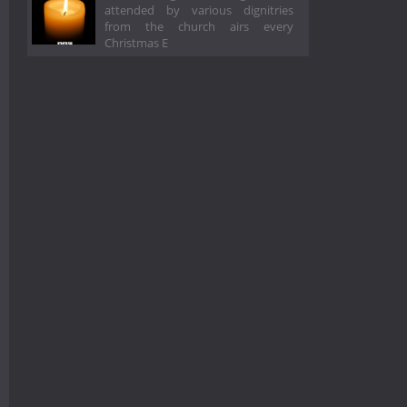
attended by various dignitries
from the church airs every
Christmas E