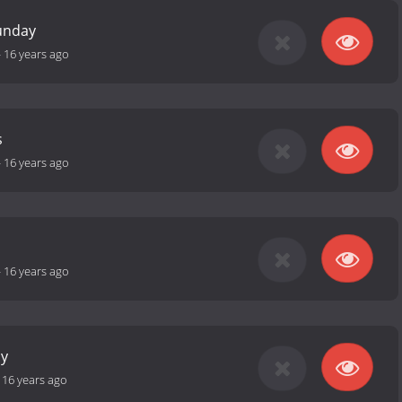
unday
-
16 years ago
s
-
16 years ago
-
16 years ago
ay
-
16 years ago