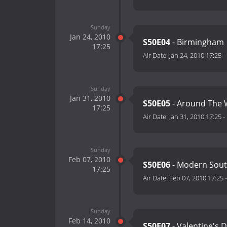
Sunday
Jan 24, 2010
S50E04
- Birmingham
17:25
Air Date:
Jan 24, 2010 17:25
-
Sunday
Jan 31, 2010
S50E05
- Around The 
17:25
Air Date:
Jan 31, 2010 17:25
-
Sunday
Feb 07, 2010
S50E06
- Modern Sou
17:25
Air Date:
Feb 07, 2010 17:25
Sunday
Feb 14, 2010
S50E07
- Valentine's 