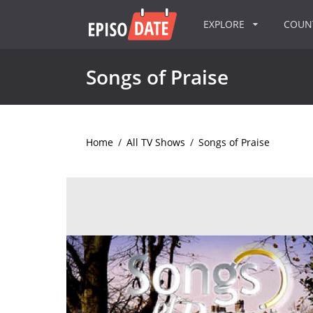
EXPLORE
COU
Songs of Praise
Home
/
All TV Shows
/
Songs of Praise