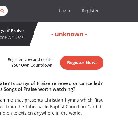
Login
Register
gs of Praise
- unknown -
ode Air Date
Register Now and create
Register Now!
Your Own Countdown
ate? Is Songs of Praise renewed or cancelled?
s Songs of Praise worth watching?
gramme that presents Christian hymns which first
ast from the Tabernacle Baptist Church in Cardiff,
kind on television anywhere in the world.