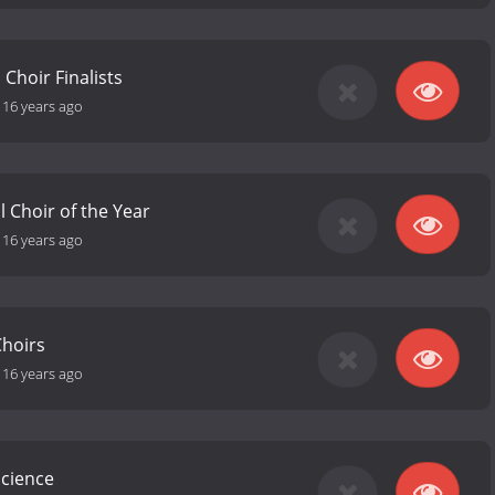
 Choir Finalists
-
16 years ago
l Choir of the Year
-
16 years ago
Choirs
-
16 years ago
Science