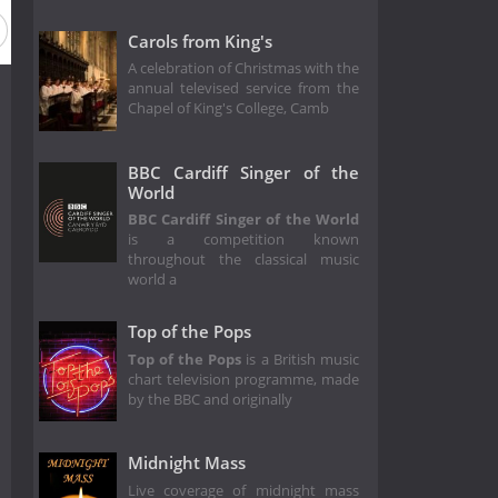
eason 43
Season 42
Season 41
Season 38
Season 3
Carols from King's
A celebration of Christmas with the
annual televised service from the
Chapel of King's College, Camb
BBC Cardiff Singer of the
World
BBC Cardiff Singer of the World
is a competition known
throughout the classical music
world a
Top of the Pops
Top of the Pops
is a British music
chart television programme, made
by the BBC and originally
Midnight Mass
Live coverage of midnight mass