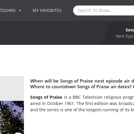
NTDOWN
MY FAVORITES
Son
Next Epis
When will be Songs of Praise next episode air d
Where to countdown Songs of Praise air dates? I
Songs of Praise
is a BBC Television religious pro
aired in October 1961. The first edition was broadc
and the series is one of the longest-running of its 