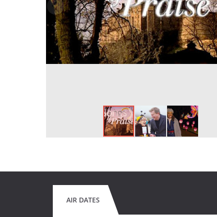
AIR DATES