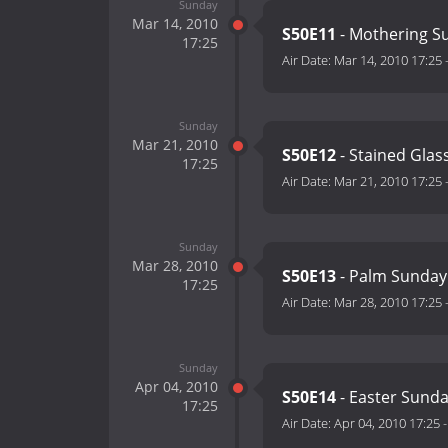
Sunday
Mar 14, 2010
S50E11
- Mothering S
17:25
Air Date:
Mar 14, 2010 17:25
Sunday
Mar 21, 2010
S50E12
- Stained Glas
17:25
Air Date:
Mar 21, 2010 17:25
Sunday
Mar 28, 2010
S50E13
- Palm Sunday
17:25
Air Date:
Mar 28, 2010 17:25
Sunday
Apr 04, 2010
S50E14
- Easter Sund
17:25
Air Date:
Apr 04, 2010 17:25