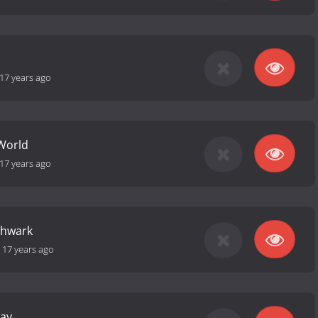
17 years ago
World
17 years ago
thwark
-
17 years ago
Day