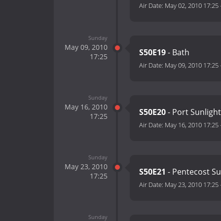
Air Date:
May 02, 2010 17:25
Sunday
May 09, 2010
S50E19
- Bath
17:25
Air Date:
May 09, 2010 17:25
Sunday
May 16, 2010
S50E20
- Port Sunlight
17:25
Air Date:
May 16, 2010 17:25
Sunday
May 23, 2010
S50E21
- Pentecost S
17:25
Air Date:
May 23, 2010 17:25
Sunday