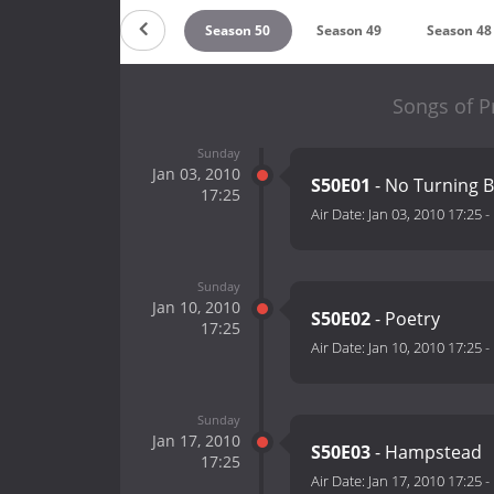
ason 52
Season 51
Season 50
Season 49
Season 48
Songs of P
Sunday
Jan 03, 2010
S50E01
- No Turning 
17:25
Air Date:
Jan 03, 2010 17:25
-
Sunday
Jan 10, 2010
S50E02
- Poetry
17:25
Air Date:
Jan 10, 2010 17:25
-
Sunday
Jan 17, 2010
S50E03
- Hampstead
17:25
Air Date:
Jan 17, 2010 17:25
-