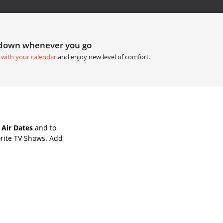
tdown whenever you go
 with your calendar
and enjoy new level of comfort.
Air Dates
and to
rite TV Shows. Add