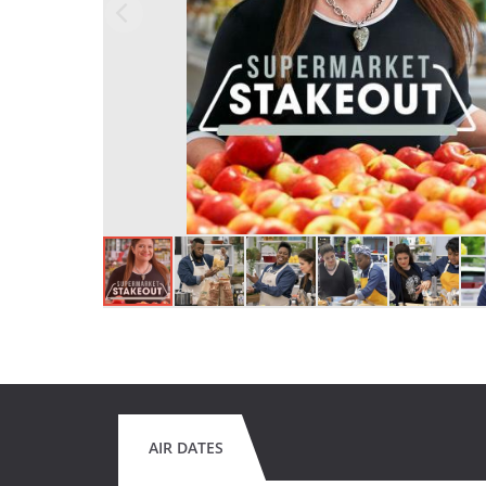
AIR DATES