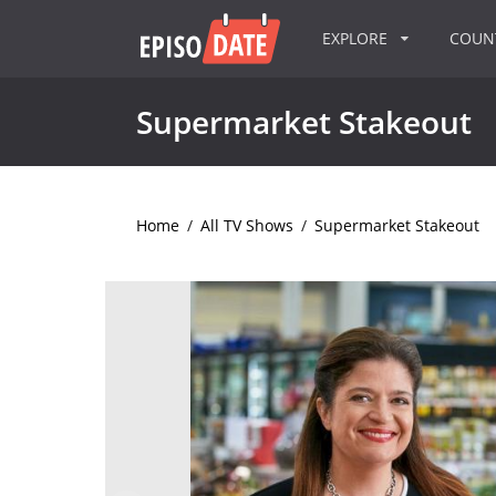
EXPLORE
COU
Supermarket Stakeout
Home
/
All TV Shows
/
Supermarket Stakeout