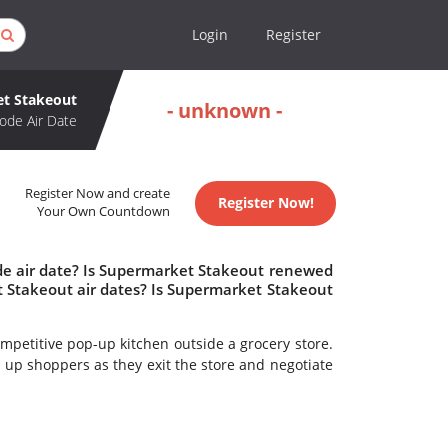
Login
Register
t Stakeout
- unknown -
ode Air Date
Register Now and create
Register Now!
Your Own Countdown
de air date? Is Supermarket Stakeout renewed
 Stakeout air dates? Is Supermarket Stakeout
ompetitive pop-up kitchen outside a grocery store.
 up shoppers as they exit the store and negotiate