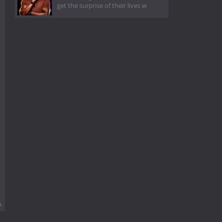
get the surprise of their lives w
.