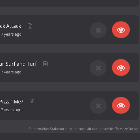
ck Attack
-
7 years ago
ur Surf and Turf
-
7 years ago
Pizza" Me?
-
7 years ago
Supermarket Stakeout next episode air date
provides TVMaze for you