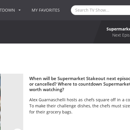
NTDOWN
MY FAVORITES
Supermarke
Next Epis
When will be Supermarket Stakeout next episo
or cancelled? Where to countdown Supermarket
worth watching?
Alex Guarnaschelli hosts as chefs square off in a c
To make their challenge dishes, the chefs must size
for their grocery bags.