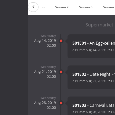
Countdown
Season 7
Season 6
Season 
Supermarket 
Wednesday
Aug 14, 2019
S01E01
- An Egg-celle
02:00
Air Date:
Aug 14, 2019 02:00
Wednesday
Aug 21, 2019
S01E02
- Date Night F
02:00
Air Date:
Aug 21, 2019 02:00
Wednesday
Aug 28, 2019
S01E03
- Carnival Eat
02:00
Air Date:
Aug 28, 2019 02:00