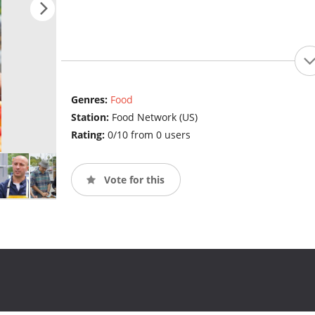
Genres:
Food
Station:
Food Network (US)
Rating:
0/10 from 0 users
Vote for this