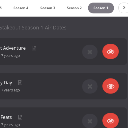
5
Season 4
Season 3
Season 2
Season 1
Stakeout Season 1 Air Dates
nt Adventure
-
7 years ago
ry Day
-
7 years ago
s Feats
-
7 years ago