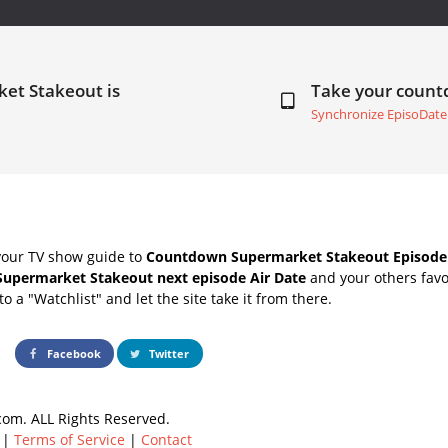
et Stakeout is
Take your coun
Synchronize EpisoDate
your TV show guide to
Countdown Supermarket Stakeout Episode 
Supermarket Stakeout next episode Air Date
and your others favo
o a "Watchlist" and let the site take it from there.
Facebook
Twitter
om. ALL Rights Reserved.
|
Terms of Service
|
Contact