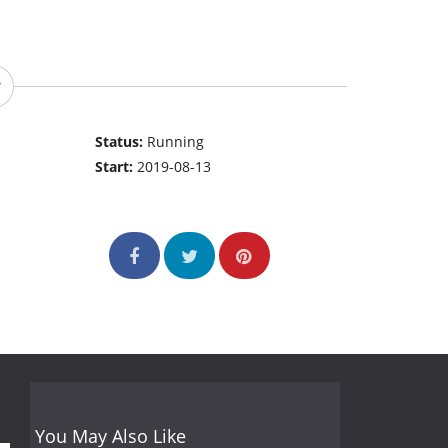
Status:
Running
Start:
2019-08-13
You May Also Like