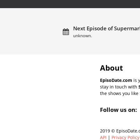
Next Episode of Supermark
unknown.
About
EpisoDate.com
is 
stay in touch with
the shows you like t
Follow us on:
2019 © EpisoDate.c
API
|
Privacy Policy