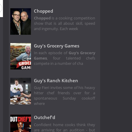
Chopped
Chopped
is a cooking competition
show that is all about skill, speed
and ingenuity. Each week
Guy's Grocery Games
In each episode of
Guy's Grocery
Games
,
four talented chefs
compete in a number of cha
Guy's Ranch Kitchen
Guy Fieri invites some of his heavy
hitter chef friends over for a
spontaneous Sunday cookoff
where
Outchef'd
Confident home cooks think they
are arriving for an audition - but