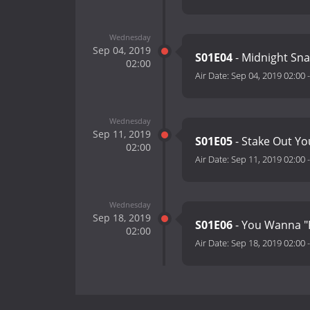
Wednesday
Sep 04, 2019
S01E04
- Midnight Sna
02:00
Air Date:
Sep 04, 2019 02:00
Wednesday
Sep 11, 2019
S01E05
- Stake Out Yo
02:00
Air Date:
Sep 11, 2019 02:00
Wednesday
Sep 18, 2019
S01E06
- You Wanna "
02:00
Air Date:
Sep 18, 2019 02:00