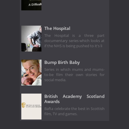
The Hospital
The Hospital is a three part
documentary series which looks at
if the NHS is being pushed to it's li
Bump Birth Baby
Series in which mums and mums-
to-be film their own stories for
social media.
British Academy Scotland
Awards
Bafta celebrate the best in Scottish
film, TV and games.