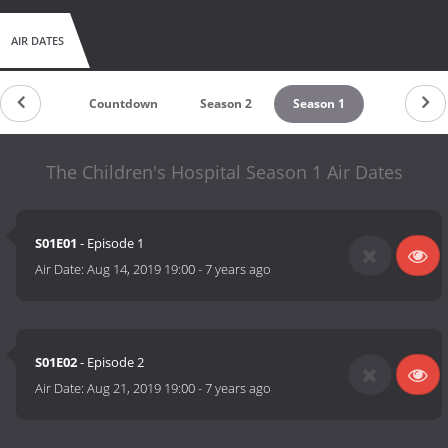
AIR DATES
Countdown
Season 2
Season 1
The Children's Hospital Season 1 Air Dates
S01E01
- Episode 1
Air Date:
Aug 14, 2019 19:00
-
7 years ago
S01E02
- Episode 2
Air Date:
Aug 21, 2019 19:00
-
7 years ago