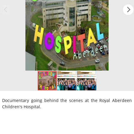
Documentary going behind the scenes at the Royal Aberdeen
Children's Hospital.