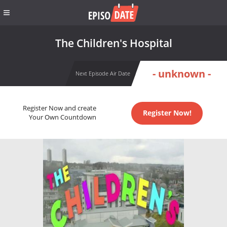
The Children's Hospital
- unknown -
Next Episode Air Date
Register Now and create
Register Now!
Your Own Countdown