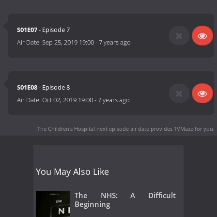
S01E07
- Episode 7
Air Date:
Sep 25, 2019 19:00
-
7 years ago
S01E08
- Episode 8
Air Date:
Oct 02, 2019 19:00
-
7 years ago
The Children's Hospital next episode air date
provides TVMaze for you.
You May Also Like
The NHS: A Difficult
Beginning