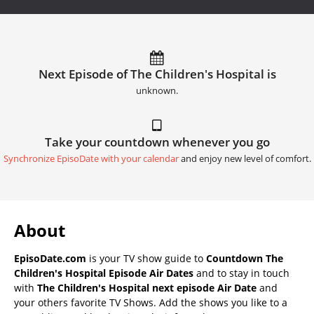
Next Episode of The Children's Hospital is
unknown.
Take your countdown whenever you go
Synchronize EpisoDate with your calendar
and enjoy new level of comfort.
About
EpisoDate.com
is your TV show guide to
Countdown The
Children's Hospital Episode Air Dates
and to stay in touch
with
The Children's Hospital next episode Air Date
and
your others favorite TV Shows. Add the shows you like to a