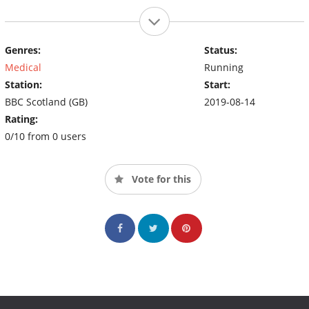
Genres:
Status:
Medical
Running
Station:
Start:
BBC Scotland (GB)
2019-08-14
Rating:
0/10 from 0 users
Vote for this