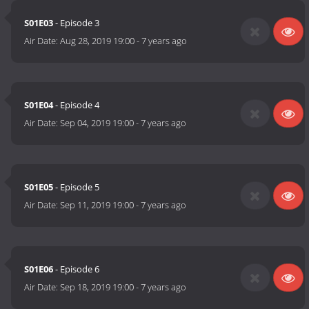
S01E03
- Episode 3
Air Date:
Aug 28, 2019 19:00
-
7 years ago
S01E04
- Episode 4
Air Date:
Sep 04, 2019 19:00
-
7 years ago
S01E05
- Episode 5
Air Date:
Sep 11, 2019 19:00
-
7 years ago
S01E06
- Episode 6
Air Date:
Sep 18, 2019 19:00
-
7 years ago