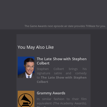
The Game Awards next episode air date
provides TVMaze for you.
You May Also Like
The Late Show with Stephen
Colbert
Stephen Colbert brings his
signature satire and comedy
to
The Late Show with Stephen
Colbert
Grammy Awards
In similar fashion to their film
equivalent (The Academy Awards),