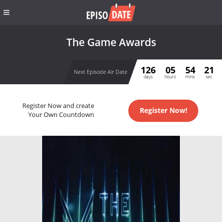
The Game Awards
126
05
54
21
Next Episode Air Date
days
hours
mins
sec
Register Now and create
Register Now!
Your Own Countdown