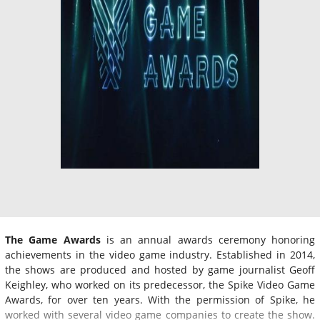
The Game Awards
is an annual awards ceremony honoring
achievements in the video game industry. Established in 2014,
the shows are produced and hosted by game journalist Geoff
Keighley, who worked on its predecessor, the Spike Video Game
Awards, for over ten years. With the permission of Spike, he
worked with several video game companies to create the show.