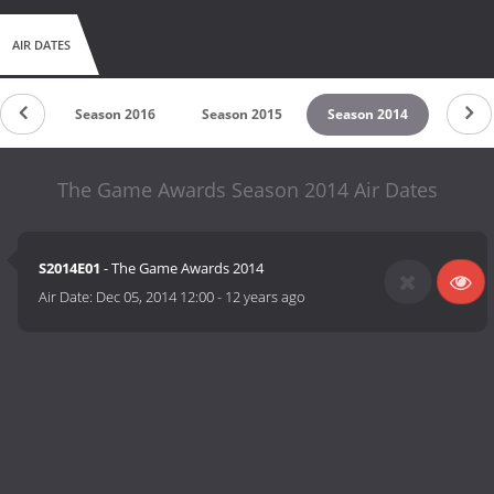
AIR DATES
 2017
Season 2016
Season 2015
Season 2014
The Game Awards Season 2014 Air Dates
S2014E01
- The Game Awards 2014
Air Date:
Dec 05, 2014 12:00
-
12 years ago