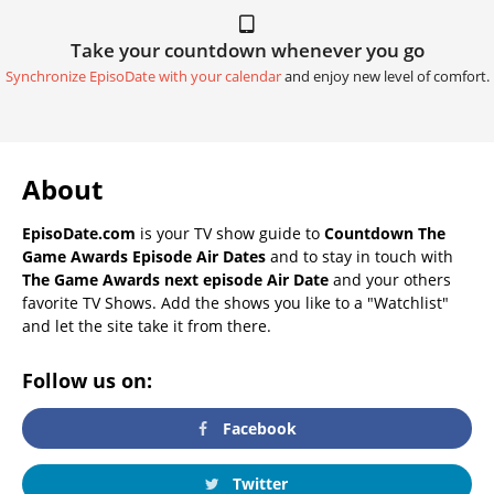
Take your countdown whenever you go
Synchronize EpisoDate with your calendar
and enjoy new level of comfort.
About
EpisoDate.com
is your TV show guide to
Countdown The
Game Awards Episode Air Dates
and to stay in touch with
The Game Awards next episode Air Date
and your others
favorite TV Shows. Add the shows you like to a "Watchlist"
and let the site take it from there.
Follow us on:
Facebook
Twitter