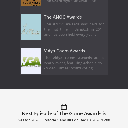
The Grammys
is an awards sh
The ANOC Awards
The ANOC Awards
was held for
the first time in Bangkok in 2014
and has been held every year s
Vidya Gaem Awards
The
Vidya Gaem Awards
are a
yearly event, featuring 4chan's "/v/
- Video Games" board voting
Next Episode of The Game Awards is
Season 2026 / Episode 1 and airs on
Dec 10, 2026 12:00