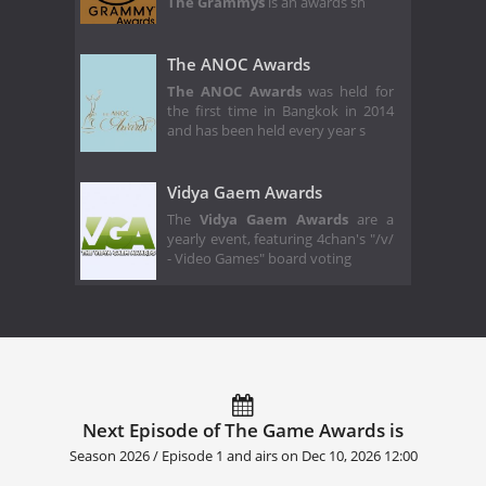
The Grammys
is an awards sh
The ANOC Awards
The ANOC Awards
was held for
the first time in Bangkok in 2014
and has been held every year s
Vidya Gaem Awards
The
Vidya Gaem Awards
are a
yearly event, featuring 4chan's "/v/
- Video Games" board voting
Next Episode of The Game Awards is
Season 2026 / Episode 1 and airs on
Dec 10, 2026 12:00