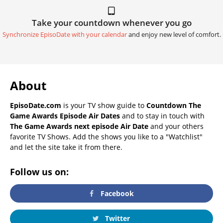
Take your countdown whenever you go
Synchronize EpisoDate with your calendar
and enjoy new level of comfort.
About
EpisoDate.com
is your TV show guide to
Countdown The
Game Awards Episode Air Dates
and to stay in touch with
The Game Awards next episode Air Date
and your others
favorite TV Shows. Add the shows you like to a "Watchlist"
and let the site take it from there.
Follow us on:
Facebook
Twitter