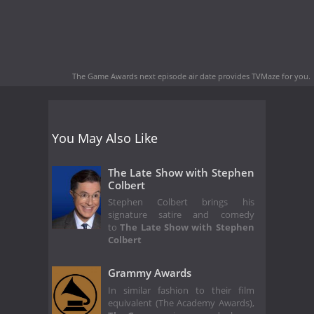
The Game Awards next episode air date
provides TVMaze for you.
You May Also Like
The Late Show with Stephen
Colbert
Stephen Colbert brings his
signature satire and comedy
to
The Late Show with Stephen
Colbert
Grammy Awards
In similar fashion to their film
equivalent (The Academy Awards),