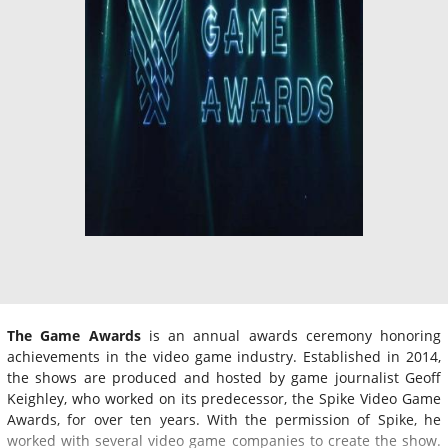
The Game Awards
is an annual awards ceremony honoring
achievements in the video game industry. Established in 2014,
the shows are produced and hosted by game journalist Geoff
Keighley, who worked on its predecessor, the Spike Video Game
Awards, for over ten years. With the permission of Spike, he
worked with several video game companies to create the show.