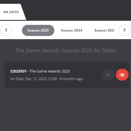
AIR DATES
son 2026
Season 2025
Season 2024
Season 2023
S
The Game Awards Season 2025 Air Dates
S2025E01
- The Game Awards 2025
Air Date:
Dec 11, 2025 12:00
-
8 months ago