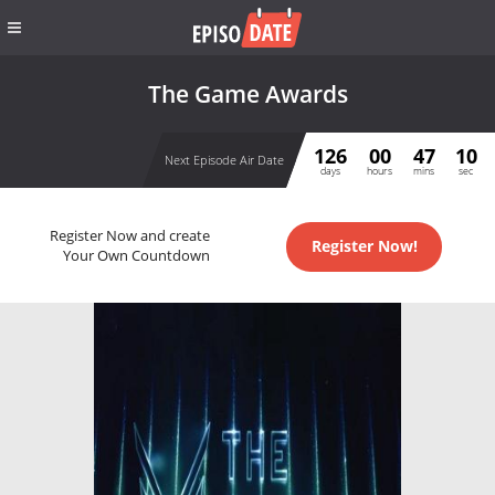
The Game Awards
126
00
47
10
Next Episode Air Date
days
hours
mins
sec
Register Now and create
Register Now!
Your Own Countdown