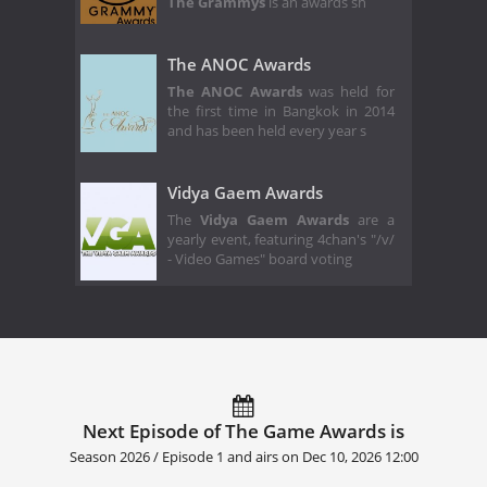
The Grammys
is an awards sh
The ANOC Awards
The ANOC Awards
was held for
the first time in Bangkok in 2014
and has been held every year s
Vidya Gaem Awards
The
Vidya Gaem Awards
are a
yearly event, featuring 4chan's "/v/
- Video Games" board voting
Next Episode of The Game Awards is
Season 2026 / Episode 1 and airs on
Dec 10, 2026 12:00