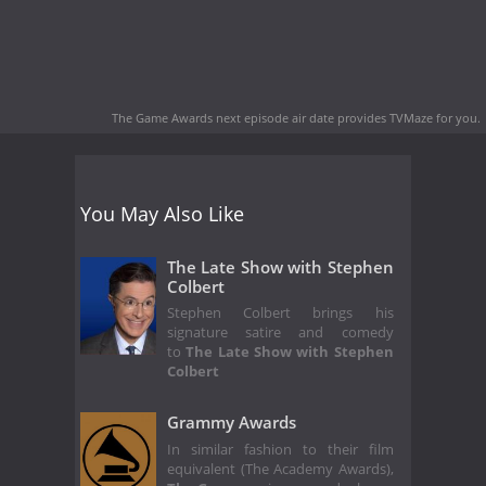
The Game Awards next episode air date
provides TVMaze for you.
You May Also Like
The Late Show with Stephen
Colbert
Stephen Colbert brings his
signature satire and comedy
to
The Late Show with Stephen
Colbert
Grammy Awards
In similar fashion to their film
equivalent (The Academy Awards),