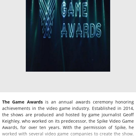
The Game Awards
is an annual awards ceremony honoring
achievements in the video game industry. Established in 2014,
the shows are produced and hosted by game journalist Geoff
Keighley, who worked on its predecessor, the Spike Video Game
Awards, for over ten years. With the permission of Spike, he
worked with several video game companies to create the show.