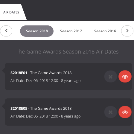
AIR DATES
on 2019
Season 2018
Season 2017
Season 2016
Se
The Game Awards Season 2018 Air Dates
S2018E01
- The Game Awards 2018
Air Date:
Dec 06, 2018 12:00
-
8 years ago
S2018E05
- The Game Awards 2018
Air Date:
Dec 06, 2018 12:00
-
8 years ago