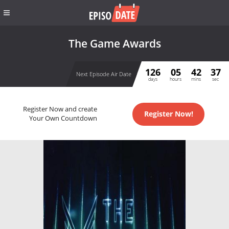
The Game Awards
126
05
42
37
Next Episode Air Date
days
hours
mins
sec
Register Now and create
Register Now!
Your Own Countdown