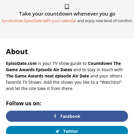
Take your countdown whenever you go
Synchronize EpisoDate with your calendar
and enjoy new level of comfort.
About
EpisoDate.com
is your TV show guide to
Countdown The
Game Awards Episode Air Dates
and to stay in touch with
The Game Awards next episode Air Date
and your others
favorite TV Shows. Add the shows you like to a "Watchlist"
and let the site take it from there.
Follow us on:
Facebook
Twitter