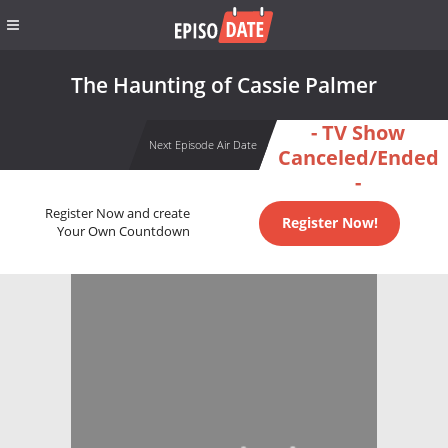
The Haunting of Cassie Palmer
- TV Show
Next Episode Air Date
Canceled/Ended
-
Register Now and create
Register Now!
Your Own Countdown