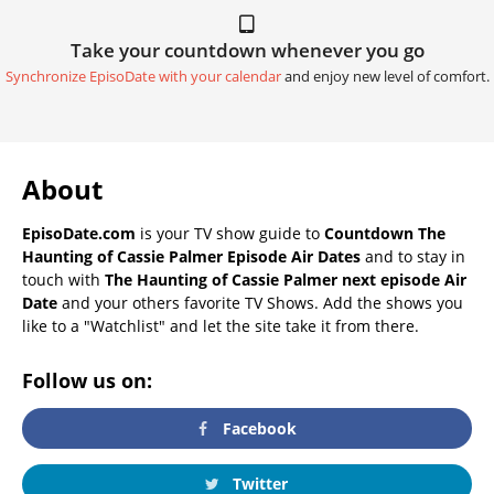
Take your countdown whenever you go
Synchronize EpisoDate with your calendar
and enjoy new level of comfort.
About
EpisoDate.com
is your TV show guide to
Countdown The
Haunting of Cassie Palmer Episode Air Dates
and to stay in
touch with
The Haunting of Cassie Palmer next episode Air
Date
and your others favorite TV Shows. Add the shows you
like to a "Watchlist" and let the site take it from there.
Follow us on:
Facebook
Twitter