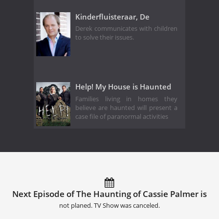
Kinderfluisteraar, De
Derek communicates with children
to solve their issues.
Help! My House is Haunted
Families living in homes they
believe are haunted will present a
case file of paranormal activities
Next Episode of The Haunting of Cassie Palmer is
not planed. TV Show was canceled.