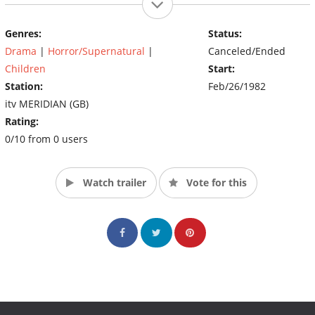
Genres:
Status:
Drama
|
Horror/Supernatural
|
Canceled/Ended
Children
Start:
Station:
Feb/26/1982
itv MERIDIAN (GB)
Rating:
0/10 from 0 users
Watch trailer
Vote for this