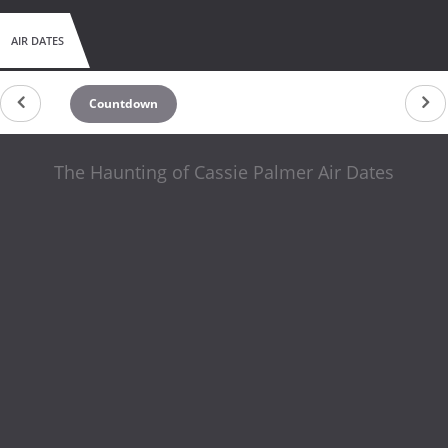
AIR DATES
Countdown
The Haunting of Cassie Palmer Air Dates