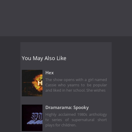
You May Also Like
Hex
The show opens with a girl named
Cassie who yearns to be popular
and liked in her school. She wishes
Dramarama: Spooky
Highly acclaimed 1980s anthology
tv series of supernatural short
plays for children.