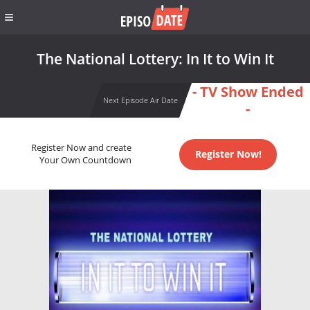
The National Lottery: In It to Win It
- TV Show Ended
Next Episode Air Date
-
Register Now and create
Register Now!
Your Own Countdown