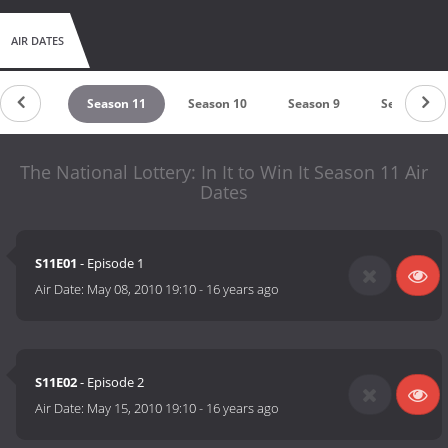
AIR DATES
ason 12
Season 11
Season 10
Season 9
Season 8
The National Lottery: In It to Win It Season 11 Air
Dates
S11E01
- Episode 1
Air Date:
May 08, 2010 19:10
-
16 years ago
S11E02
- Episode 2
Air Date:
May 15, 2010 19:10
-
16 years ago