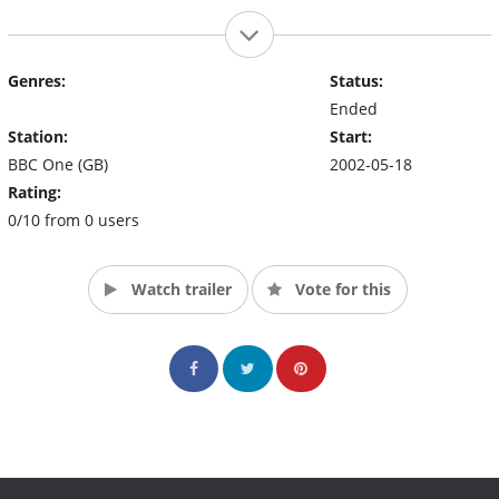
Genres:
Status:
Ended
Station:
Start:
BBC One (GB)
2002-05-18
Rating:
0/10 from 0 users
Watch trailer
Vote for this