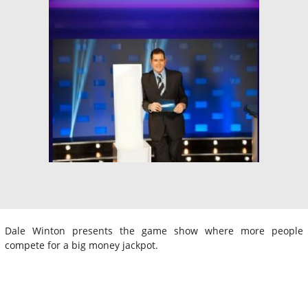
Dale Winton presents the game show where more people
compete for a big money jackpot.