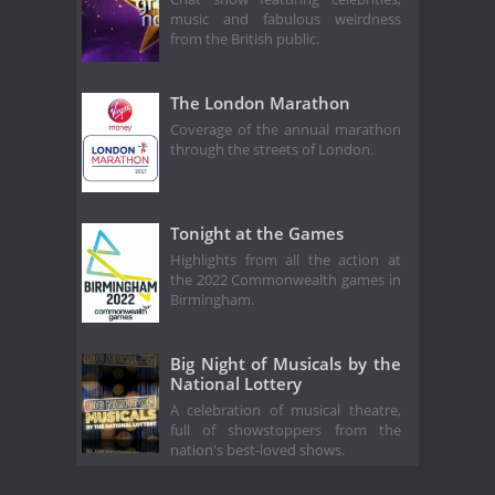
music and fabulous weirdness
from the British public.
The London Marathon
Coverage of the annual marathon
through the streets of London.
Tonight at the Games
Highlights from all the action at
the 2022 Commonwealth games in
Birmingham.
Big Night of Musicals by the
National Lottery
A celebration of musical theatre,
full of showstoppers from the
nation's best-loved shows.