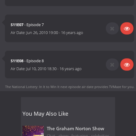
S11E07
- Episode 7
Air Date:
Jun 26, 2010 19:00
-
16 years ago
S11E08
- Episode 8
Air Date:
Jul 10, 2010 18:30
-
16 years ago
The National Lottery: In It to Win It next episode air date
provides TVMaze for you.
You May Also Like
The Graham Norton Show
Chat show featuring celebrities,