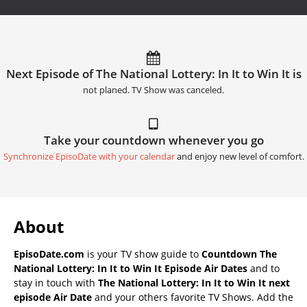
Next Episode of The National Lottery: In It to Win It is
not planed. TV Show was canceled.
Take your countdown whenever you go
Synchronize EpisoDate with your calendar
and enjoy new level of comfort.
About
EpisoDate.com
is your TV show guide to
Countdown The
National Lottery: In It to Win It Episode Air Dates
and to
stay in touch with
The National Lottery: In It to Win It next
episode Air Date
and your others favorite TV Shows. Add the