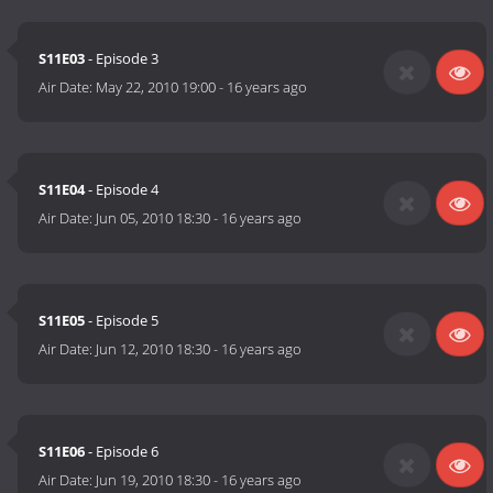
S11E03
- Episode 3
Air Date:
May 22, 2010 19:00
-
16 years ago
S11E04
- Episode 4
Air Date:
Jun 05, 2010 18:30
-
16 years ago
S11E05
- Episode 5
Air Date:
Jun 12, 2010 18:30
-
16 years ago
S11E06
- Episode 6
Air Date:
Jun 19, 2010 18:30
-
16 years ago