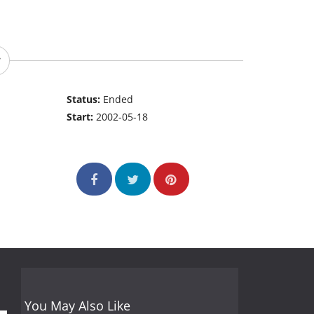
Status:
Ended
Start:
2002-05-18
You May Also Like