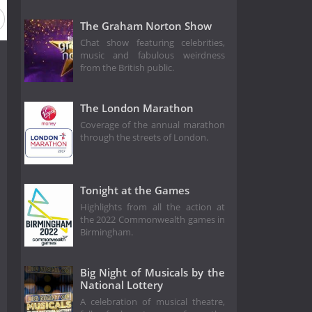
The Graham Norton Show
Chat show featuring celebrities,
music and fabulous weirdness
from the British public.
The London Marathon
Coverage of the annual marathon
through the streets of London.
Tonight at the Games
Highlights from all the action at
the 2022 Commonwealth games in
Birmingham.
Big Night of Musicals by the
National Lottery
A celebration of musical theatre,