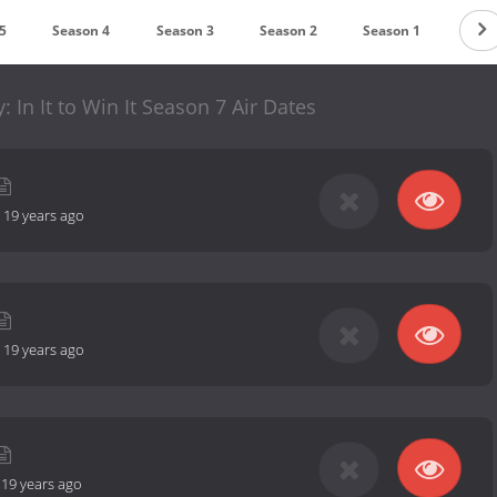
5
Season 4
Season 3
Season 2
Season 1
: In It to Win It Season 7 Air Dates
-
19 years ago
-
19 years ago
-
19 years ago