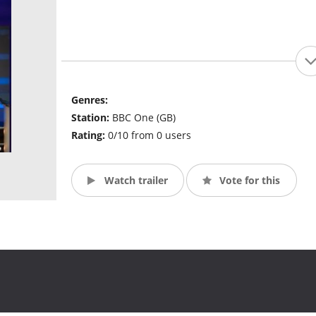
Genres:
Station:
BBC One (GB)
Rating:
0/10 from 0 users
Watch trailer
Vote for this