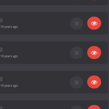
-
19 years ago
-
19 years ago
-
19 years ago