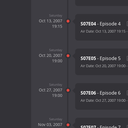
Saturday
Oct 13, 2007
S07E04
- Episode 4
19:15
Air Date:
Oct 13, 2007 19:15
Saturday
Oct 20, 2007
S07E05
- Episode 5
19:00
Air Date:
Oct 20, 2007 19:00
Saturday
Oct 27, 2007
S07E06
- Episode 6
19:00
Air Date:
Oct 27, 2007 19:00
Saturday
Nov 03, 2007
S07E07
- Episode 7