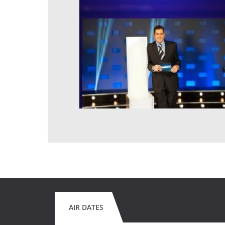
AIR DATES