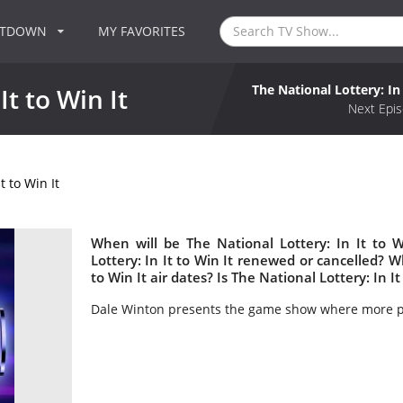
NTDOWN
MY FAVORITES
The National Lottery: In 
It to Win It
Next Epis
t to Win It
When will be The National Lottery: In It to W
Lottery: In It to Win It renewed or cancelled? 
to Win It air dates? Is The National Lottery: In I
Dale Winton presents the game show where more pe