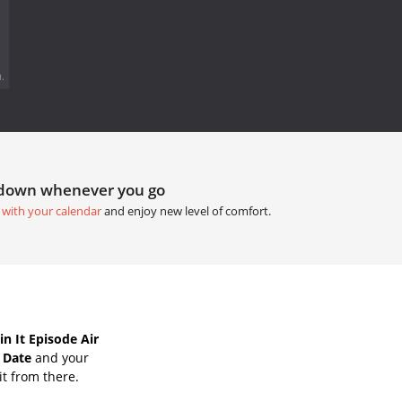
.
tdown whenever you go
 with your calendar
and enjoy new level of comfort.
n It Episode Air
r Date
and your
it from there.