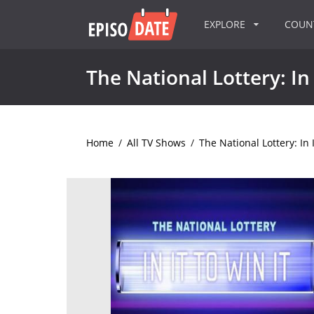
EXPLORE
COU
The National Lottery: In 
Home
/
All TV Shows
/
The National Lottery: In I