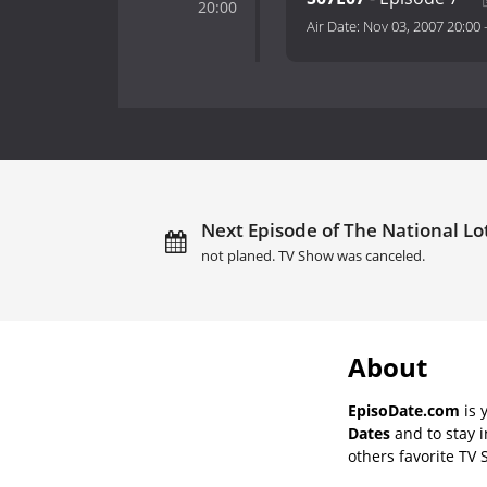
20:00
Air Date:
Nov 03, 2007 20:00
Next Episode of The National Lotte
not planed. TV Show was canceled.
About
EpisoDate.com
is 
Dates
and to stay 
others favorite TV 