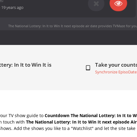
-
19 years ago
The National Lottery: In It to Win It next episode air date
provides TVMaze for you
ry: In It to Win It is
Take your coun
Synchronize EpisoDate
your TV show guide to
Countdown The National Lottery: In It to Wi
in touch with
The National Lottery: In It to Win It next episode Ai
Shows. Add the shows you like to a "Watchlist" and let the site take 