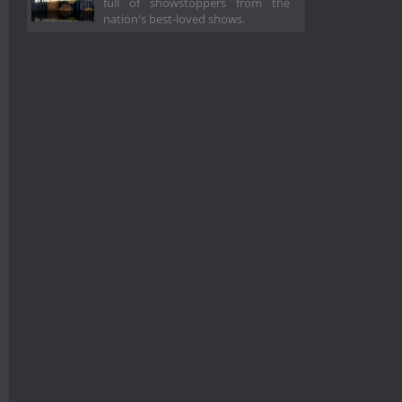
full of showstoppers from the
nation's best-loved shows.