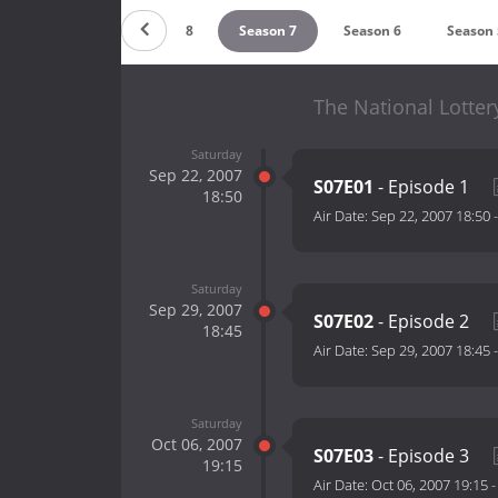
Season 9
Season 8
Season 7
Season 6
Season 
The National Lottery
Saturday
Sep 22, 2007
S07E01
- Episode 1
18:50
Air Date:
Sep 22, 2007 18:50
Saturday
Sep 29, 2007
S07E02
- Episode 2
18:45
Air Date:
Sep 29, 2007 18:45
Saturday
Oct 06, 2007
S07E03
- Episode 3
19:15
Air Date:
Oct 06, 2007 19:15