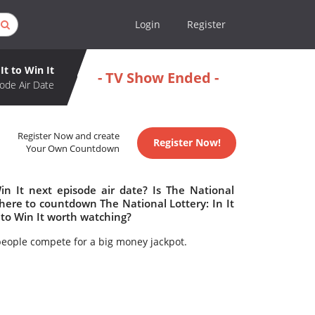
Login
Register
It to Win It
- TV Show Ended -
ode Air Date
Register Now and create
Register Now!
Your Own Countdown
in It next episode air date? Is The National
Where to countdown The National Lottery: In It
t to Win It worth watching?
ople compete for a big money jackpot.