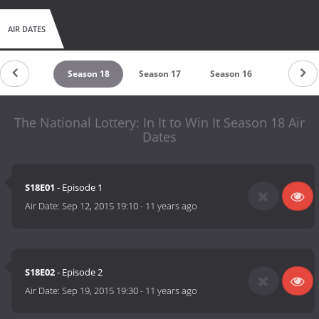
AIR DATES
untdown
Season 18
Season 17
Season 16
Season 
The National Lottery: In It to Win It Season 18 Air
Dates
S18E01
- Episode 1
Air Date:
Sep 12, 2015 19:10
-
11 years ago
S18E02
- Episode 2
Air Date:
Sep 19, 2015 19:30
-
11 years ago