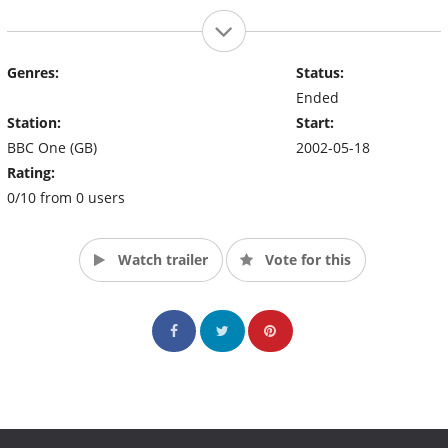
Genres:
Status:
Ended
Station:
Start:
BBC One (GB)
2002-05-18
Rating:
0/10 from 0 users
Watch trailer
Vote for this