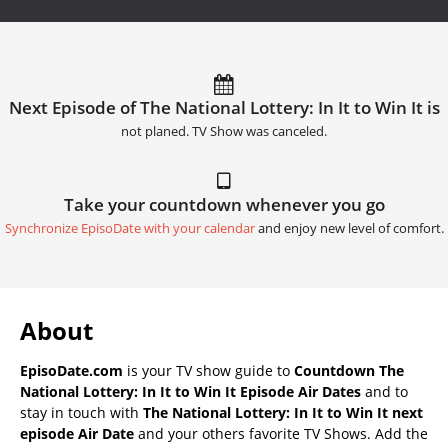
Next Episode of The National Lottery: In It to Win It is
not planed. TV Show was canceled.
Take your countdown whenever you go
Synchronize EpisoDate with your calendar
and enjoy new level of comfort.
About
EpisoDate.com
is your TV show guide to
Countdown The
National Lottery: In It to Win It Episode Air Dates
and to
stay in touch with
The National Lottery: In It to Win It next
episode Air Date
and your others favorite TV Shows. Add the