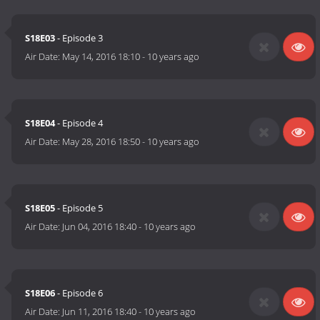
S18E03
- Episode 3
Air Date:
May 14, 2016 18:10
-
10 years ago
S18E04
- Episode 4
Air Date:
May 28, 2016 18:50
-
10 years ago
S18E05
- Episode 5
Air Date:
Jun 04, 2016 18:40
-
10 years ago
S18E06
- Episode 6
Air Date:
Jun 11, 2016 18:40
-
10 years ago