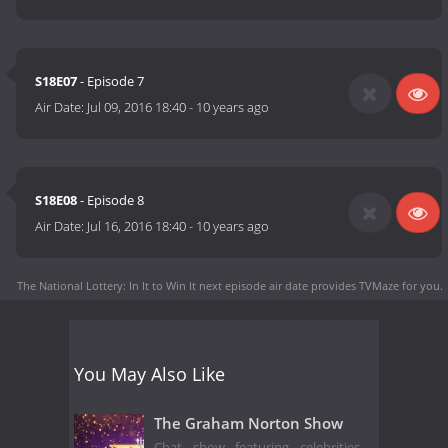
S18E07
- Episode 7
Air Date:
Jul 09, 2016 18:40
-
10 years ago
S18E08
- Episode 8
Air Date:
Jul 16, 2016 18:40
-
10 years ago
The National Lottery: In It to Win It next episode air date
provides TVMaze for you.
You May Also Like
The Graham Norton Show
Chat show featuring celebrities,