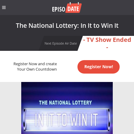
The National Lottery: In It to Win It
- TV Show Ended
Next Episode Air Date
-
Register Now and create
Register Now!
Your Own Countdown