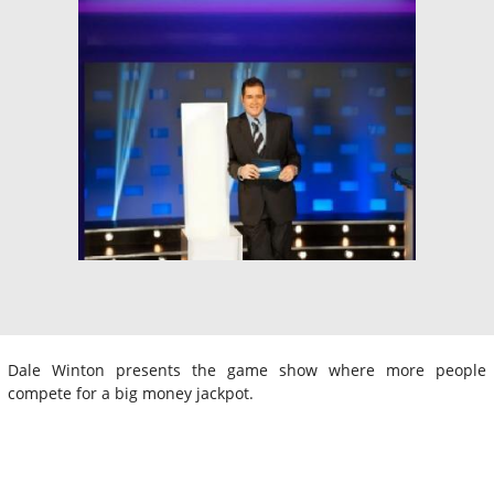
Dale Winton presents the game show where more people
compete for a big money jackpot.