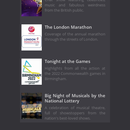
music and fabulous weirdness
from the British public.
The London Marathon
Coverage of the annual marathon
through the streets of London.
Tonight at the Games
Highlights from all the action at
the 2022 Commonwealth games in
Birmingham.
Big Night of Musicals by the
National Lottery
A celebration of musical theatre,
full of showstoppers from the
nation's best-loved shows.