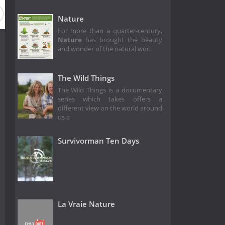
Season 2
Season 1
Nature
For more than a quarter-century,
Nature
has brought the beauty
and wonder of the natural worl
The Wild Things
The Wild Things is a documentary
series which takes offers a
different view on the world around
us a
Survivorman Ten Days
La Vraie Nature