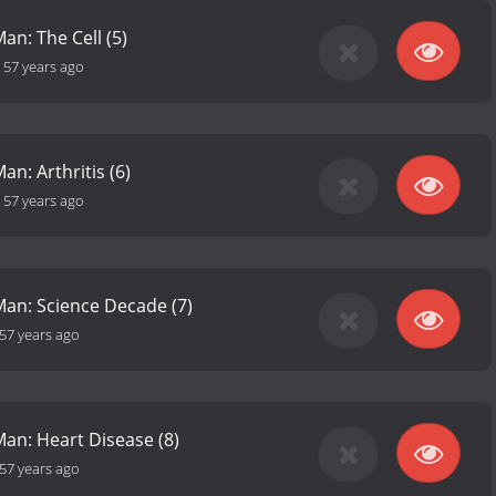
an: The Cell (5)
-
57 years ago
an: Arthritis (6)
-
57 years ago
Man: Science Decade (7)
57 years ago
Man: Heart Disease (8)
57 years ago