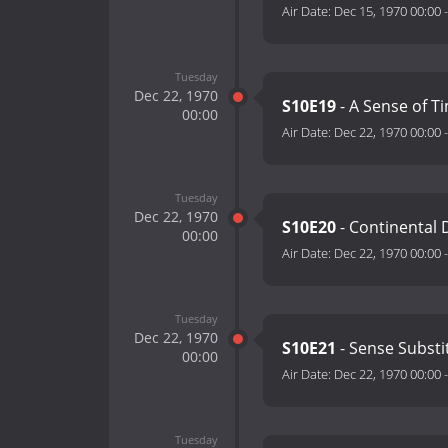
Air Date:
Dec 15, 1970 00:00
Tuesday
Dec 22, 1970
S10E19
- A Sense of T
00:00
Air Date:
Dec 22, 1970 00:00
Tuesday
Dec 22, 1970
S10E20
- Continental D
00:00
Air Date:
Dec 22, 1970 00:00
Tuesday
Dec 22, 1970
S10E21
- Sense Substi
00:00
Air Date:
Dec 22, 1970 00:00
Tuesday