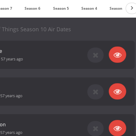
eason 7
Season 6
Season 5
Season 4
Season 3
 Things Season 10 Air Dates
e
-
57 years ago
-
57 years ago
ion
-
57 years ago