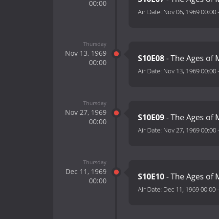
00:00
Air Date:
Nov 06, 1969 00:00
Thursday
Nov 13, 1969
S10E08
- The Ages of M
00:00
Air Date:
Nov 13, 1969 00:00
Thursday
Nov 27, 1969
S10E09
- The Ages of 
00:00
Air Date:
Nov 27, 1969 00:00
Thursday
Dec 11, 1969
S10E10
- The Ages of 
00:00
Air Date:
Dec 11, 1969 00:00