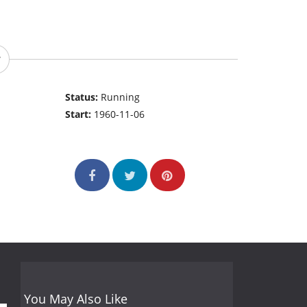
Status:
Running
Start:
1960-11-06
You May Also Like