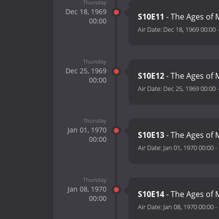
Thursday
Dec 18, 1969
S10E11
- The Ages of M
00:00
Air Date:
Dec 18, 1969 00:00
Thursday
Dec 25, 1969
S10E12
- The Ages of M
00:00
Air Date:
Dec 25, 1969 00:00
Thursday
Jan 01, 1970
S10E13
- The Ages of 
00:00
Air Date:
Jan 01, 1970 00:00
-
Thursday
Jan 08, 1970
S10E14
- The Ages of 
00:00
Air Date:
Jan 08, 1970 00:00
-