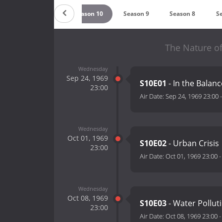
12
Season 11
Season 10
Season 9
Season 8
S
The Nature of
Wednesday
Sep 24, 1969
S10E01
- In the Balanc
23:00
Air Date:
Sep 24, 1969 23:00
Wednesday
Oct 01, 1969
S10E02
- Urban Crisis
23:00
Air Date:
Oct 01, 1969 23:00
Wednesday
Oct 08, 1969
S10E03
- Water Pollut
23:00
Air Date:
Oct 08, 1969 23:00