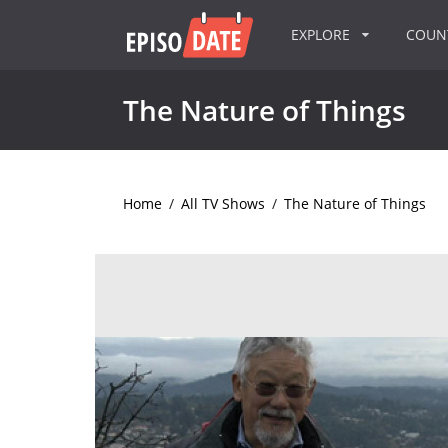
EXPLORE
COU
The Nature of Things
Home
/
All TV Shows
/
The Nature of Things