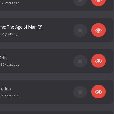
-
56 years ago
ime: The Age of Man (3)
-
56 years ago
rift
-
56 years ago
tution
-
56 years ago