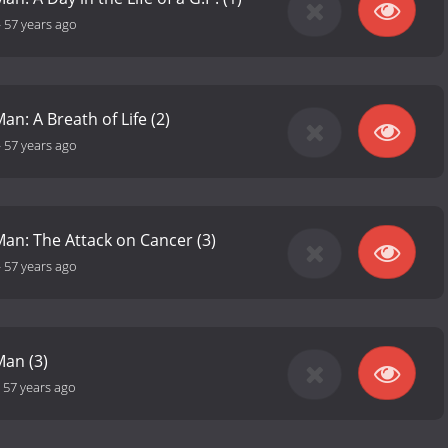
-
57 years ago
an: A Breath of Life (2)
-
57 years ago
Man: The Attack on Cancer (3)
-
57 years ago
Man (3)
-
57 years ago