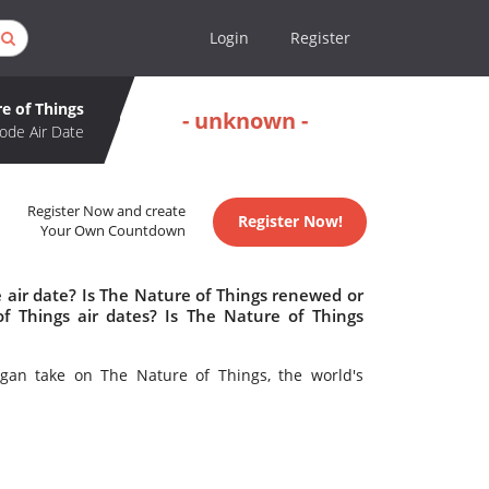
Login
Register
e of Things
- unknown -
ode Air Date
Register Now and create
Register Now!
Your Own Countdown
 air date? Is The Nature of Things renewed or
 Things air dates? Is The Nature of Things
gan take on The Nature of Things, the world's