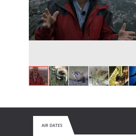
AIR DATES