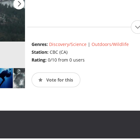
Genres:
Discovery/Science
|
Outdoors/Wildlife
Station:
CBC (CA)
Rating:
0/10 from 0 users
Vote for this