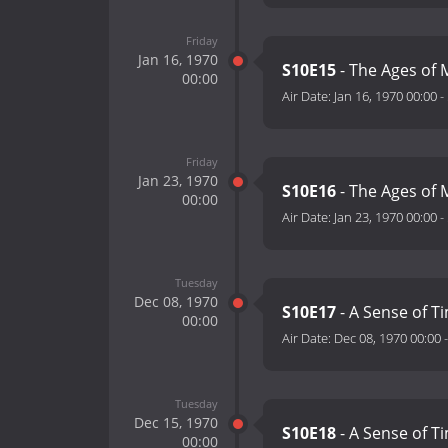
Friday
Jan 16, 1970
S10E15
- The Ages of 
00:00
Air Date:
Jan 16, 1970 00:00
-
Friday
Jan 23, 1970
S10E16
- The Ages of M
00:00
Air Date:
Jan 23, 1970 00:00
-
Tuesday
Dec 08, 1970
S10E17
- A Sense of Ti
00:00
Air Date:
Dec 08, 1970 00:00
Tuesday
Dec 15, 1970
S10E18
- A Sense of Ti
00:00