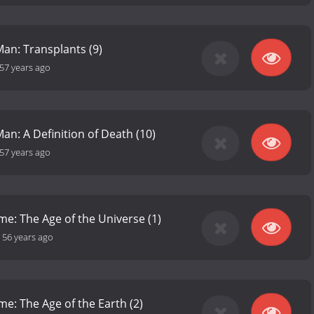
Man: Transplants (9)
57 years ago
an: A Definition of Death (10)
57 years ago
me: The Age of the Universe (1)
-
56 years ago
me: The Age of the Earth (2)