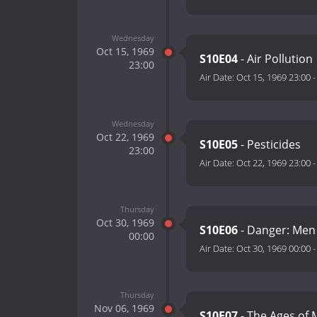
Wednesday
Oct 15, 1969
S10E04
- Air Pollution
23:00
Air Date:
Oct 15, 1969 23:00
Wednesday
Oct 22, 1969
S10E05
- Pesticides
23:00
Air Date:
Oct 22, 1969 23:00
Thursday
Oct 30, 1969
S10E06
- Danger: Men
00:00
Air Date:
Oct 30, 1969 00:00
Thursday
Nov 06, 1969
S10E07
- The Ages of M