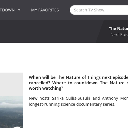
NTDOWN
MY FAVORITES
The Natur
Next Epis
When will be The Nature of Things next episode
cancelled? Where to countdown The Nature of
worth watching?
New hosts Sarika Cullis-Suzuki and Anthony Mor
longest-running science documentary series.