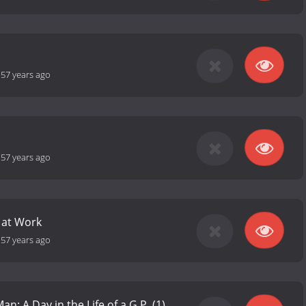
-
57 years ago
-
57 years ago
 at Work
-
57 years ago
an: A Day in the Life of a G.P. (1)