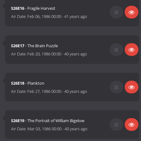
S26E16
- Fragile Harvest
Air Date:
Feb 06, 1986 00:00
-
41 years ago
S26E17
- The Brain Puzzle
Air Date:
Feb 20, 1986 00:00
-
40 years ago
S26E18
- Plankton
Air Date:
Feb 27, 1986 00:00
-
40 years ago
S26E19
- The Portrait of William Bigelow
Air Date:
Mar 03, 1986 00:00
-
40 years ago