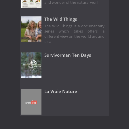
and wonder of the natural worl
The Wild Things
The Wild Things is a documentary
series which takes offers a
different view on the world around
us a
Survivorman Ten Days
La Vraie Nature