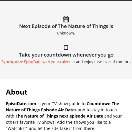
Next Episode of The Nature of Things is
unknown.
Take your countdown whenever you go
Synchronize EpisoDate with your calendar
and enjoy new level of comfort.
About
EpisoDate.com
is your TV show guide to
Countdown The
Nature of Things Episode Air Dates
and to stay in touch
with
The Nature of Things next episode Air Date
and your
others favorite TV Shows. Add the shows you like to a
"Watchlist" and let the site take it from there.