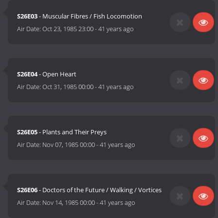
S26E03
- Muscular Fibres / Fish Locomotion
Air Date:
Oct 23, 1985 23:00
-
41 years ago
S26E04
- Open Heart
Air Date:
Oct 31, 1985 00:00
-
41 years ago
S26E05
- Plants and Their Preys
Air Date:
Nov 07, 1985 00:00
-
41 years ago
S26E06
- Doctors of the Future / Walking / Vortices
Air Date:
Nov 14, 1985 00:00
-
41 years ago