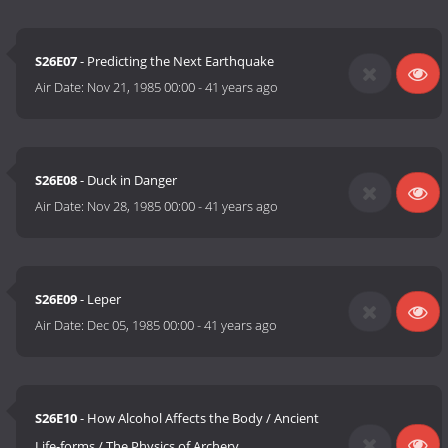
S26E07
- Predicting the Next Earthquake
Air Date:
Nov 21, 1985 00:00
-
41 years ago
S26E08
- Duck in Danger
Air Date:
Nov 28, 1985 00:00
-
41 years ago
S26E09
- Leper
Air Date:
Dec 05, 1985 00:00
-
41 years ago
S26E10
- How Alcohol Affects the Body / Ancient
Life-forms / The Physics of Archery