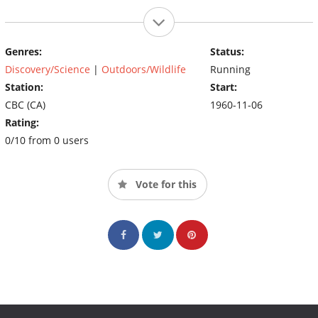
Genres:
Status:
Discovery/Science
|
Outdoors/Wildlife
Running
Station:
Start:
CBC (CA)
1960-11-06
Rating:
0/10 from 0 users
Vote for this