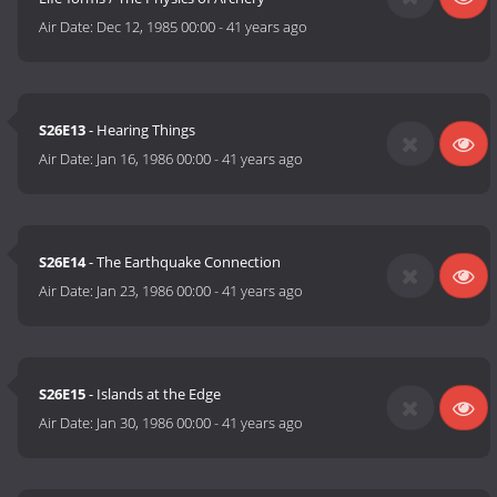
Air Date:
Dec 12, 1985 00:00
-
41 years ago
S26E13
- Hearing Things
Air Date:
Jan 16, 1986 00:00
-
41 years ago
S26E14
- The Earthquake Connection
Air Date:
Jan 23, 1986 00:00
-
41 years ago
S26E15
- Islands at the Edge
Air Date:
Jan 30, 1986 00:00
-
41 years ago