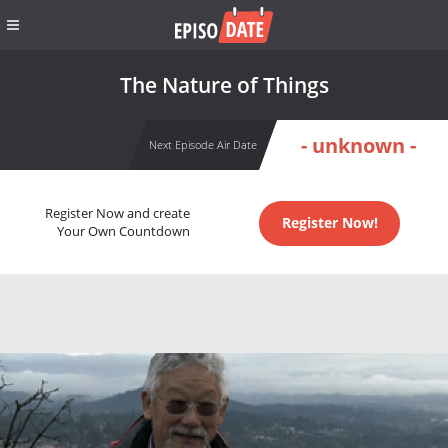
The Nature of Things
- unknown -
Next Episode Air Date
Register Now and create
Register Now!
Your Own Countdown