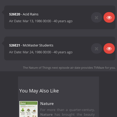
S26E20
- Acid Rains
Air Date:
Mar 13, 1986 00:00
-
40 years ago
S26E21
- McMaster Students
Air Date:
Mar 24, 1986 00:00
-
40 years ago
The Nature of Things next episode air date
provides TVMaze for you.
You May Also Like
Nature
For more than a quarter-century,
Nature
has brought the beauty