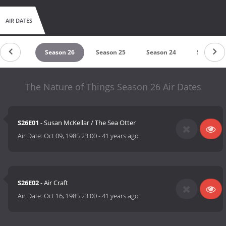
AIR DATES
eason 27
Season 26
Season 25
Season 24
Season 2
The Nature of Things Season 26 Air Dates
S26E01
- Susan McKellar / The Sea Otter
Air Date:
Oct 09, 1985 23:00
-
41 years ago
S26E02
- Air Craft
Air Date:
Oct 16, 1985 23:00
-
41 years ago