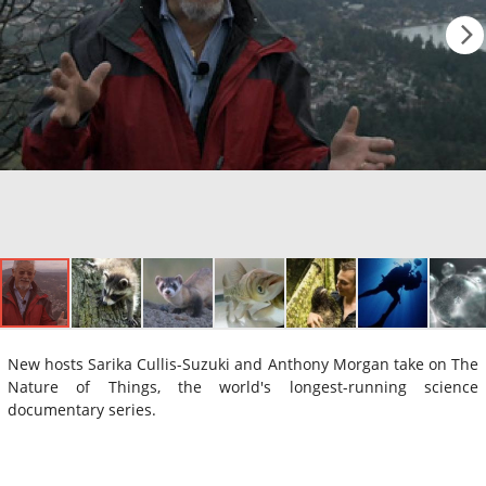
New hosts Sarika Cullis-Suzuki and Anthony Morgan take on The
Nature of Things, the world's longest-running science
documentary series.