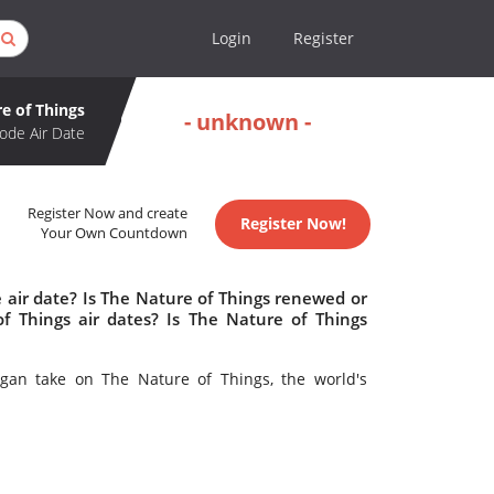
Login
Register
e of Things
- unknown -
ode Air Date
Register Now and create
Register Now!
Your Own Countdown
 air date? Is The Nature of Things renewed or
 Things air dates? Is The Nature of Things
gan take on The Nature of Things, the world's