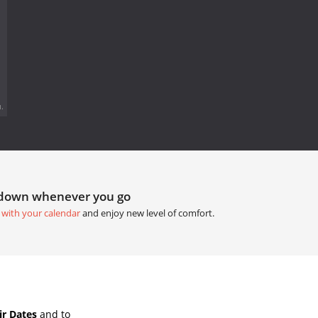
.
tdown whenever you go
 with your calendar
and enjoy new level of comfort.
ir Dates
and to