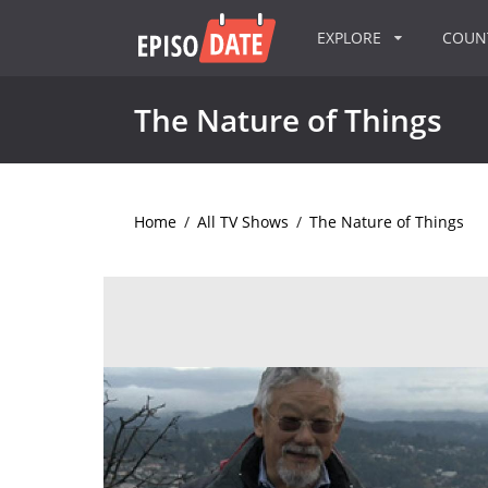
EXPLORE
COU
The Nature of Things
Home
/
All TV Shows
/
The Nature of Things