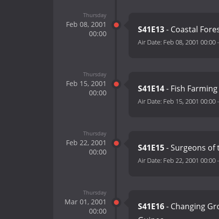
Thursday
Feb 08, 2001
S41E13
- Coastal Fore
00:00
Air Date:
Feb 08, 2001 00:00
Thursday
Feb 15, 2001
S41E14
- Fish Farming
00:00
Air Date:
Feb 15, 2001 00:00
Thursday
Feb 22, 2001
S41E15
- Surgeons of 
00:00
Air Date:
Feb 22, 2001 00:00
Thursday
Mar 01, 2001
S41E16
- Changing Gr
00:00