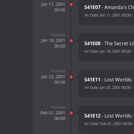
Jan 11, 2001
S41E07
- Amanda's Cho
00:00
Air Date:
Jan 11, 2001 00:00
-
Thursday
Jan 18, 2001
S41E08
- The Secret L
00:00
Air Date:
Jan 18, 2001 00:00
-
Thursday
Jan 25, 2001
S41E11
- Lost Worlds:
00:00
Air Date:
Jan 25, 2001 00:00
-
Thursday
Feb 01, 2001
S41E12
- Lost Worlds:
00:00
Air Date:
Feb 01, 2001 00:00