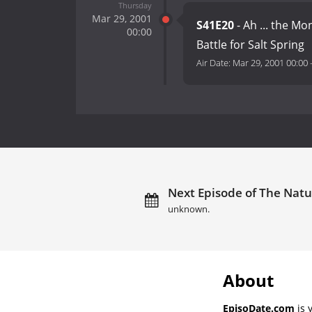
Thursday
Mar 29, 2001
S41E20
- Ah ... the M
00:00
Battle for Salt Spring
Air Date:
Mar 29, 2001 00:00
Next Episode of The Natur
unknown.
About
EpisoDate.com
is 