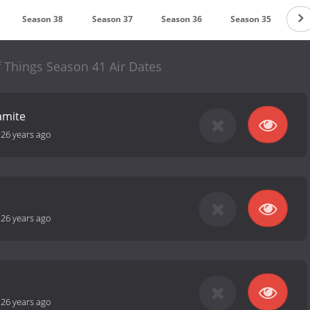
Season 38
Season 37
Season 36
Season 35
Se
 Things Season 41 Air Dates
amite
-
26 years ago
e
-
26 years ago
-
26 years ago