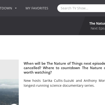
NTDOWN
MY FAVORITES
The Natur
Next Epis
When will be The Nature of Things next episode
cancelled? Where to countdown The Nature of
worth watching?
New hosts Sarika Cullis-Suzuki and Anthony Mor
longest-running science documentary series.