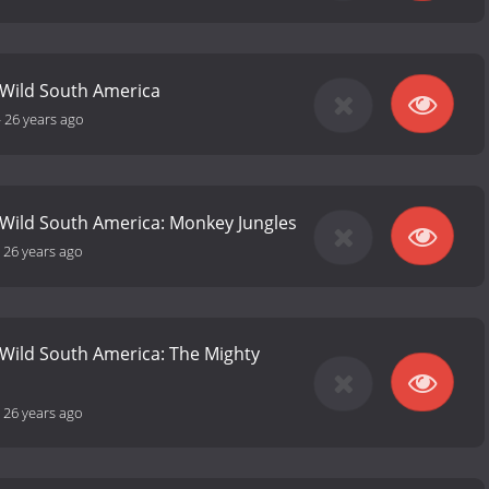
 Wild South America
-
26 years ago
 Wild South America: Monkey Jungles
-
26 years ago
 Wild South America: The Mighty
-
26 years ago