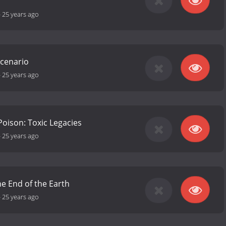
-
25 years ago
Scenario
-
25 years ago
Poison: Toxic Legacies
-
25 years ago
he End of the Earth
-
25 years ago