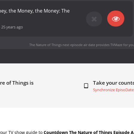
oney, the Money, the Money: The
-
25 years ago
The Nature of Things next episode air date
provides TVMaze for you
e of Things is
Take your coun
Synchronize EpisoDate
your TV show guide to
Countdown The Nature of Things Episode A