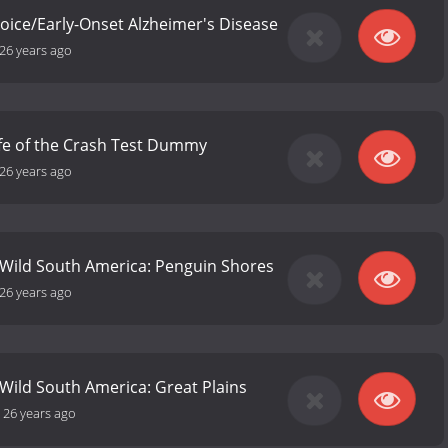
ice/Early-Onset Alzheimer's Disease
26 years ago
ife of the Crash Test Dummy
26 years ago
 Wild South America: Penguin Shores
26 years ago
 Wild South America: Great Plains
-
26 years ago