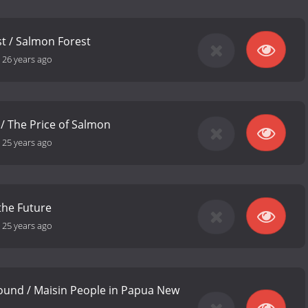
st / Salmon Forest
-
26 years ago
 / The Price of Salmon
-
25 years ago
the Future
-
25 years ago
ound / Maisin People in Papua New