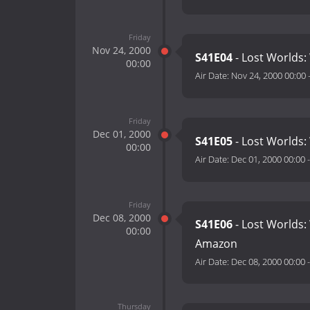
Friday
Nov 24, 2000
S41E04
- Lost Worlds:
00:00
Air Date:
Nov 24, 2000 00:00
Friday
Dec 01, 2000
S41E05
- Lost Worlds:
00:00
Air Date:
Dec 01, 2000 00:00
Friday
Dec 08, 2000
S41E06
- Lost Worlds:
00:00
Amazon
Air Date:
Dec 08, 2000 00:00
Thursday