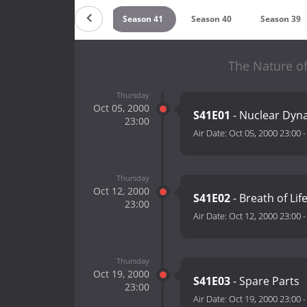
son 43
Season 42
Season 41
Season 40
Season 39
The Nature of
Thursday
Oct 05, 2000
S41E01
- Nuclear Dyn
23:00
Air Date:
Oct 05, 2000 23:00
Thursday
Oct 12, 2000
S41E02
- Breath of Lif
23:00
Air Date:
Oct 12, 2000 23:00
Thursday
Oct 19, 2000
S41E03
- Spare Parts
23:00
Air Date:
Oct 19, 2000 23:00