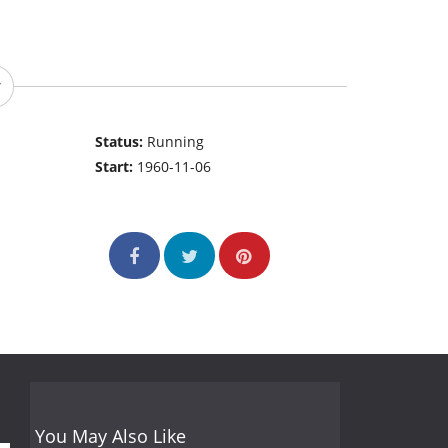
Status:
Running
Start:
1960-11-06
You May Also Like