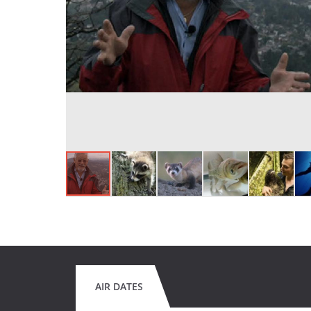
AIR DATES