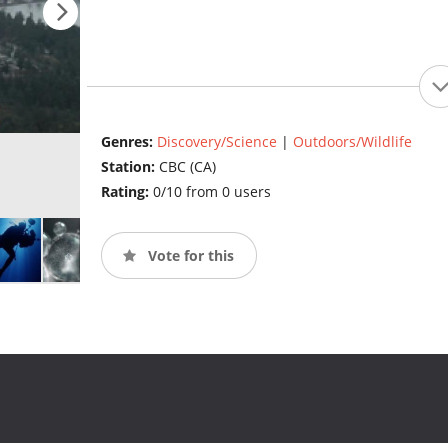
Genres:
Discovery/Science
|
Outdoors/Wildlife
Station:
CBC (CA)
Rating:
0/10 from 0 users
Vote for this