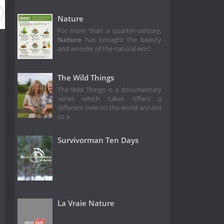
ason 34
Season 33
Season 32
Season 31
Season 30
Nature
For more than a quarter-century,
Nature
has brought the beauty
and wonder of the natural worl
The Wild Things
The Wild Things is a documentary
series which takes offers a
different view on the world around
us a
Survivorman Ten Days
La Vraie Nature