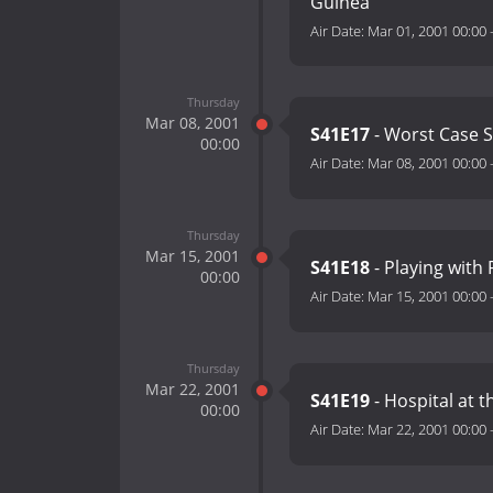
Guinea
Air Date:
Mar 01, 2001 00:00
Thursday
Mar 08, 2001
S41E17
- Worst Case 
00:00
Air Date:
Mar 08, 2001 00:00
Thursday
Mar 15, 2001
S41E18
- Playing with 
00:00
Air Date:
Mar 15, 2001 00:00
Thursday
Mar 22, 2001
S41E19
- Hospital at t
00:00
Air Date:
Mar 22, 2001 00:00