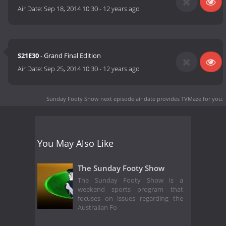
Air Date:
Sep 18, 2014 10:30
-
12 years ago
S21E30
- Grand Final Edition
Air Date:
Sep 25, 2014 10:30
-
12 years ago
Sunday Footy Show next episode air date
provides TVMaze for you.
You May Also Like
The Sunday Footy Show
The Sunday Footy Show is a
weekend sports program that
focuses on issues regarding the
Australian Fo