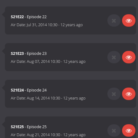
S21E22
- Episode 22
Air Date:
Jul 31, 2014 10:30
-
12 years ago
S21E23
- Episode 23
Air Date:
Aug 07, 2014 10:30
-
12 years ago
S21E24
- Episode 24
Air Date:
Aug 14, 2014 10:30
-
12 years ago
S21E25
- Episode 25
Air Date:
Aug 21, 2014 10:30
-
12 years ago