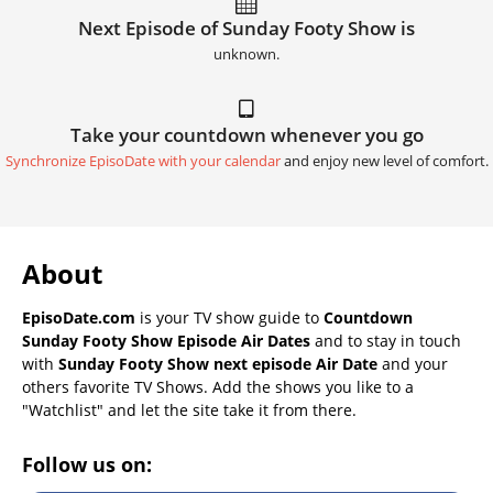
Next Episode of Sunday Footy Show is
unknown.
Take your countdown whenever you go
Synchronize EpisoDate with your calendar
and enjoy new level of comfort.
About
EpisoDate.com
is your TV show guide to
Countdown
Sunday Footy Show Episode Air Dates
and to stay in touch
with
Sunday Footy Show next episode Air Date
and your
others favorite TV Shows. Add the shows you like to a
"Watchlist" and let the site take it from there.
Follow us on: