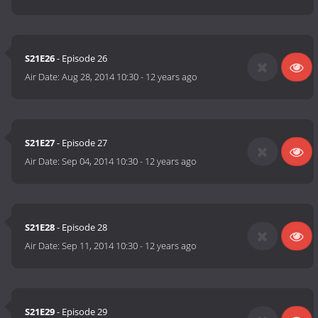
S21E26
- Episode 26
Air Date:
Aug 28, 2014 10:30
-
12 years ago
S21E27
- Episode 27
Air Date:
Sep 04, 2014 10:30
-
12 years ago
S21E28
- Episode 28
Air Date:
Sep 11, 2014 10:30
-
12 years ago
S21E29
- Episode 29