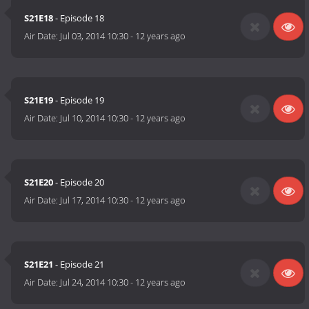
S21E18
- Episode 18
Air Date:
Jul 03, 2014 10:30
-
12 years ago
S21E19
- Episode 19
Air Date:
Jul 10, 2014 10:30
-
12 years ago
S21E20
- Episode 20
Air Date:
Jul 17, 2014 10:30
-
12 years ago
S21E21
- Episode 21
Air Date:
Jul 24, 2014 10:30
-
12 years ago