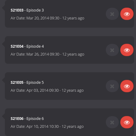
S21E03
- Episode 3
Air Date:
Mar 20, 2014 09:30
-
12 years ago
S21E04
- Episode 4
Air Date:
Mar 26, 2014 09:30
-
12 years ago
S21E05
- Episode 5
Air Date:
Apr 03, 2014 09:30
-
12 years ago
S21E06
- Episode 6
Air Date:
Apr 10, 2014 10:30
-
12 years ago