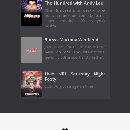
The Hundred with Andy Lee
The Hundred
is a weekly, one-
hour, prime-time comedy panel
show featuring 100 everyday
Austra
9news Morning Weekend
Join 9News for up to the minute
news on local and international
news including sport and weather.
Live: NRL Saturday Night
Footy
Live footy coverage on Nine.