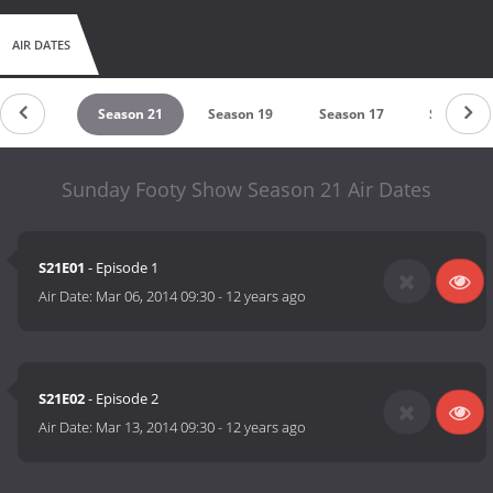
AIR DATES
eason 22
Season 21
Season 19
Season 17
Season 1
Sunday Footy Show Season 21 Air Dates
S21E01
- Episode 1
Air Date:
Mar 06, 2014 09:30
-
12 years ago
S21E02
- Episode 2
Air Date:
Mar 13, 2014 09:30
-
12 years ago