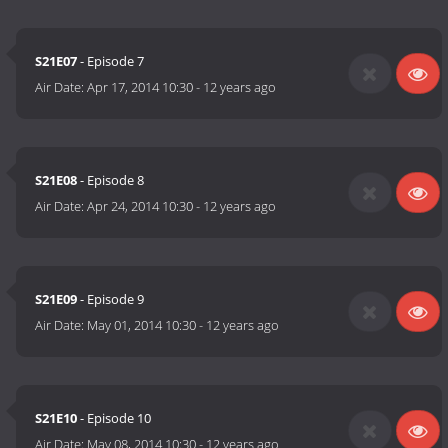
S21E07
- Episode 7
Air Date:
Apr 17, 2014 10:30
-
12 years ago
S21E08
- Episode 8
Air Date:
Apr 24, 2014 10:30
-
12 years ago
S21E09
- Episode 9
Air Date:
May 01, 2014 10:30
-
12 years ago
S21E10
- Episode 10
Air Date:
May 08, 2014 10:30
-
12 years ago