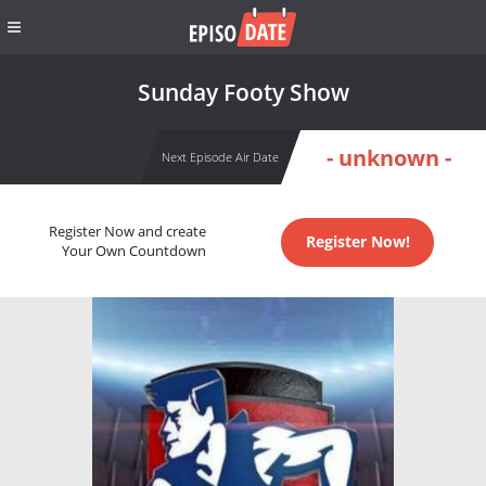
Sunday Footy Show
- unknown -
Next Episode Air Date
Register Now and create
Register Now!
Your Own Countdown