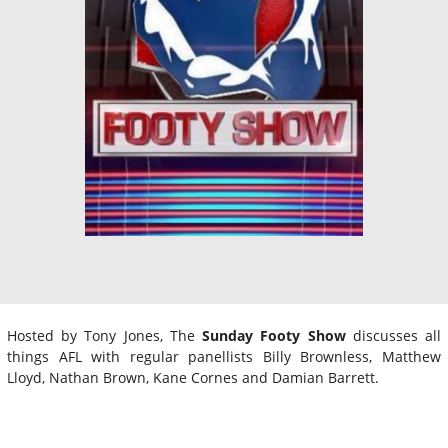
Hosted by Tony Jones, The
Sunday Footy Show
discusses all
things AFL with regular panellists Billy Brownless, Matthew
Lloyd, Nathan Brown, Kane Cornes and Damian Barrett.