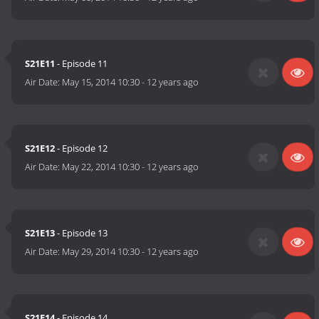
S21E11
- Episode 11
Air Date:
May 15, 2014 10:30
-
12 years ago
S21E12
- Episode 12
Air Date:
May 22, 2014 10:30
-
12 years ago
S21E13
- Episode 13
Air Date:
May 29, 2014 10:30
-
12 years ago
S21E14
- Episode 14