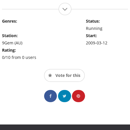
Genres:
Status:
Running
Station:
Start:
9Gem (AU)
2009-03-12
Rating:
0/10 from 0 users
Vote for this