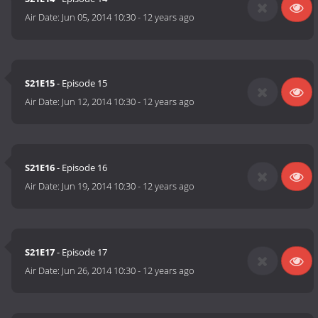
Air Date:
Jun 05, 2014 10:30
-
12 years ago
S21E15
- Episode 15
Air Date:
Jun 12, 2014 10:30
-
12 years ago
S21E16
- Episode 16
Air Date:
Jun 19, 2014 10:30
-
12 years ago
S21E17
- Episode 17
Air Date:
Jun 26, 2014 10:30
-
12 years ago