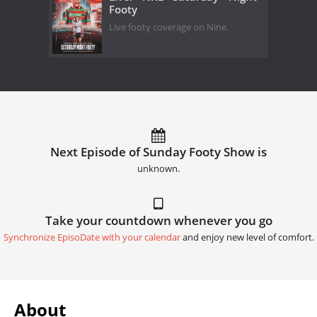
Footy
Live footy coverage on Nine.
Next Episode of Sunday Footy Show is
unknown.
Take your countdown whenever you go
Synchronize EpisoDate with your calendar
and enjoy new level of comfort.
About