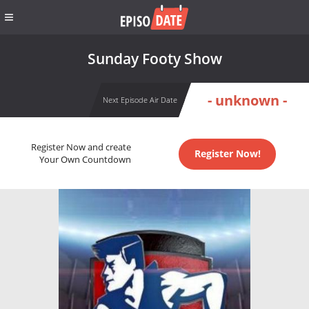
Sunday Footy Show
- unknown -
Next Episode Air Date
Register Now and create
Register Now!
Your Own Countdown