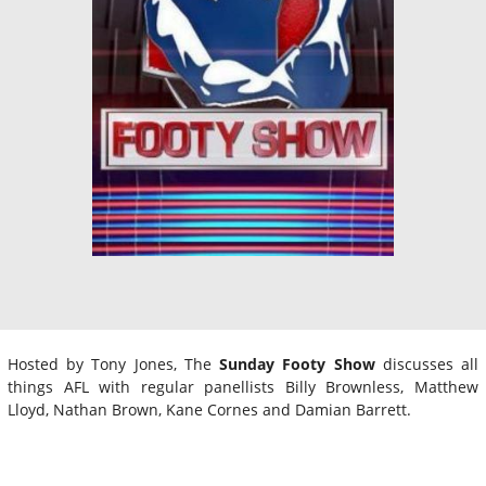
Hosted by Tony Jones, The
Sunday Footy Show
discusses all
things AFL with regular panellists Billy Brownless, Matthew
Lloyd, Nathan Brown, Kane Cornes and Damian Barrett.