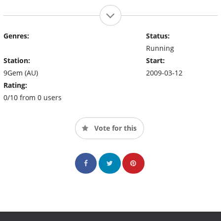
Genres:
Status:
Running
Station:
Start:
9Gem (AU)
2009-03-12
Rating:
0/10 from 0 users
Vote for this