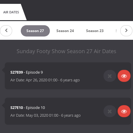
AIR DATES
eason 28
Season 27
Season 24
Season 23
Season 2
Sunday Footy Show Season 27 Air Dates
S27E09
- Episode 9
Air Date:
Apr 26, 2020 01:00
-
6 years ago
S27E10
- Episode 10
Air Date:
May 03, 2020 01:00
-
6 years ago