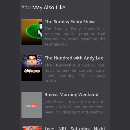
You May Also Like
The Sunday Footy Show
The Sunday Footy Show is a
weekend sports program that
focuses on issues regarding the
Australian Fo
The Hundred with Andy Lee
The Hundred
is a weekly, one-
hour, prime-time comedy panel
show featuring 100 everyday
Austra
9news Morning Weekend
Join 9News for up to the minute
news on local and international
news including sport and weather.
Live: NRL Saturday Night