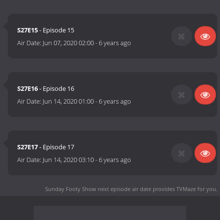
S27E15
- Episode 15
Air Date:
Jun 07, 2020 02:00
-
6 years ago
S27E16
- Episode 16
Air Date:
Jun 14, 2020 01:00
-
6 years ago
S27E17
- Episode 17
Air Date:
Jun 14, 2020 03:10
-
6 years ago
Sunday Footy Show next episode air date
provides TVMaze for you.