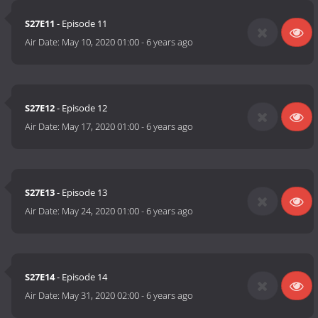
S27E11
- Episode 11
Air Date:
May 10, 2020 01:00
-
6 years ago
S27E12
- Episode 12
Air Date:
May 17, 2020 01:00
-
6 years ago
S27E13
- Episode 13
Air Date:
May 24, 2020 01:00
-
6 years ago
S27E14
- Episode 14
Air Date:
May 31, 2020 02:00
-
6 years ago