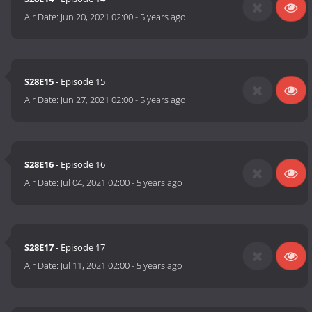
Air Date:
Jun 20, 2021 02:00
-
5 years ago
S28E15
- Episode 15
Air Date:
Jun 27, 2021 02:00
-
5 years ago
S28E16
- Episode 16
Air Date:
Jul 04, 2021 02:00
-
5 years ago
S28E17
- Episode 17
Air Date:
Jul 11, 2021 02:00
-
5 years ago