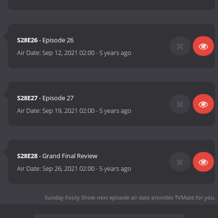
S28E26
- Episode 26
Air Date:
Sep 12, 2021 02:00
-
5 years ago
S28E27
- Episode 27
Air Date:
Sep 19, 2021 02:00
-
5 years ago
S28E28
- Grand Final Review
Air Date:
Sep 26, 2021 02:00
-
5 years ago
Sunday Footy Show next episode air date
provides TVMaze for you.