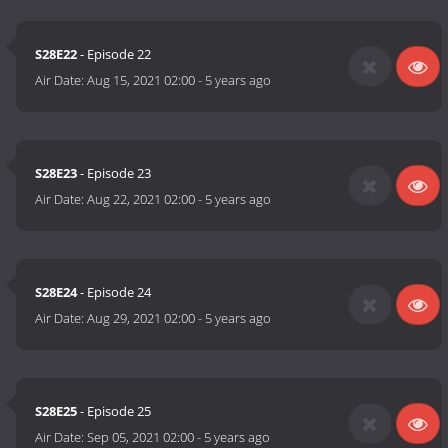
S28E22
- Episode 22
Air Date:
Aug 15, 2021 02:00
-
5 years ago
S28E23
- Episode 23
Air Date:
Aug 22, 2021 02:00
-
5 years ago
S28E24
- Episode 24
Air Date:
Aug 29, 2021 02:00
-
5 years ago
S28E25
- Episode 25
Air Date:
Sep 05, 2021 02:00
-
5 years ago