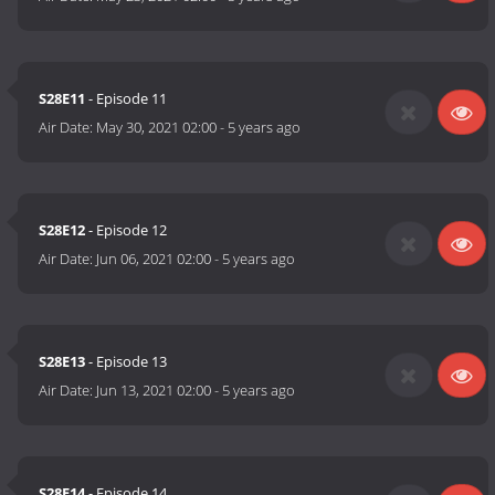
S28E11
- Episode 11
Air Date:
May 30, 2021 02:00
-
5 years ago
S28E12
- Episode 12
Air Date:
Jun 06, 2021 02:00
-
5 years ago
S28E13
- Episode 13
Air Date:
Jun 13, 2021 02:00
-
5 years ago
S28E14
- Episode 14