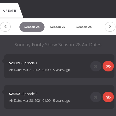
AIR DATES
Season 31
Season 28
Season 27
Season 24
Season 2
Sunday Footy Show Season 28 Air Dates
S28E01
- Episode 1
Air Date:
Mar 21, 2021 01:00
-
5 years ago
S28E02
- Episode 2
Air Date:
Mar 28, 2021 01:00
-
5 years ago