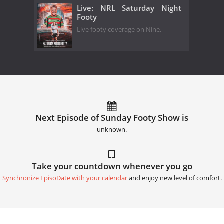
Live: NRL Saturday Night
Footy
Live footy coverage on Nine.
Next Episode of Sunday Footy Show is
unknown.
Take your countdown whenever you go
Synchronize EpisoDate with your calendar
and enjoy new level of comfort.