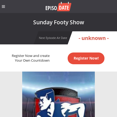
Sunday Footy Show
- unknown -
Next Episode Air Date
Register Now and create
Register Now!
Your Own Countdown