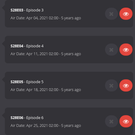
S28E03
- Episode 3
Air Date:
Apr 04, 2021 02:00
-
5 years ago
S28E04
- Episode 4
Air Date:
Apr 11, 2021 02:00
-
5 years ago
S28E05
- Episode 5
Air Date:
Apr 18, 2021 02:00
-
5 years ago
S28E06
- Episode 6
Air Date:
Apr 25, 2021 02:00
-
5 years ago