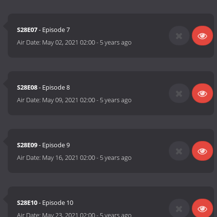
S28E07
- Episode 7
Air Date:
May 02, 2021 02:00
-
5 years ago
S28E08
- Episode 8
Air Date:
May 09, 2021 02:00
-
5 years ago
S28E09
- Episode 9
Air Date:
May 16, 2021 02:00
-
5 years ago
S28E10
- Episode 10
Air Date:
May 23, 2021 02:00
-
5 years ago