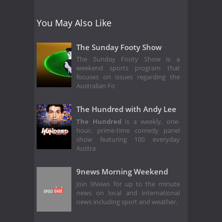
You May Also Like
The Sunday Footy Show
The Sunday Footy Show is a
weekend sports program that
focuses on issues regarding the
Australian Fo
The Hundred with Andy Lee
The Hundred
is a weekly, one-
hour, prime-time comedy panel
show featuring 100 everyday
Austra
9news Morning Weekend
Join 9News for up to the minute
news on local and international
news including sport and weather.