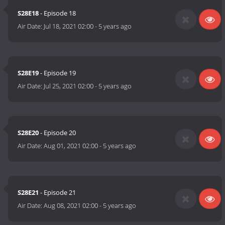
S28E18
- Episode 18
Air Date:
Jul 18, 2021 02:00
-
5 years ago
S28E19
- Episode 19
Air Date:
Jul 25, 2021 02:00
-
5 years ago
S28E20
- Episode 20
Air Date:
Aug 01, 2021 02:00
-
5 years ago
S28E21
- Episode 21
Air Date:
Aug 08, 2021 02:00
-
5 years ago