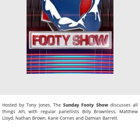
Hosted by Tony Jones, The
Sunday Footy Show
discusses all
things AFL with regular panellists Billy Brownless, Matthew
Lloyd, Nathan Brown, Kane Cornes and Damian Barrett.