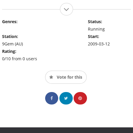
Genres:
Status:
Running
Station:
Start:
9Gem (AU)
2009-03-12
Rating:
0/10 from 0 users
Vote for this