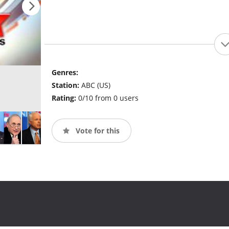
Genres:
Station:
ABC (US)
Rating:
0/10 from 0 users
Vote for this