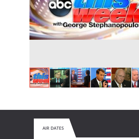
AIR DATES