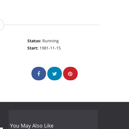
Status:
Running
Start:
1981-11-15
You May Also Like