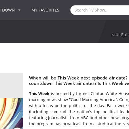
NTDOWN
MY FAVORITES
Next Epis
When will be This Week next episode air date?
countdown This Week air dates? Is This Week w
This Week
is hosted by former Clinton White Hous
morning news show "Good Morning America", George
with a focus on the politics of the day. Each wee
(including some of the nation's top political lead
featuring journalists from ABC and other news orga
the program has broadcast from a studio at the N