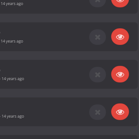
-
14 years ago
9
-
14 years ago
0
-
14 years ago
1
-
14 years ago