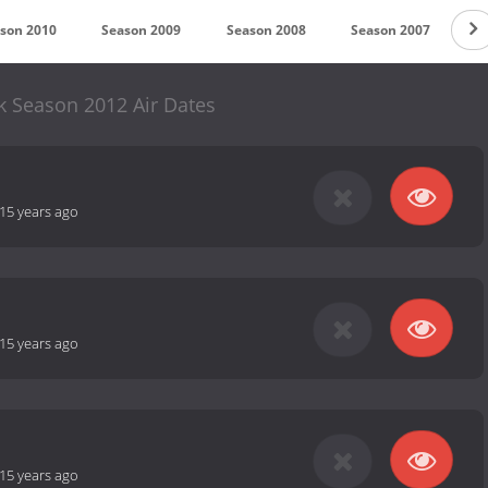
son 2010
Season 2009
Season 2008
Season 2007
S
k Season 2012 Air Dates
15 years ago
15 years ago
15 years ago