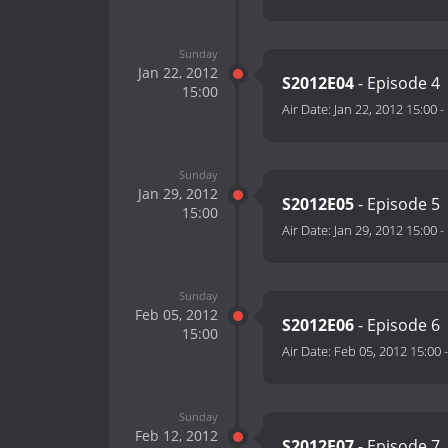
Sunday
Jan 22, 2012
S2012E04
- Episode 4
15:00
Air Date:
Jan 22, 2012 15:00
-
Sunday
Jan 29, 2012
S2012E05
- Episode 5
15:00
Air Date:
Jan 29, 2012 15:00
-
Sunday
Feb 05, 2012
S2012E06
- Episode 6
15:00
Air Date:
Feb 05, 2012 15:00
Sunday
Feb 12, 2012
S2012E07
- Episode 7