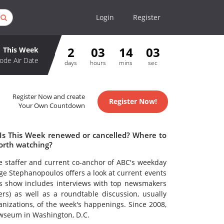
Login
Register
2
03
14
02
This Week
ode Air Date
days
hours
mins
sec
Register Now and create
Register Now!
Your Own Countdown
 Is This Week renewed or cancelled? Where to
orth watching?
e staffer and current co-anchor of ABC's weekday
 Stephanopoulos offers a look at current events
k's show includes interviews with top newsmakers
ers) as well as a roundtable discussion, usually
nizations, of the week's happenings. Since 2008,
ewseum in Washington, D.C.