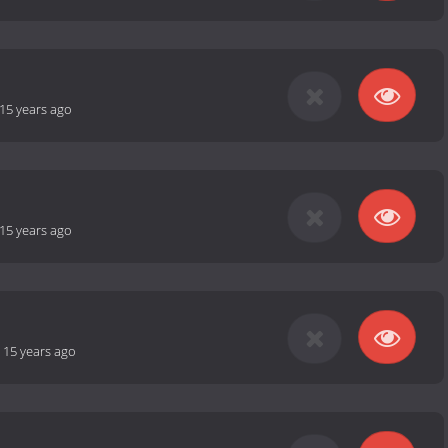
15 years ago
15 years ago
-
15 years ago