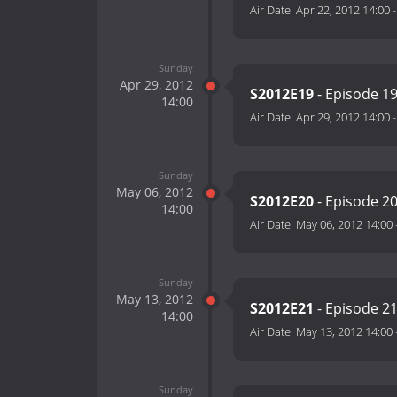
Air Date:
Apr 22, 2012 14:00
Sunday
Apr 29, 2012
S2012E19
- Episode 1
14:00
Air Date:
Apr 29, 2012 14:00
Sunday
May 06, 2012
S2012E20
- Episode 2
14:00
Air Date:
May 06, 2012 14:00
Sunday
May 13, 2012
S2012E21
- Episode 2
14:00
Air Date:
May 13, 2012 14:00
Sunday