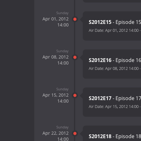
Sunday
Apr 01, 2012
S2012E15
- Episode 1
14:00
Air Date:
Apr 01, 2012 14:00
Sunday
Apr 08, 2012
S2012E16
- Episode 1
14:00
Air Date:
Apr 08, 2012 14:00
Sunday
Apr 15, 2012
S2012E17
- Episode 1
14:00
Air Date:
Apr 15, 2012 14:00
Sunday
Apr 22, 2012
S2012E18
- Episode 1
14:00