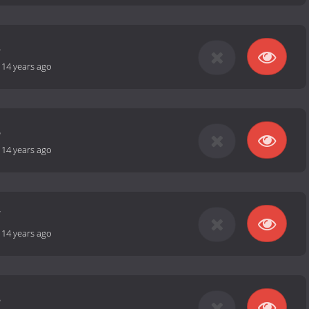
5
-
14 years ago
6
-
14 years ago
7
-
14 years ago
8