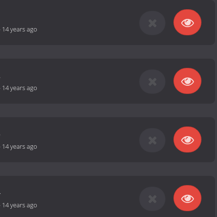
1
-
14 years ago
2
-
14 years ago
3
-
14 years ago
4
-
14 years ago