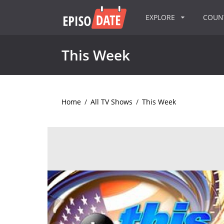
EXPLORE
COU
This Week
Home
/
All TV Shows
/
This Week