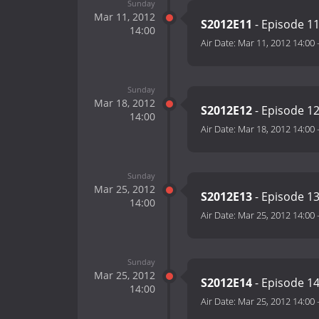
Sunday
Mar 11, 2012
S2012E11
- Episode 1
14:00
Air Date:
Mar 11, 2012 14:00
Sunday
Mar 18, 2012
S2012E12
- Episode 1
14:00
Air Date:
Mar 18, 2012 14:00
Sunday
Mar 25, 2012
S2012E13
- Episode 1
14:00
Air Date:
Mar 25, 2012 14:00
Sunday
Mar 25, 2012
S2012E14
- Episode 1
14:00
Air Date:
Mar 25, 2012 14:00