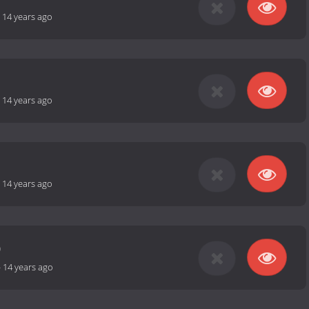
-
14 years ago
-
14 years ago
-
14 years ago
0
-
14 years ago