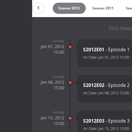
on 2014
Season 2013
Season 2012
Season 2011
Sea
This Wee
Sunday
Jan 01, 2012
S2012E01
- Episode 1
15:00
Air Date:
Jan 01, 2012 15:00
-
Sunday
Jan 08, 2012
S2012E02
- Episode 2
15:00
Air Date:
Jan 08, 2012 15:00
-
Sunday
Jan 15, 2012
S2012E03
- Episode 3
15:00
Air Date:
Jan 15, 2012 15:00
-