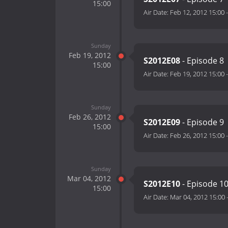
15:00
Air Date:
Feb 12, 2012 15:00
Sunday
Feb 19, 2012
S2012E08
- Episode 8
15:00
Air Date:
Feb 19, 2012 15:00
Sunday
Feb 26, 2012
S2012E09
- Episode 9
15:00
Air Date:
Feb 26, 2012 15:00
Sunday
Mar 04, 2012
S2012E10
- Episode 1
15:00
Air Date:
Mar 04, 2012 15:00