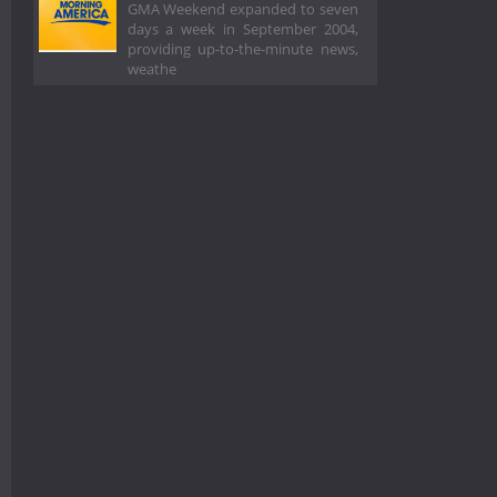
GMA Weekend expanded to seven
days a week in September 2004,
providing up-to-the-minute news,
weathe