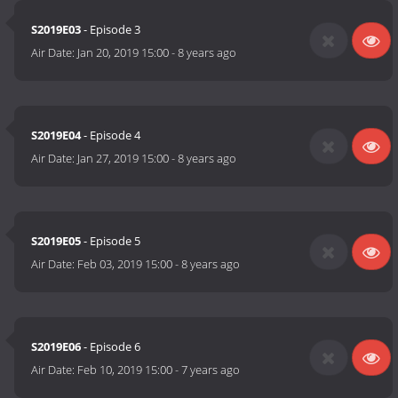
S2019E03
- Episode 3
Air Date:
Jan 20, 2019 15:00
-
8 years ago
S2019E04
- Episode 4
Air Date:
Jan 27, 2019 15:00
-
8 years ago
S2019E05
- Episode 5
Air Date:
Feb 03, 2019 15:00
-
8 years ago
S2019E06
- Episode 6
Air Date:
Feb 10, 2019 15:00
-
7 years ago