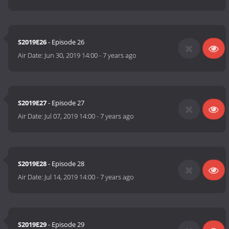
S2019E26
- Episode 26
Air Date:
Jun 30, 2019 14:00
-
7 years ago
S2019E27
- Episode 27
Air Date:
Jul 07, 2019 14:00
-
7 years ago
S2019E28
- Episode 28
Air Date:
Jul 14, 2019 14:00
-
7 years ago
S2019E29
- Episode 29