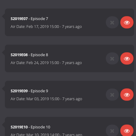
S2019E07
- Episode 7
Air Date:
Feb 17, 2019 15:00
-
7 years ago
S2019E08
- Episode 8
Air Date:
Feb 24, 2019 15:00
-
7 years ago
S2019E09
- Episode 9
Air Date:
Mar 03, 2019 15:00
-
7 years ago
S2019E10
- Episode 10
Air Date:
Mar 10, 2019 14:00
-
7 years ago