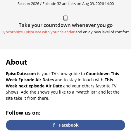
Season 2026 / Episode 32 and airs on
Aug 09, 2026 14:00
Take your countdown whenever you go
Synchronize EpisoDate with your calendar
and enjoy new level of comfort.
About
EpisoDate.com
is your TV show guide to
Countdown This
Week Episode Air Dates
and to stay in touch with
This
Week next episode Air Date
and your others favorite TV
Shows. Add the shows you like to a "Watchlist" and let the
site take it from there.
Follow us on:
Facebook