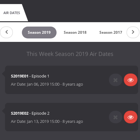
AIR DATES
son 2020
Season 2019
Season 2018
Season 2017
Se
This Week Season 2019 Air Dates
S2019E01
- Episode 1
Air Date:
Jan 06, 2019 15:00
-
8 years ago
S2019E02
- Episode 2
Air Date:
Jan 13, 2019 15:00
-
8 years ago