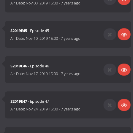
Air Date:
Nov 03, 2019 15:00
-
7 years ago
S2019E45
- Episode 45
Air Date:
Nov 10, 2019 15:00
-
7 years ago
S2019E46
- Episode 46
Air Date:
Nov 17, 2019 15:00
-
7 years ago
S2019E47
- Episode 47
Air Date:
Nov 24, 2019 15:00
-
7 years ago