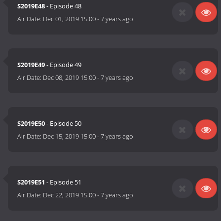
S2019E48
- Episode 48
Air Date:
Dec 01, 2019 15:00
-
7 years ago
S2019E49
- Episode 49
Air Date:
Dec 08, 2019 15:00
-
7 years ago
S2019E50
- Episode 50
Air Date:
Dec 15, 2019 15:00
-
7 years ago
S2019E51
- Episode 51
Air Date:
Dec 22, 2019 15:00
-
7 years ago