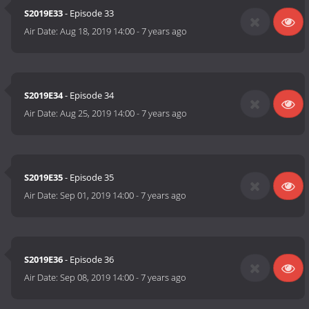
S2019E33
- Episode 33
Air Date:
Aug 18, 2019 14:00
-
7 years ago
S2019E34
- Episode 34
Air Date:
Aug 25, 2019 14:00
-
7 years ago
S2019E35
- Episode 35
Air Date:
Sep 01, 2019 14:00
-
7 years ago
S2019E36
- Episode 36
Air Date:
Sep 08, 2019 14:00
-
7 years ago