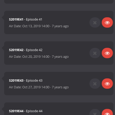
S2019E41
- Episode 41
Air Date:
Oct 13, 2019 14:00
-
7 years ago
S2019E42
- Episode 42
Air Date:
Oct 20, 2019 14:00
-
7 years ago
S2019E43
- Episode 43
Air Date:
Oct 27, 2019 14:00
-
7 years ago
S2019E44
- Episode 44