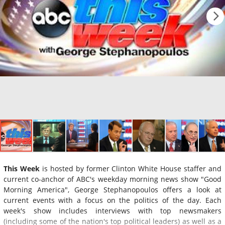
This Week
is hosted by former Clinton White House staffer and
current co-anchor of ABC's weekday morning news show "Good
Morning America", George Stephanopoulos offers a look at
current events with a focus on the politics of the day. Each
week's show includes interviews with top newsmakers
(including some of the nation's top political leaders) as well as a