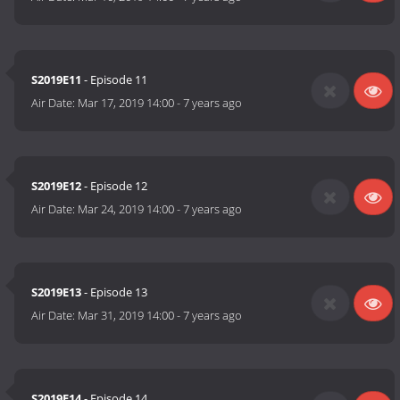
S2019E11
- Episode 11
Air Date:
Mar 17, 2019 14:00
-
7 years ago
S2019E12
- Episode 12
Air Date:
Mar 24, 2019 14:00
-
7 years ago
S2019E13
- Episode 13
Air Date:
Mar 31, 2019 14:00
-
7 years ago
S2019E14
- Episode 14