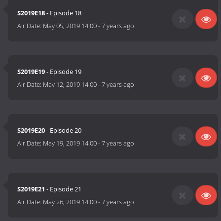
S2019E18
- Episode 18
Air Date:
May 05, 2019 14:00
-
7 years ago
S2019E19
- Episode 19
Air Date:
May 12, 2019 14:00
-
7 years ago
S2019E20
- Episode 20
Air Date:
May 19, 2019 14:00
-
7 years ago
S2019E21
- Episode 21
Air Date:
May 26, 2019 14:00
-
7 years ago