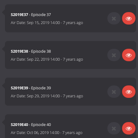
S2019E37
- Episode 37
Air Date:
Sep 15, 2019 14:00
-
7 years ago
S2019E38
- Episode 38
Air Date:
Sep 22, 2019 14:00
-
7 years ago
S2019E39
- Episode 39
Air Date:
Sep 29, 2019 14:00
-
7 years ago
S2019E40
- Episode 40
Air Date:
Oct 06, 2019 14:00
-
7 years ago