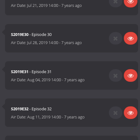
Air Date:
Jul 21, 2019 14:00
-
7 years ago
S2019E30
- Episode 30
Air Date:
Jul 28, 2019 14:00
-
7 years ago
S2019E31
- Episode 31
Air Date:
Aug 04, 2019 14:00
-
7 years ago
S2019E32
- Episode 32
Air Date:
Aug 11, 2019 14:00
-
7 years ago