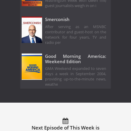
Washington Week with Gwen Ifill)
guest journalists weigh in on i
Smerconish
After serving as an MSNBC
contributor and guest-host on the
network for four years, TV and
radio per
Good Morning America:
Weekend Edition
GMA Weekend expanded to seven
days a week in September 2004,
providing up-to-the-minute news,
weathe
Next Episode of This Week is