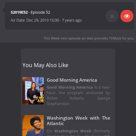
S2019E52
- Episode 52
Air Date:
Dec 29, 2019 15:00
-
7 years ago
This Week next episode air date
provides TVMaze for you.
You May Also Like
Good Morning America
Good Morning America
is a two-
hour, live program anchored by
Robin Roberts, George
Stephanopo
Washington Week with The
Atlantic
On
Washington Week
(formerly