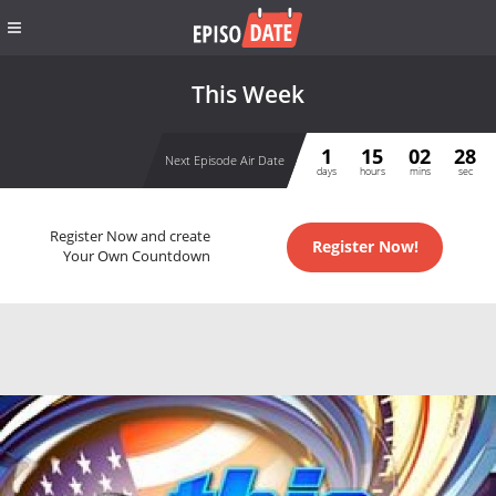
This Week
1
15
02
28
Next Episode Air Date
days
hours
mins
sec
Register Now and create
Register Now!
Your Own Countdown