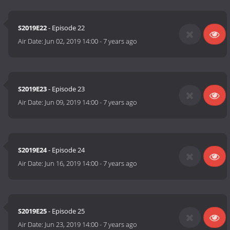
S2019E22
- Episode 22
Air Date:
Jun 02, 2019 14:00
-
7 years ago
S2019E23
- Episode 23
Air Date:
Jun 09, 2019 14:00
-
7 years ago
S2019E24
- Episode 24
Air Date:
Jun 16, 2019 14:00
-
7 years ago
S2019E25
- Episode 25
Air Date:
Jun 23, 2019 14:00
-
7 years ago