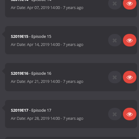
Air Date:
Apr 07, 2019 14:00
-
7 years ago
S2019E15
- Episode 15
Air Date:
Apr 14, 2019 14:00
-
7 years ago
S2019E16
- Episode 16
Air Date:
Apr 21, 2019 14:00
-
7 years ago
S2019E17
- Episode 17
Air Date:
Apr 28, 2019 14:00
-
7 years ago