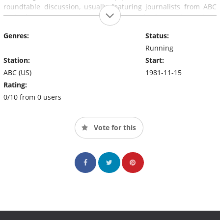
roundtable discussion, usually featuring journalists from ABC
and other news organizations, of the week's happenings. Since
2008, the program has broadcast from a studio at the Newseum
Genres:
Status:
in Washington, D.C.
Running
Station:
Start:
ABC (US)
1981-11-15
Rating:
0/10 from 0 users
Vote for this