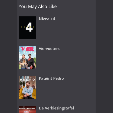
You May Also Like
Niveau 4
Viervoeters
Patiënt Pedro
De Verkiezingstafel