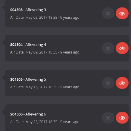
S04E03
- Aflevering 3
Air Date:
May 02, 2017 18:35
-
9 years ago
S04E04
- Aflevering 4
Air Date:
May 09, 2017 18:35
-
9 years ago
S04E05
- Aflevering 5
Air Date:
May 16, 2017 18:35
-
9 years ago
S04E06
- Aflevering 6
Air Date:
May 23, 2017 18:35
-
9 years ago