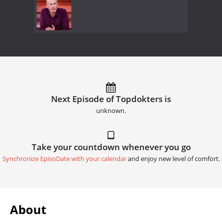
Next Episode of Topdokters is
unknown.
Take your countdown whenever you go
Synchronize EpisoDate with your calendar
and enjoy new level of comfort.
About