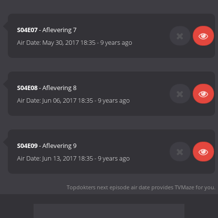
S04E07
- Aflevering 7
Air Date:
May 30, 2017 18:35
-
9 years ago
S04E08
- Aflevering 8
Air Date:
Jun 06, 2017 18:35
-
9 years ago
S04E09
- Aflevering 9
Air Date:
Jun 13, 2017 18:35
-
9 years ago
Topdokters next episode air date
provides TVMaze for you.