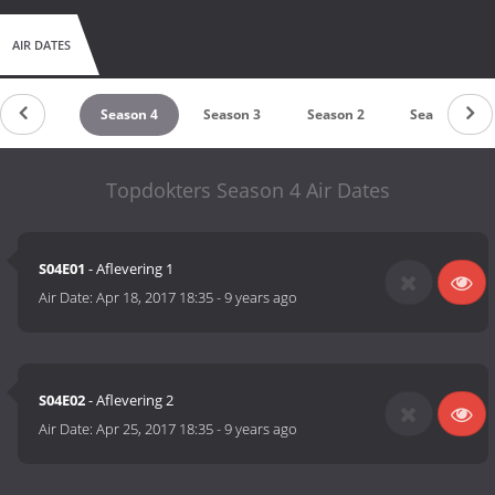
AIR DATES
Season 5
Season 4
Season 3
Season 2
Season 1
Topdokters Season 4 Air Dates
S04E01
- Aflevering 1
Air Date:
Apr 18, 2017 18:35
-
9 years ago
S04E02
- Aflevering 2
Air Date:
Apr 25, 2017 18:35
-
9 years ago