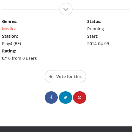
Genres:
Status:
Medical
Running
Station:
Start:
Play4 (BE)
2014-04-09
Rating:
0/10 from 0 users
Vote for this