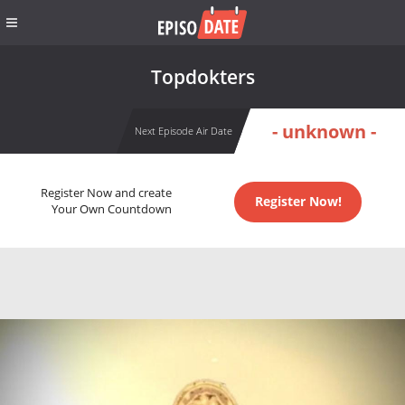
Topdokters
- unknown -
Next Episode Air Date
Register Now and create
Register Now!
Your Own Countdown