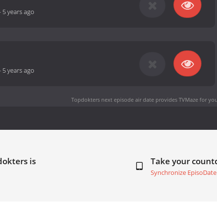
-
5 years ago
-
5 years ago
Topdokters next episode air date
provides TVMaze for you
okters is
Take your coun
Synchronize EpisoDate