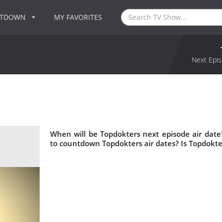
NTDOWN
MY FAVORITES
Next Epis
When will be Topdokters next episode air dat
to countdown Topdokters air dates? Is Topdokt