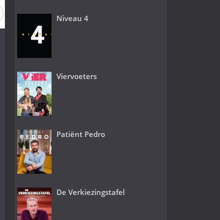
 1
Niveau 4
Viervoeters
Patiënt Pedro
De Verkiezingstafel