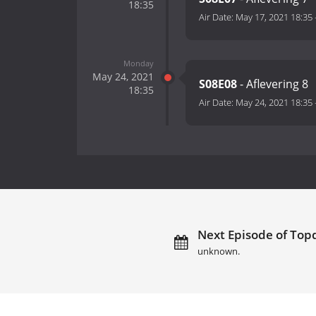
18:35
Air Date:
May 17, 2021 18:35
Monday
May 24, 2021
S08E08
- Aflevering 8
18:35
Air Date:
May 24, 2021 18:35
Next Episode of Topd
unknown.