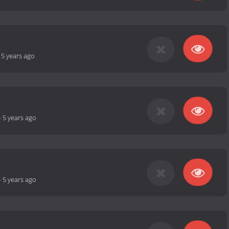
-
5 years ago
-
5 years ago
-
5 years ago