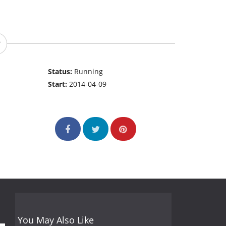
Status:
Running
Start:
2014-04-09
You May Also Like