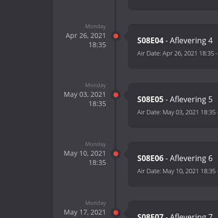
Monday
Apr 26, 2021
S08E04
- Aflevering 4
18:35
Air Date:
Apr 26, 2021 18:35
Monday
May 03, 2021
S08E05
- Aflevering 5
18:35
Air Date:
May 03, 2021 18:35
Monday
May 10, 2021
S08E06
- Aflevering 6
18:35
Air Date:
May 10, 2021 18:35
Monday
May 17, 2021
S08E07
- Aflevering 7