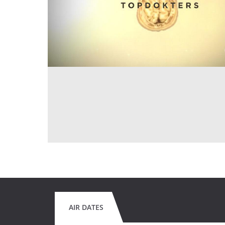
AIR DATES