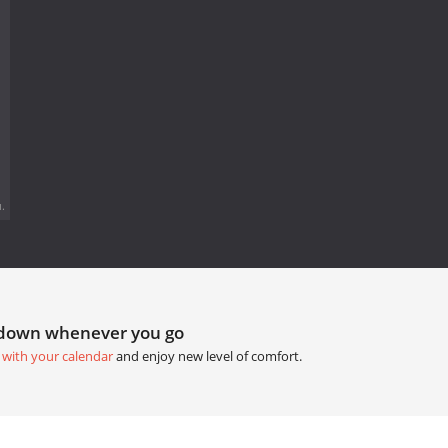
.
tdown whenever you go
 with your calendar
and enjoy new level of comfort.