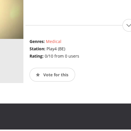
Genres:
Medical
Station:
Play4 (BE)
Rating:
0/10 from 0 users
Vote for this