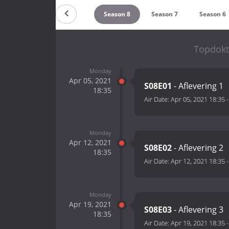
Countdown
Season 8
Season 7
Season 6
Topdokt
Monday
Apr 05, 2021
S08E01
- Aflevering 1
18:35
Air Date:
Apr 05, 2021 18:35
Monday
Apr 12, 2021
S08E02
- Aflevering 2
18:35
Air Date:
Apr 12, 2021 18:35
Monday
Apr 19, 2021
S08E03
- Aflevering 3
18:35
Air Date:
Apr 19, 2021 18:35