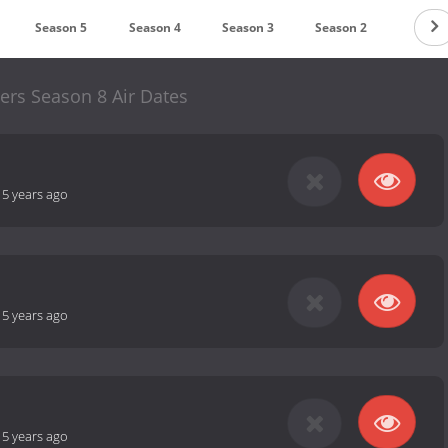
Season 5
Season 4
Season 3
Season 2
Season
ers Season 8 Air Dates
-
5 years ago
-
5 years ago
-
5 years ago