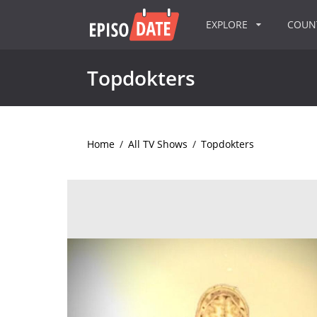
EXPLORE
COU
Topdokters
Home
/
All TV Shows
/
Topdokters