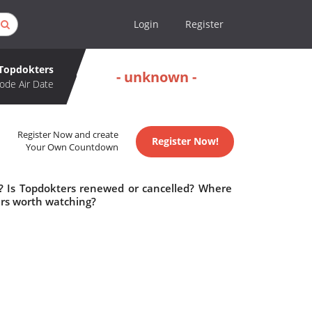
Login
Register
Topdokters
- unknown -
ode Air Date
Register Now and create
Register Now!
Your Own Countdown
e? Is Topdokters renewed or cancelled? Where
ers worth watching?