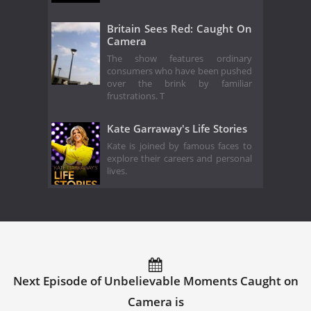
Britain Sees Red: Caught On
Camera
The show features ordinary
consumers who have been pushed
over the brink by familiar
frustrations. T
Kate Garraway's Life Stories
Kate is joined by famous faces to
explore their careers and personal
lives.
Next Episode of Unbelievable Moments Caught on
Camera is