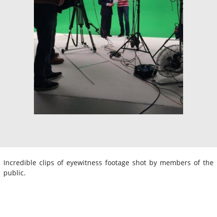
Incredible clips of eyewitness footage shot by members of the
public.