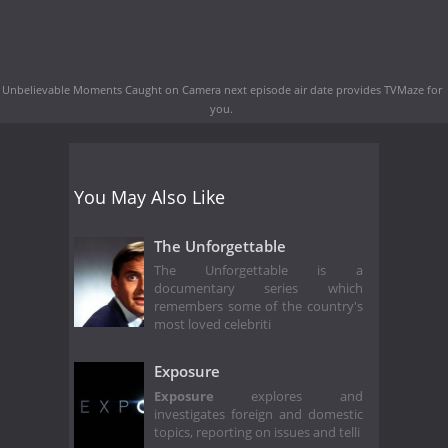
Unbelievable Moments Caught on Camera next episode air date
provides TVMaze for
you.
You May Also Like
The Unforgettable
The Unforgettable is a
documentary series which
remembers some of the country's
most loved celebriti
Exposure
Exposure
explores and
investigates foreign and domestic
topics, reporting on issues and telli