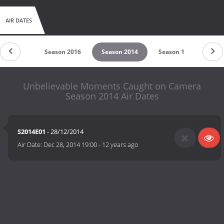
AIR DATES
son 2017
Season 2016
Season 2014
Season 1
Unbelievable Moments Caught on Camera
Season 2014 Air Dates
S2014E01
- 28/12/2014
Air Date:
Dec 28, 2014 19:00
-
12 years ago