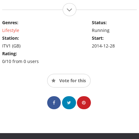
Genres:
Status:
Lifestyle
Running
Station:
Start:
ITV1 (GB)
2014-12-28
Rating:
0/10 from 0 users
Vote for this