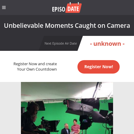
Unbelievable Moments Caught on Camera
- unknown -
Next Episode Air Date
Register Now and create
Register Now!
Your Own Countdown