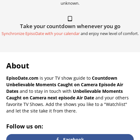
unknown.
Take your countdown whenever you go
Synchronize EpisoDate with your calendar
and enjoy new level of comfort.
About
EpisoDate.com
is your TV show guide to
Countdown
Unbelievable Moments Caught on Camera Episode Air
Dates
and to stay in touch with
Unbelievable Moments
Caught on Camera next episode Air Date
and your others
favorite TV Shows. Add the shows you like to a "Watchlist"
and let the site take it from there.
Follow us on:
Facebook