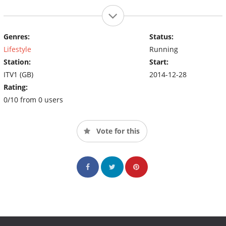
Genres:
Status:
Lifestyle
Running
Station:
Start:
ITV1 (GB)
2014-12-28
Rating:
0/10 from 0 users
Vote for this