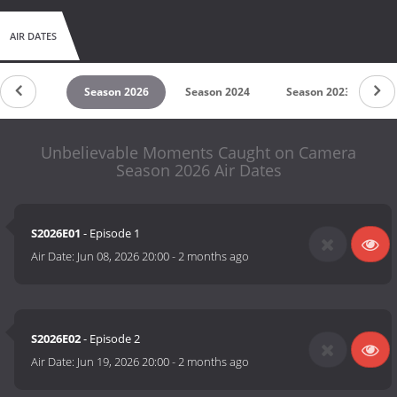
AIR DATES
untdown
Season 2026
Season 2024
Season 2023
S
Unbelievable Moments Caught on Camera
Season 2026 Air Dates
S2026E01
- Episode 1
Air Date:
Jun 08, 2026 20:00
-
2 months ago
S2026E02
- Episode 2
Air Date:
Jun 19, 2026 20:00
-
2 months ago