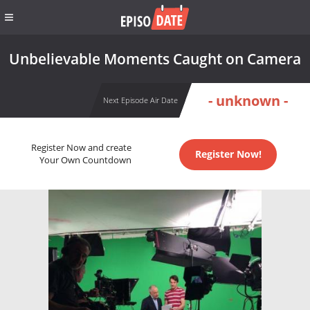
Unbelievable Moments Caught on Camera
- unknown -
Next Episode Air Date
Register Now and create
Register Now!
Your Own Countdown