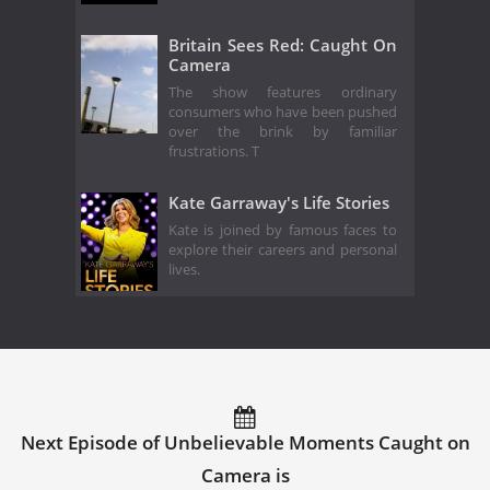
Britain Sees Red: Caught On
Camera
The show features ordinary
consumers who have been pushed
over the brink by familiar
frustrations. T
Kate Garraway's Life Stories
Kate is joined by famous faces to
explore their careers and personal
lives.
Next Episode of Unbelievable Moments Caught on
Camera is