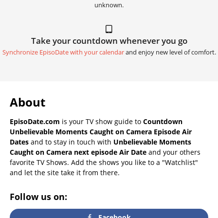
unknown.
Take your countdown whenever you go
Synchronize EpisoDate with your calendar
and enjoy new level of comfort.
About
EpisoDate.com
is your TV show guide to
Countdown
Unbelievable Moments Caught on Camera Episode Air
Dates
and to stay in touch with
Unbelievable Moments
Caught on Camera next episode Air Date
and your others
favorite TV Shows. Add the shows you like to a "Watchlist"
and let the site take it from there.
Follow us on:
Facebook