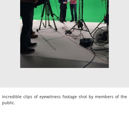
Incredible clips of eyewitness footage shot by members of the
public.