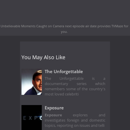
Unbelievable Moments Caught on Camera next episode air date
provides TVMaze for
you.
You May Also Like
The Unforgettable
The Unforgettable is a
documentary series which
remembers some of the country's
most loved celebriti
Exposure
Exposure
explores and
investigates foreign and domestic
topics, reporting on issues and telli