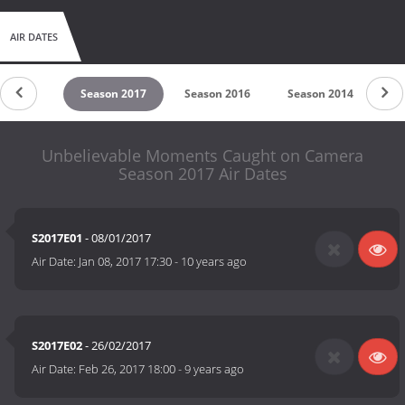
AIR DATES
son 2018
Season 2017
Season 2016
Season 2014
Se
Unbelievable Moments Caught on Camera
Season 2017 Air Dates
S2017E01
- 08/01/2017
Air Date:
Jan 08, 2017 17:30
-
10 years ago
S2017E02
- 26/02/2017
Air Date:
Feb 26, 2017 18:00
-
9 years ago