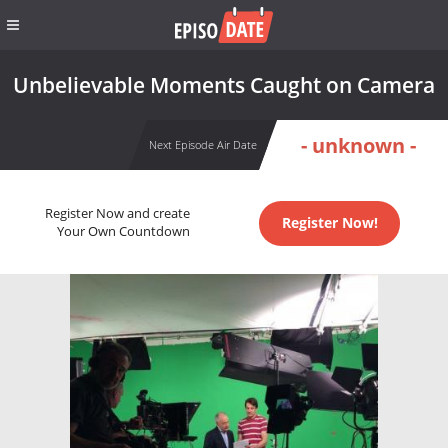
Unbelievable Moments Caught on Camera
- unknown -
Next Episode Air Date
Register Now and create
Register Now!
Your Own Countdown