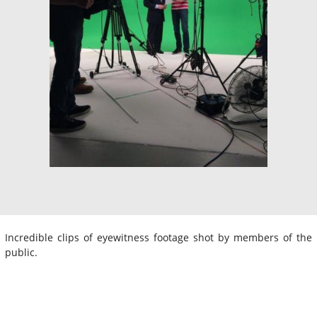
Incredible clips of eyewitness footage shot by members of the
public.