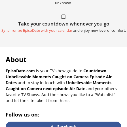
unknown.
Take your countdown whenever you go
Synchronize EpisoDate with your calendar
and enjoy new level of comfort.
About
EpisoDate.com
is your TV show guide to
Countdown
Unbelievable Moments Caught on Camera Episode Air
Dates
and to stay in touch with
Unbelievable Moments
Caught on Camera next episode Air Date
and your others
favorite TV Shows. Add the shows you like to a "Watchlist"
and let the site take it from there.
Follow us on:
Facebook