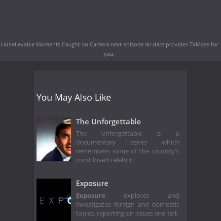
Unbelievable Moments Caught on Camera next episode air date
provides TVMaze for
you.
You May Also Like
The Unforgettable
The Unforgettable is a
documentary series which
remembers some of the country's
most loved celebriti
Exposure
Exposure
explores and
investigates foreign and domestic
topics, reporting on issues and telli