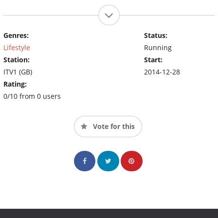
Genres:
Status:
Lifestyle
Running
Station:
Start:
ITV1 (GB)
2014-12-28
Rating:
0/10 from 0 users
Vote for this