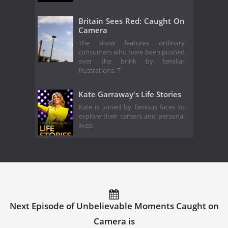
Britain Sees Red: Caught On
Camera
The show features ordinary
consumers who have been pushed
over the brink by familiar
frustrations. T
Kate Garraway's Life Stories
Kate is joined by famous faces to
explore their careers and personal
lives.
Next Episode of Unbelievable Moments Caught on
Camera is