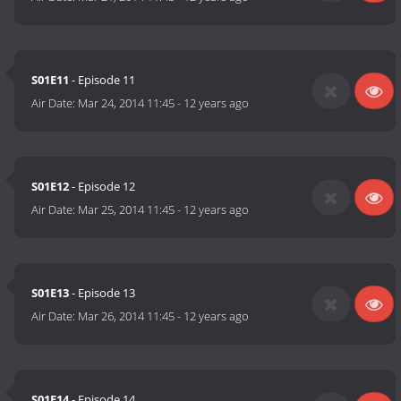
S01E11
- Episode 11
Air Date:
Mar 24, 2014 11:45
-
12 years ago
S01E12
- Episode 12
Air Date:
Mar 25, 2014 11:45
-
12 years ago
S01E13
- Episode 13
Air Date:
Mar 26, 2014 11:45
-
12 years ago
S01E14
- Episode 14