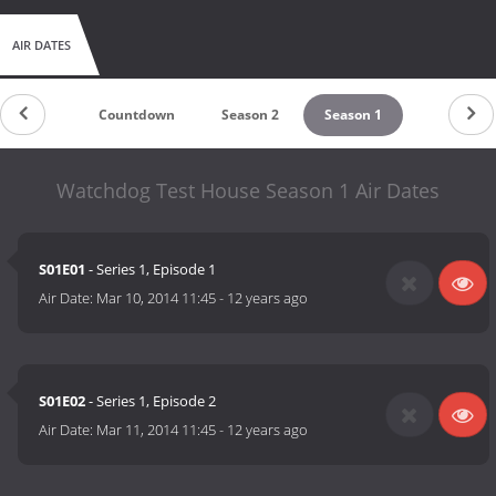
AIR DATES
Countdown
Season 2
Season 1
Watchdog Test House Season 1 Air Dates
S01E01
- Series 1, Episode 1
Air Date:
Mar 10, 2014 11:45
-
12 years ago
S01E02
- Series 1, Episode 2
Air Date:
Mar 11, 2014 11:45
-
12 years ago