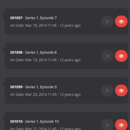
S01E07
- Series 1, Episode 7
Air Date:
Mar 18, 2014 11:45
-
12 years ago
S01E08
- Series 1, Episode 8
Air Date:
Mar 19, 2014 11:45
-
12 years ago
S01E09
- Series 1, Episode 9
Air Date:
Mar 20, 2014 11:45
-
12 years ago
S01E10
- Series 1, Episode 10
Air Date:
Mar 21, 2014 11:45
-
12 years ago