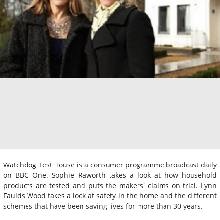
Watchdog Test House is a consumer programme broadcast daily
on BBC One. Sophie Raworth takes a look at how household
products are tested and puts the makers' claims on trial. Lynn
Faulds Wood takes a look at safety in the home and the different
schemes that have been saving lives for more than 30 years.