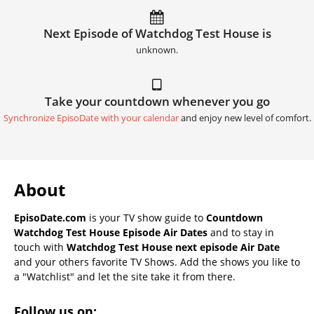
Next Episode of Watchdog Test House is
unknown.
Take your countdown whenever you go
Synchronize EpisoDate with your calendar
and enjoy new level of comfort.
About
EpisoDate.com
is your TV show guide to
Countdown
Watchdog Test House Episode Air Dates
and to stay in
touch with
Watchdog Test House next episode Air Date
and your others favorite TV Shows. Add the shows you like to
a "Watchlist" and let the site take it from there.
Follow us on: