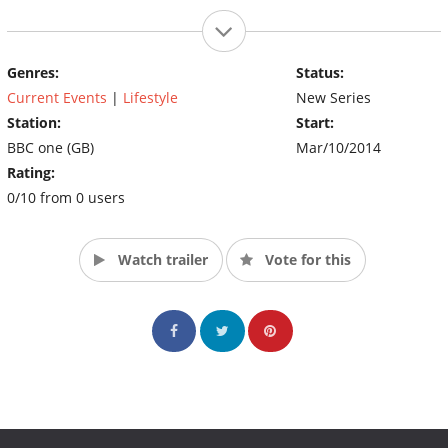
Genres:
Status:
Current Events
|
Lifestyle
New Series
Station:
Start:
BBC one (GB)
Mar/10/2014
Rating:
0/10 from 0 users
Watch trailer
Vote for this