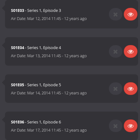
S01E03
- Series 1, Episode 3
Air Date:
Mar 12, 2014 11:45
-
12 years ago
S01E04
- Series 1, Episode 4
Air Date:
Mar 13, 2014 11:45
-
12 years ago
S01E05
- Series 1, Episode 5
Air Date:
Mar 14, 2014 11:45
-
12 years ago
S01E06
- Series 1, Episode 6
Air Date:
Mar 17, 2014 11:45
-
12 years ago