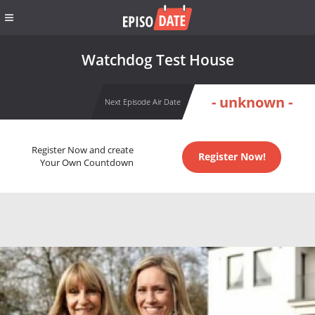
Watchdog Test House
- unknown -
Next Episode Air Date
Register Now and create
Register Now!
Your Own Countdown