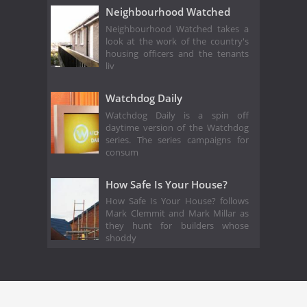
Neighbourhood Watched
Neighbourhood Watched takes a
look at the work of the country's
housing officers and the tenants
liv
Watchdog Daily
Watchdog Daily is a spin off
daytime version of the Watchdog
series. The series campaigns for
consum
How Safe Is Your House?
How Safe Is Your House? follows
Mark Clemmit and Mark Millar as
they hunt for builders whose
shoddy