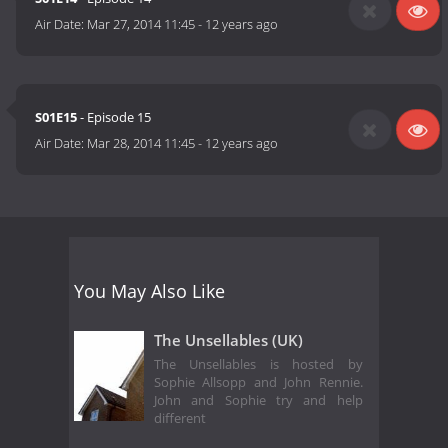
Air Date:
Mar 27, 2014 11:45
-
12 years ago
S01E15
- Episode 15
Air Date:
Mar 28, 2014 11:45
-
12 years ago
You May Also Like
The Unsellables (UK)
The Unsellables is hosted by
Sophie Allsopp and John Rennie.
John and Sophie try and help
different