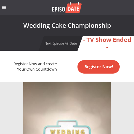
Wedding Cake Championship
- TV Show Ended
Next Episode Air Date
-
Register Now and create
Register Now!
Your Own Countdown