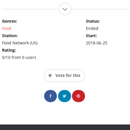
Genres:
Status:
Food
Ended
Station:
Start:
Food Network (US)
2018-06-25
Rating:
0/10 from 0 users
Vote for this