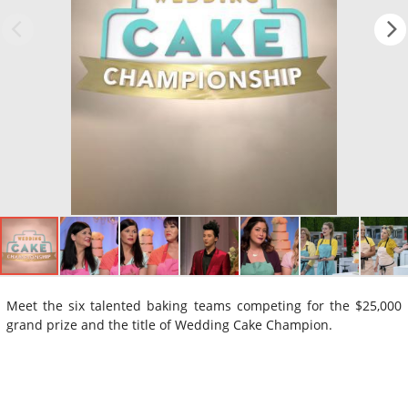
Meet the six talented baking teams competing for the $25,000
grand prize and the title of Wedding Cake Champion.