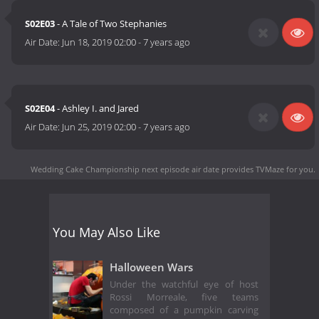
S02E03
- A Tale of Two Stephanies
Air Date:
Jun 18, 2019 02:00
-
7 years ago
S02E04
- Ashley I. and Jared
Air Date:
Jun 25, 2019 02:00
-
7 years ago
Wedding Cake Championship next episode air date
provides TVMaze for you.
You May Also Like
Halloween Wars
Under the watchful eye of host
Rossi Morreale, five teams
composed of a pumpkin carving