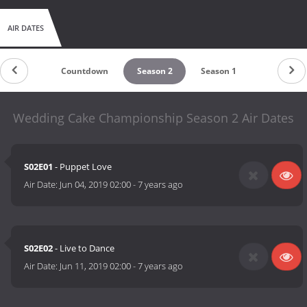
AIR DATES
Countdown
Season 2
Season 1
Wedding Cake Championship Season 2 Air Dates
S02E01
- Puppet Love
Air Date:
Jun 04, 2019 02:00
-
7 years ago
S02E02
- Live to Dance
Air Date:
Jun 11, 2019 02:00
-
7 years ago