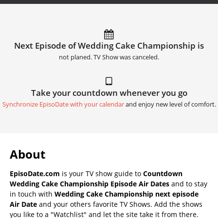
Next Episode of Wedding Cake Championship is
not planed. TV Show was canceled.
Take your countdown whenever you go
Synchronize EpisoDate with your calendar
and enjoy new level of comfort.
About
EpisoDate.com
is your TV show guide to
Countdown
Wedding Cake Championship Episode Air Dates
and to stay
in touch with
Wedding Cake Championship next episode
Air Date
and your others favorite TV Shows. Add the shows
you like to a "Watchlist" and let the site take it from there.