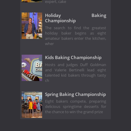
expert, cake
Holiday Baking
Championship
The search to find the greatest
holiday baker begins as eight
amateur bakers enter the kitchen,
wher
Kids Baking Championship
Hosts and judges Duff Goldman
and Valerie Bertinelli lead eight
talented kid bakers through tasty
ch
Spring Baking Championship
Eight bakers compete, preparing
delicious springtime desserts for
the chance to win the grand prize