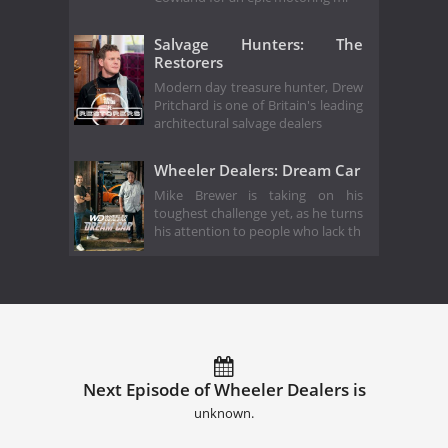
Salvage Hunters: The
Restorers
Modern day treasure hunter, Drew
Pritchard is one of Britain's leading
architectural salvage dealers
Wheeler Dealers: Dream Car
Mike Brewer is taking on his
toughest challenge yet, as he turns
his attention to people who lack th
Next Episode of Wheeler Dealers is
unknown.