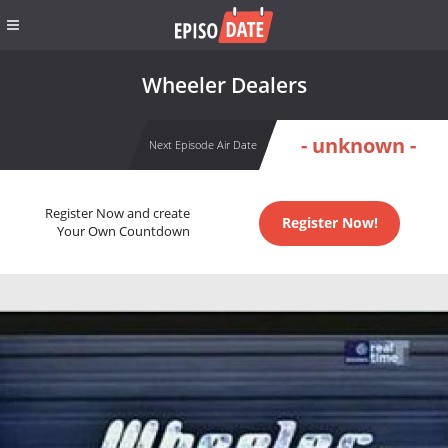
Wheeler Dealers
- unknown -
Next Episode Air Date
Register Now and create
Register Now!
Your Own Countdown