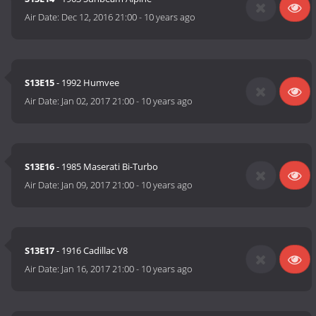
Air Date:
Dec 12, 2016 21:00
-
10 years ago
S13E15
- 1992 Humvee
Air Date:
Jan 02, 2017 21:00
-
10 years ago
S13E16
- 1985 Maserati Bi-Turbo
Air Date:
Jan 09, 2017 21:00
-
10 years ago
S13E17
- 1916 Cadillac V8
Air Date:
Jan 16, 2017 21:00
-
10 years ago