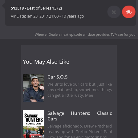
S13E18
- Best of Series 13 (2)
Air Date:
Jan 23, 2017 21:00
-
10 years ago
Wheeler Dealers next episode air date
provides TVMaze for you.
You May Also Like
Car S.O.S
We Brits love our cars but, just like
any relationship, sometimes things
can get a little rusty. Mee
Salvage Hunters: Classic
Cars
Salvage aficionado, Drew Pritchard
teams up with Turbo Pickers' Paul
Cowland for an epic motoring mi