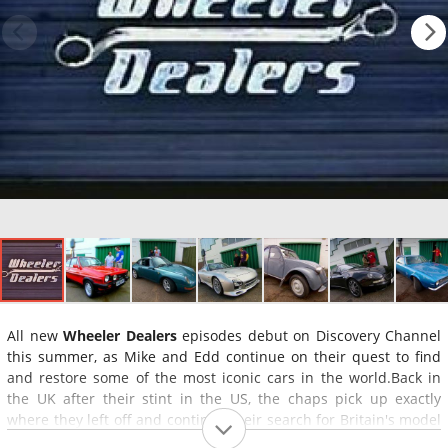
All new
Wheeler Dealers
episodes debut on Discovery Channel
this summer, as Mike and Edd continue on their quest to find
and restore some of the most iconic cars in the world.Back in
the UK after their stint in the US, the chaps pick up exactly
where they left off and continue their search for Britain's model
motors. As Mike tracks down the vehicles in need of a second