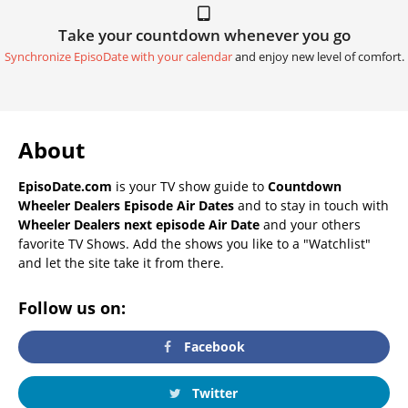
Take your countdown whenever you go
Synchronize EpisoDate with your calendar
and enjoy new level of comfort.
About
EpisoDate.com
is your TV show guide to
Countdown
Wheeler Dealers Episode Air Dates
and to stay in touch with
Wheeler Dealers next episode Air Date
and your others
favorite TV Shows. Add the shows you like to a "Watchlist"
and let the site take it from there.
Follow us on:
Facebook
Twitter