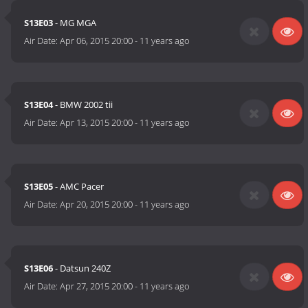
S13E03
- MG MGA
Air Date:
Apr 06, 2015 20:00
-
11 years ago
S13E04
- BMW 2002 tii
Air Date:
Apr 13, 2015 20:00
-
11 years ago
S13E05
- AMC Pacer
Air Date:
Apr 20, 2015 20:00
-
11 years ago
S13E06
- Datsun 240Z
Air Date:
Apr 27, 2015 20:00
-
11 years ago