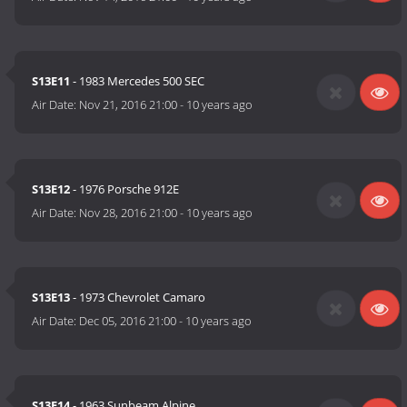
S13E11
- 1983 Mercedes 500 SEC
Air Date:
Nov 21, 2016 21:00
-
10 years ago
S13E12
- 1976 Porsche 912E
Air Date:
Nov 28, 2016 21:00
-
10 years ago
S13E13
- 1973 Chevrolet Camaro
Air Date:
Dec 05, 2016 21:00
-
10 years ago
S13E14
- 1963 Sunbeam Alpine