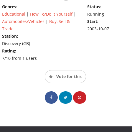
chance, Edd fixes them up back at the garage.
Genres:
Status:
Educational
|
How To/Do It Yourself
|
Running
Automobiles/Vehicles
|
Buy, Sell &
Start:
Trade
2003-10-07
Station:
Discovery (GB)
Rating:
7/10 from 1 users
Vote for this