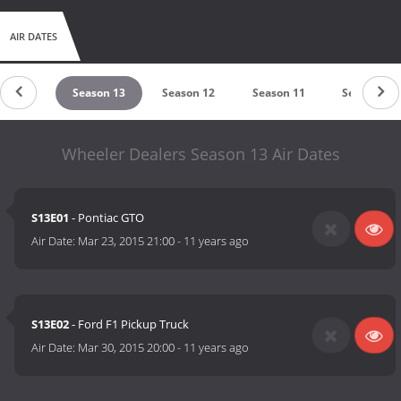
AIR DATES
ason 14
Season 13
Season 12
Season 11
Season 10
Wheeler Dealers Season 13 Air Dates
S13E01
- Pontiac GTO
Air Date:
Mar 23, 2015 21:00
-
11 years ago
S13E02
- Ford F1 Pickup Truck
Air Date:
Mar 30, 2015 20:00
-
11 years ago