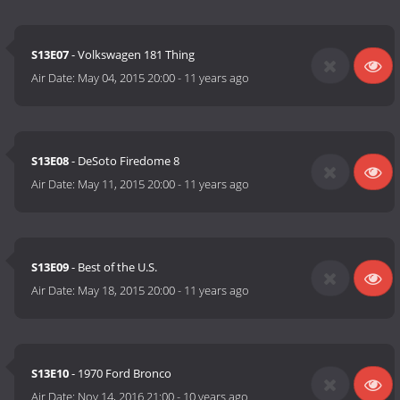
S13E07
- Volkswagen 181 Thing
Air Date:
May 04, 2015 20:00
-
11 years ago
S13E08
- DeSoto Firedome 8
Air Date:
May 11, 2015 20:00
-
11 years ago
S13E09
- Best of the U.S.
Air Date:
May 18, 2015 20:00
-
11 years ago
S13E10
- 1970 Ford Bronco
Air Date:
Nov 14, 2016 21:00
-
10 years ago