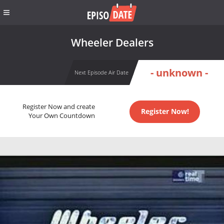
Wheeler Dealers
- unknown -
Next Episode Air Date
Register Now and create
Register Now!
Your Own Countdown