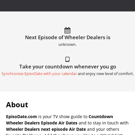
Next Episode of Wheeler Dealers is
unknown.
Take your countdown whenever you go
Synchronize EpisoDate with your calendar
and enjoy new level of comfort.
About
EpisoDate.com
is your TV show guide to
Countdown
Wheeler Dealers Episode Air Dates
and to stay in touch with
Wheeler Dealers next episode Air Date
and your others