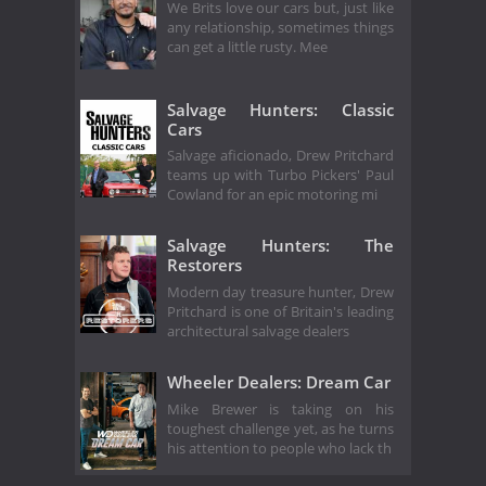
We Brits love our cars but, just like
any relationship, sometimes things
can get a little rusty. Mee
Salvage Hunters: Classic
Cars
Salvage aficionado, Drew Pritchard
teams up with Turbo Pickers' Paul
Cowland for an epic motoring mi
Salvage Hunters: The
Restorers
Modern day treasure hunter, Drew
Pritchard is one of Britain's leading
architectural salvage dealers
Wheeler Dealers: Dream Car
Mike Brewer is taking on his
toughest challenge yet, as he turns
his attention to people who lack th