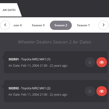
AIR DATES
Season 4
Season 3
Season 2
Season 1
Wheeler Dealers Season 2 Air Dates
S02E01
- Toyota MR2 MK1 (1)
Air Date:
Feb 11, 2004 21:00
-
22 years ago
S02E02
- Toyota MR2 MK1 (2)
Air Date:
Feb 11, 2004 21:00
-
22 years ago