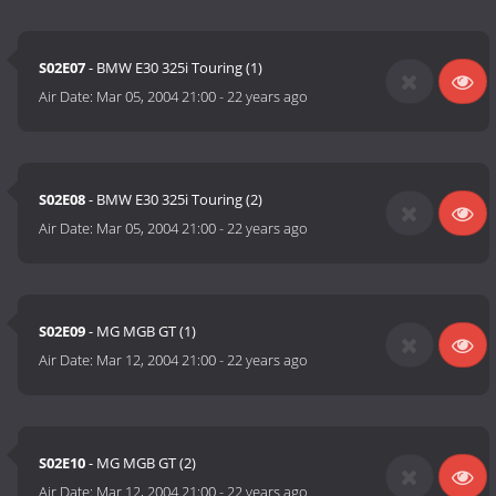
S02E07
- BMW E30 325i Touring (1)
Air Date:
Mar 05, 2004 21:00
-
22 years ago
S02E08
- BMW E30 325i Touring (2)
Air Date:
Mar 05, 2004 21:00
-
22 years ago
S02E09
- MG MGB GT (1)
Air Date:
Mar 12, 2004 21:00
-
22 years ago
S02E10
- MG MGB GT (2)
Air Date:
Mar 12, 2004 21:00
-
22 years ago