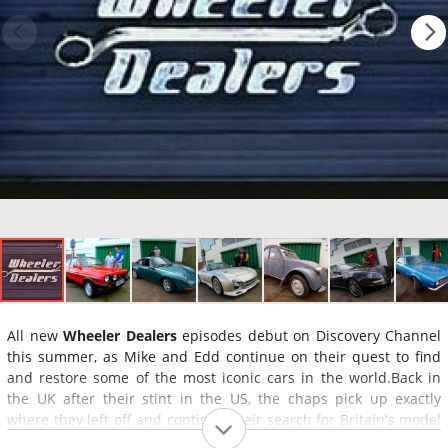
All new
Wheeler Dealers
episodes debut on Discovery Channel
this summer, as Mike and Edd continue on their quest to find
and restore some of the most iconic cars in the world.Back in
the UK after their stint in the US, the chaps pick up exactly
where they left off and continue their search for Britain's model
motors. As Mike tracks down the vehicles in need of a second