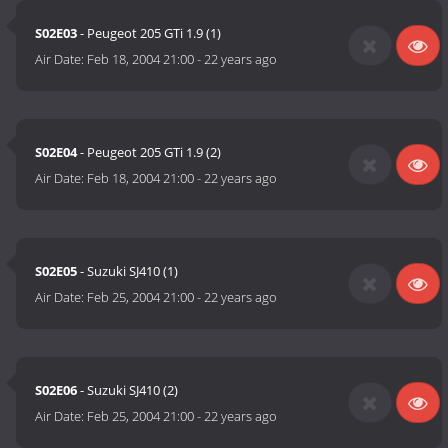
S02E03
- Peugeot 205 GTi 1.9 (1)
Air Date:
Feb 18, 2004 21:00
-
22 years ago
S02E04
- Peugeot 205 GTi 1.9 (2)
Air Date:
Feb 18, 2004 21:00
-
22 years ago
S02E05
- Suzuki SJ410 (1)
Air Date:
Feb 25, 2004 21:00
-
22 years ago
S02E06
- Suzuki SJ410 (2)
Air Date:
Feb 25, 2004 21:00
-
22 years ago