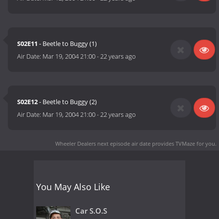
S02E11
- Beetle to Buggy (1)
Air Date:
Mar 19, 2004 21:00
-
22 years ago
S02E12
- Beetle to Buggy (2)
Air Date:
Mar 19, 2004 21:00
-
22 years ago
Wheeler Dealers next episode air date
provides TVMaze for you.
You May Also Like
Car S.O.S