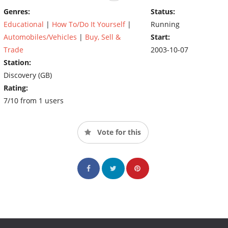
chance, Edd fixes them up back at the garage.
Genres:
Status:
Educational
|
How To/Do It Yourself
|
Running
Automobiles/Vehicles
|
Buy, Sell &
Start:
Trade
2003-10-07
Station:
Discovery (GB)
Rating:
7/10 from 1 users
Vote for this