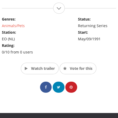
Genres:
Status:
Animals/Pets
Returning Series
Station:
Start:
EO (NL)
May/09/1991
Rating:
0/10 from 0 users
Watch trailer
Vote for this