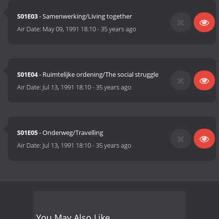
S01E03
- Samenwerking/Living together
Air Date:
May 09, 1991 18:10
-
35 years ago
S01E04
- Ruimtelijke ordening/The social struggle
Air Date:
Jul 13, 1991 18:10
-
35 years ago
S01E05
- Onderweg/Travelling
Air Date:
Jul 13, 1991 18:10
-
35 years ago
You May Also Like