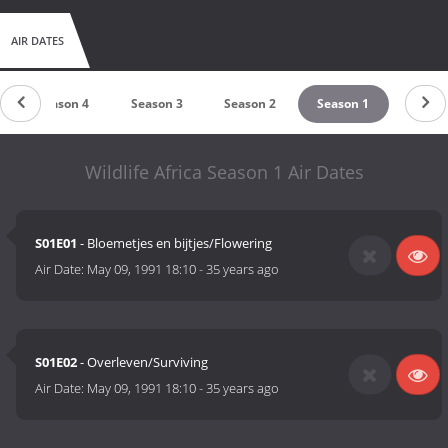
AIR DATES
Season 4
Season 3
Season 2
Season 1
Wildlife Africa Season 1 Air Dates
S01E01
- Bloemetjes en bijtjes/Flowering
Air Date:
May 09, 1991 18:10
-
35 years ago
S01E02
- Overleven/Surviving
Air Date:
May 09, 1991 18:10
-
35 years ago