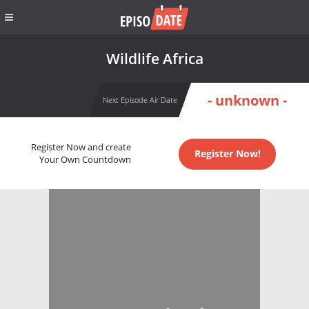
Wildlife Africa
- unknown -
Next Episode Air Date
Register Now and create
Register Now!
Your Own Countdown