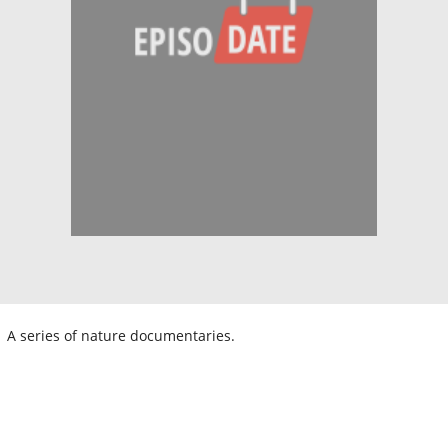
A series of nature documentaries.