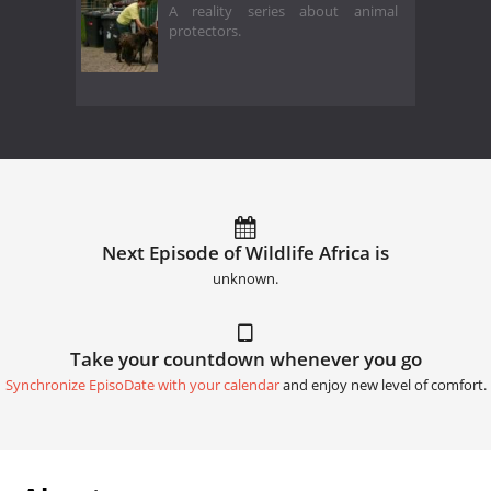
A reality series about animal
protectors.
Next Episode of Wildlife Africa is
unknown.
Take your countdown whenever you go
Synchronize EpisoDate with your calendar
and enjoy new level of comfort.