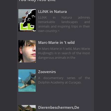
LLiNK in Natura
LLiNK in Natura admires
remarkable landscapes and
animals and inspiring trips in their
own country.<
Marc-Marie in ’t wild
In Marc-Marie in ’t wild, Marc-Marie
Huijbregts is in search of the most
dangerous animals in the
Zoovenirs
A documentary series of the
Dolphin Academy at Curaçao.
Dierenbeschermers,De