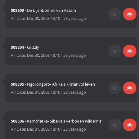
S08E03
- De bijenbomen van Assam
Air Date:
Dec 30, 2003 18:10
-
23 years ago
S08E04
- Grizzly
Air Date:
Dec 30, 2003 18:10
-
23 years ago
S08E05
- Ngorongoro- Afrika's krater vol leven
Air Date:
Dec 31, 2003 18:10
-
23 years ago
S08E06
- Kamchatka- Siberia's verboden wildernis
Air Date:
Dec 31, 2003 18:10
-
23 years ago