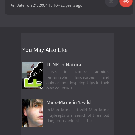
Air Date:
Jun 21, 2004 18:10
-
22 years ago
You May Also Like
LLiNK in Natura
LLiNK in Natura admires
remarkable landscapes and
animals and inspiring trips in their
own country.<
Marc-Marie in ’t wild
In Marc-Marie in ’t wild, Marc-Marie
Huijbregts is in search of the most
dangerous animals in the