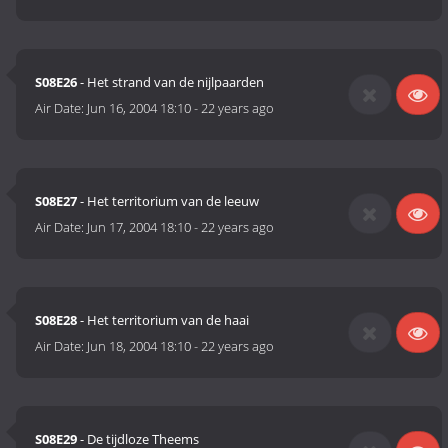
S08E26
- Het strand van de nijlpaarden
Air Date:
Jun 16, 2004 18:10
-
22 years ago
S08E27
- Het territorium van de leeuw
Air Date:
Jun 17, 2004 18:10
-
22 years ago
S08E28
- Het territorium van de haai
Air Date:
Jun 18, 2004 18:10
-
22 years ago
S08E29
- De tijdloze Theems