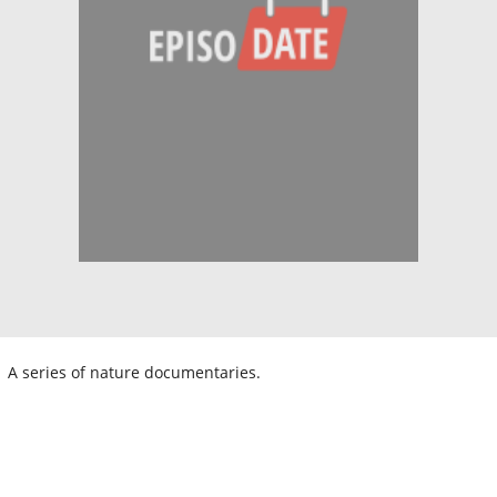
A series of nature documentaries.