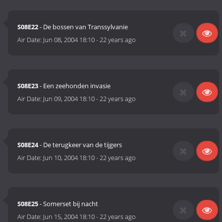
S08E22
- De bossen van Transsylvanie
Air Date:
Jun 08, 2004 18:10
-
22 years ago
S08E23
- Een zeehonden invasie
Air Date:
Jun 09, 2004 18:10
-
22 years ago
S08E24
- De terugkeer van de tijgers
Air Date:
Jun 10, 2004 18:10
-
22 years ago
S08E25
- Somerset bij nacht
Air Date:
Jun 15, 2004 18:10
-
22 years ago