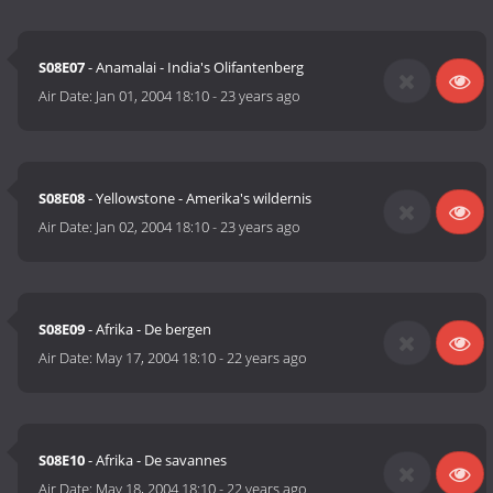
S08E07
- Anamalai - India's Olifantenberg
Air Date:
Jan 01, 2004 18:10
-
23 years ago
S08E08
- Yellowstone - Amerika's wildernis
Air Date:
Jan 02, 2004 18:10
-
23 years ago
S08E09
- Afrika - De bergen
Air Date:
May 17, 2004 18:10
-
22 years ago
S08E10
- Afrika - De savannes
Air Date:
May 18, 2004 18:10
-
22 years ago