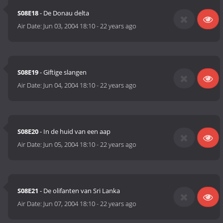
S08E18
- De Donau delta
Air Date:
Jun 03, 2004 18:10
-
22 years ago
S08E19
- Giftige slangen
Air Date:
Jun 04, 2004 18:10
-
22 years ago
S08E20
- In de huid van een aap
Air Date:
Jun 05, 2004 18:10
-
22 years ago
S08E21
- De olifanten van Sri Lanka
Air Date:
Jun 07, 2004 18:10
-
22 years ago