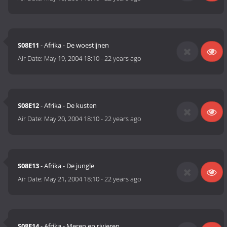
S08E11
- Afrika - De woestijnen
Air Date:
May 19, 2004 18:10
-
22 years ago
S08E12
- Afrika - De kusten
Air Date:
May 20, 2004 18:10
-
22 years ago
S08E13
- Afrika - De jungle
Air Date:
May 21, 2004 18:10
-
22 years ago
S08E14
- Afrika - Meren en rivieren