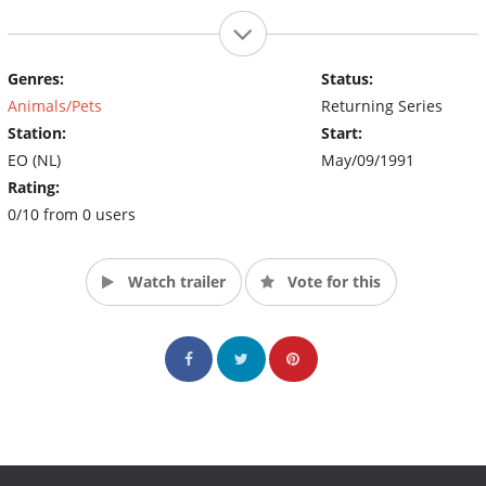
Genres:
Status:
Animals/Pets
Returning Series
Station:
Start:
EO (NL)
May/09/1991
Rating:
0/10 from 0 users
Watch trailer
Vote for this