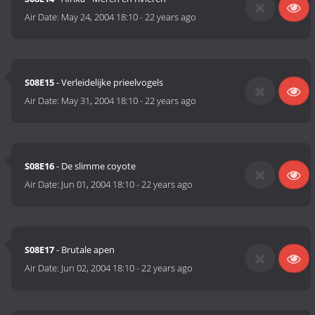
Air Date:
May 24, 2004 18:10
-
22 years ago
S08E15
- Verleidelijke prieelvogels
Air Date:
May 31, 2004 18:10
-
22 years ago
S08E16
- De slimme coyote
Air Date:
Jun 01, 2004 18:10
-
22 years ago
S08E17
- Brutale apen
Air Date:
Jun 02, 2004 18:10
-
22 years ago