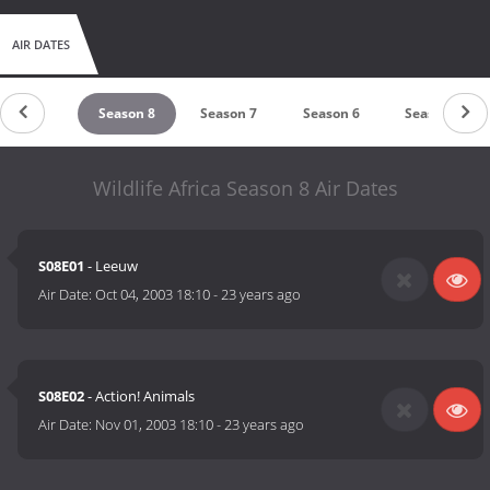
AIR DATES
Season 9
Season 8
Season 7
Season 6
Season 5
Wildlife Africa Season 8 Air Dates
S08E01
- Leeuw
Air Date:
Oct 04, 2003 18:10
-
23 years ago
S08E02
- Action! Animals
Air Date:
Nov 01, 2003 18:10
-
23 years ago