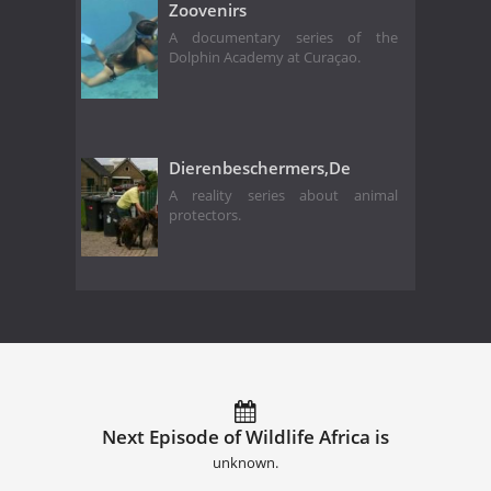
Zoovenirs
A documentary series of the
Dolphin Academy at Curaçao.
Dierenbeschermers,De
A reality series about animal
protectors.
Next Episode of Wildlife Africa is
unknown.