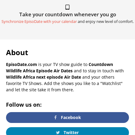
Take your countdown whenever you go
Synchronize EpisoDate with your calendar
and enjoy new level of comfort.
About
EpisoDate.com
is your TV show guide to
Countdown
Wildlife Africa Episode Air Dates
and to stay in touch with
Wildlife Africa next episode Air Date
and your others
favorite TV Shows. Add the shows you like to a "Watchlist"
and let the site take it from there.
Follow us on:
Facebook
Twitter