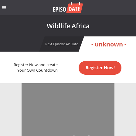
Wildlife Africa
- unknown -
Next Episode Air Date
Register Now and create
Register Now!
Your Own Countdown