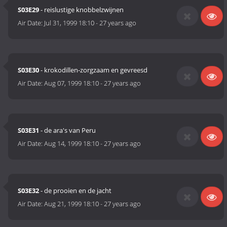
S03E29
- reislustige knobbelzwijnen
Air Date:
Jul 31, 1999 18:10
-
27 years ago
S03E30
- krokodillen-zorgzaam en gevreesd
Air Date:
Aug 07, 1999 18:10
-
27 years ago
S03E31
- de ara's van Peru
Air Date:
Aug 14, 1999 18:10
-
27 years ago
S03E32
- de prooien en de jacht
Air Date:
Aug 21, 1999 18:10
-
27 years ago