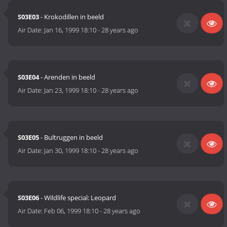
S03E03
- Krokodillen in beeld
Air Date:
Jan 16, 1999 18:10
-
28 years ago
S03E04
- Arenden in beeld
Air Date:
Jan 23, 1999 18:10
-
28 years ago
S03E05
- Bultruggen in beeld
Air Date:
Jan 30, 1999 18:10
-
28 years ago
S03E06
- Wildlife special: Leopard
Air Date:
Feb 06, 1999 18:10
-
28 years ago