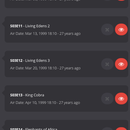
S03E11
- Living Edens 2
Air Date:
Mar 13, 1999 18:10
-
27 years ago
S03E12
- Living Edens 3
Air Date:
Mar 20, 1999 18:10
-
27 years ago
S03E13
- King Cobra
Air Date:
Apr 10, 1999 18:10
-
27 years ago
S03E14
- Elephants of Africa