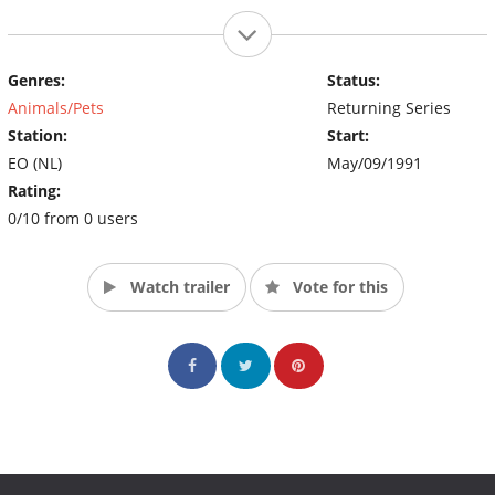
Genres:
Status:
Animals/Pets
Returning Series
Station:
Start:
EO (NL)
May/09/1991
Rating:
0/10 from 0 users
Watch trailer
Vote for this