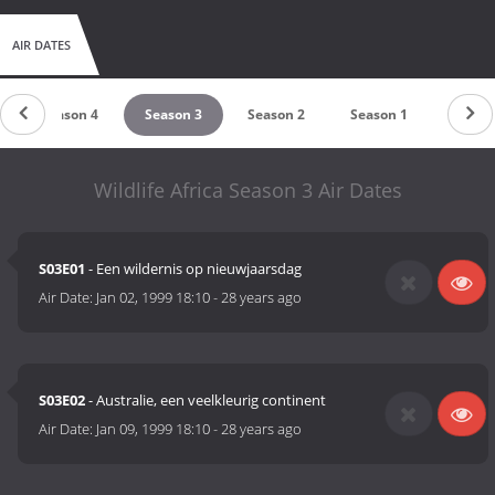
AIR DATES
Season 4
Season 3
Season 2
Season 1
Wildlife Africa Season 3 Air Dates
S03E01
- Een wildernis op nieuwjaarsdag
Air Date:
Jan 02, 1999 18:10
-
28 years ago
S03E02
- Australie, een veelkleurig continent
Air Date:
Jan 09, 1999 18:10
-
28 years ago