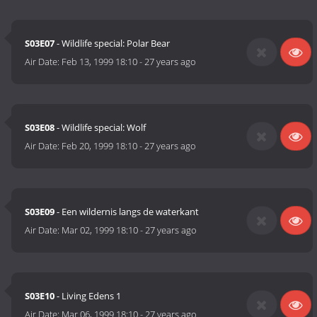
S03E07
- Wildlife special: Polar Bear
Air Date:
Feb 13, 1999 18:10
-
27 years ago
S03E08
- Wildlife special: Wolf
Air Date:
Feb 20, 1999 18:10
-
27 years ago
S03E09
- Een wildernis langs de waterkant
Air Date:
Mar 02, 1999 18:10
-
27 years ago
S03E10
- Living Edens 1
Air Date:
Mar 06, 1999 18:10
-
27 years ago