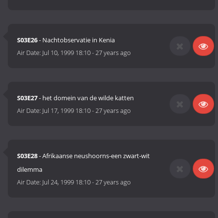
S03E26
- Nachtobservatie in Kenia
Air Date:
Jul 10, 1999 18:10
-
27 years ago
S03E27
- het domein van de wilde katten
Air Date:
Jul 17, 1999 18:10
-
27 years ago
S03E28
- Afrikaanse neushoorns-een zwart-wit
dilemma
Air Date:
Jul 24, 1999 18:10
-
27 years ago