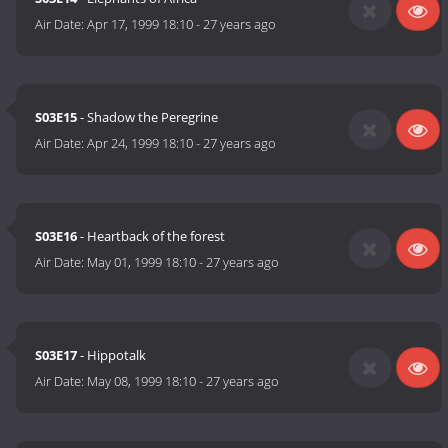
Air Date:
Apr 17, 1999 18:10
-
27 years ago
S03E15
- Shadow the Peregrine
Air Date:
Apr 24, 1999 18:10
-
27 years ago
S03E16
- Heartback of the forest
Air Date:
May 01, 1999 18:10
-
27 years ago
S03E17
- Hippotalk
Air Date:
May 08, 1999 18:10
-
27 years ago