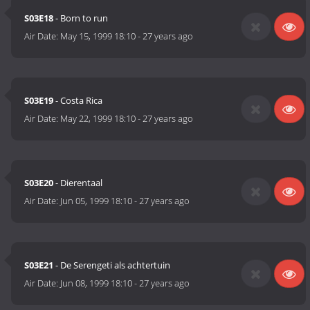
S03E18
- Born to run
Air Date:
May 15, 1999 18:10
-
27 years ago
S03E19
- Costa Rica
Air Date:
May 22, 1999 18:10
-
27 years ago
S03E20
- Dierentaal
Air Date:
Jun 05, 1999 18:10
-
27 years ago
S03E21
- De Serengeti als achtertuin
Air Date:
Jun 08, 1999 18:10
-
27 years ago