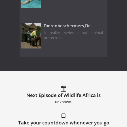
Dierenbeschermers,De
A reality series about animal
protectors.
Next Episode of Wildlife Africa is
unknown.
Take your countdown whenever you go