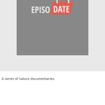
A series of nature documentaries.