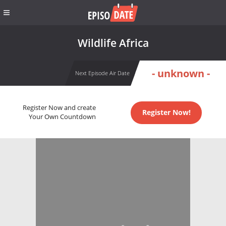
Wildlife Africa
- unknown -
Next Episode Air Date
Register Now and create
Register Now!
Your Own Countdown