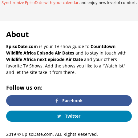
Synchronize EpisoDate with your calendar
and enjoy new level of comfort.
About
EpisoDate.com
is your TV show guide to
Countdown
Wildlife Africa Episode Air Dates
and to stay in touch with
Wildlife Africa next episode Air Date
and your others
favorite TV Shows. Add the shows you like to a "Watchlist"
and let the site take it from there.
Follow us on:
Facebook
Twitter
2019 © EpisoDate.com. ALL Rights Reserved.