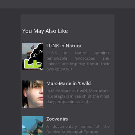
You May Also Like
LLiNK in Natura
LLiNK in Natura admires
remarkable landscapes and
animals and inspiring trips in their
own country.<
Marc-Marie in ’t wild
In Marc-Marie in ’t wild, Marc-Marie
Huijbregts is in search of the most
dangerous animals in the
Zoovenirs
A documentary series of the
Dolphin Academy at Curaçao.