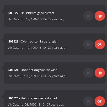
S03E22
- De schimmige veelvraat
Air Date:
Jun 12, 1999 18:10
-
27 years ago
S03E23
- Overnachten in de jungle
Air Date:
Jun 19, 1999 18:10
-
27 years ago
S03E24
- Door het oog van de wind
Air Date:
Jun 26, 1999 18:10
-
27 years ago
S03E25
- Het bos; een wereld apart
Air Date:
Jul 03, 1999 18:10
-
27 years ago