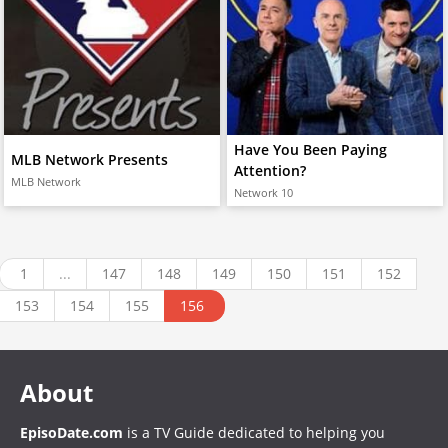
Have You Been Paying
MLB Network Presents
Attention?
MLB Network
Network 10
1
...
147
148
149
150
151
152
153
154
155
156
About
EpisoDate.com
is a TV Guide dedicated to helping you