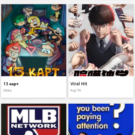
13 карт
Viral Hit
Okko
Fuji TV