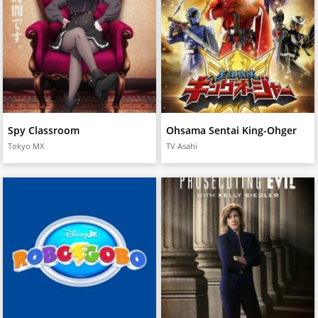
Spy Classroom
Ohsama Sentai King-Ohger
Tokyo MX
TV Asahi