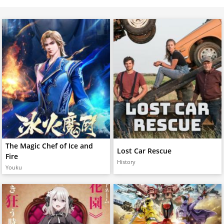
The Magic Chef of Ice and
Lost Car Rescue
Fire
History
Youku