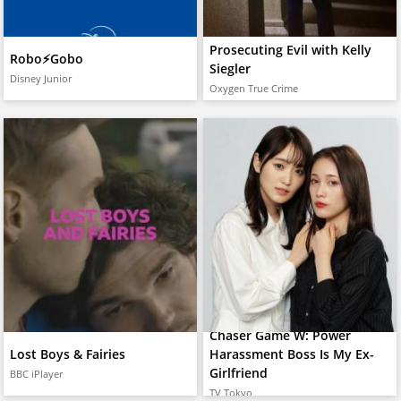
Prosecuting Evil with Kelly
Robo⚡️Gobo
Siegler
Disney Junior
Oxygen True Crime
Chaser Game W: Power
Lost Boys & Fairies
Harassment Boss Is My Ex-
Girlfriend
BBC iPlayer
TV Tokyo