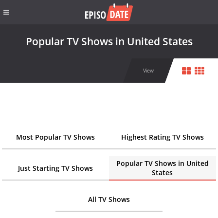
Popular TV Shows in United States
View
Most Popular TV Shows
Highest Rating TV Shows
Popular TV Shows in United
Just Starting TV Shows
States
All TV Shows