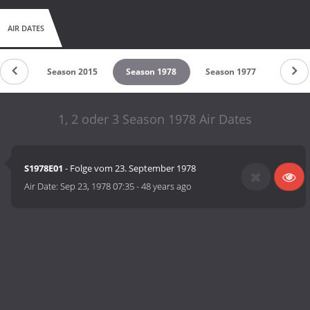
AIR DATES
 2018
Season 2015
Season 1978
Season 1977
1, 2 oder 3 Season 1978 Air Dates
S1978E01
- Folge vom 23. September 1978
Air Date:
Sep 23, 1978 07:35
-
48 years ago