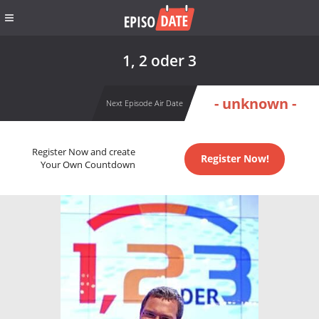
1, 2 oder 3
- unknown -
Next Episode Air Date
Register Now and create
Register Now!
Your Own Countdown