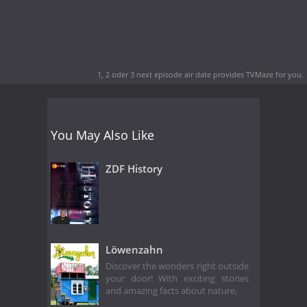
1, 2 oder 3 next episode air date
provides TVMaze for you.
You May Also Like
ZDF History
Löwenzahn
Discover the wonders right outside
your door! With exciting stories
and amazing facts about nature,