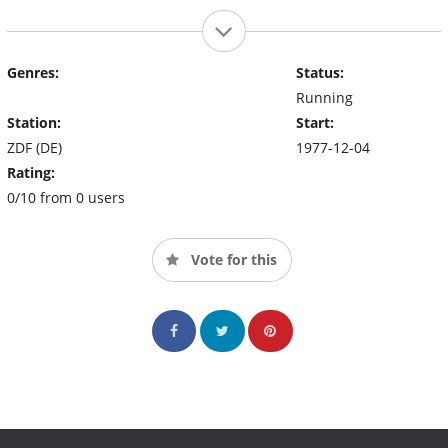
Genres:
Status:
Running
Station:
Start:
ZDF (DE)
1977-12-04
Rating:
0/10 from 0 users
Vote for this