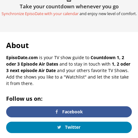
Take your countdown whenever you go
Synchronize EpisoDate with your calendar
and enjoy new level of comfort.
About
EpisoDate.com
is your TV show guide to
Countdown 1, 2
oder 3 Episode Air Dates
and to stay in touch with
1, 2 oder
3 next episode Air Date
and your others favorite TV Shows.
Add the shows you like to a "Watchlist" and let the site take
it from there.
Follow us on:
Facebook
Twitter