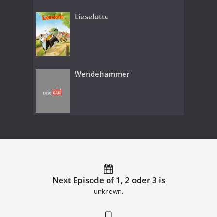
Lieselotte
Wendehammer
Next Episode of 1, 2 oder 3 is
unknown.