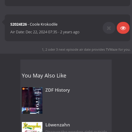
S2024E26
- Coole Krokodile
Air Date:
Dec 22, 2024 07:35
-
2 years ago
1, 2 oder 3 next episode air date
provides TVMaze for you.
You May Also Like
ZDF History
Löwenzahn
Discover the wonders right outside