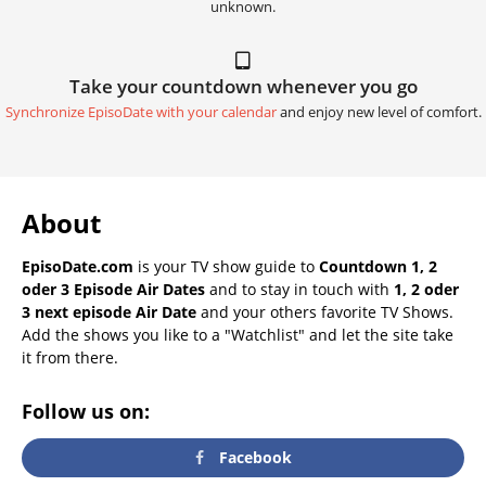
unknown.
Take your countdown whenever you go
Synchronize EpisoDate with your calendar
and enjoy new level of comfort.
About
EpisoDate.com
is your TV show guide to
Countdown 1, 2
oder 3 Episode Air Dates
and to stay in touch with
1, 2 oder
3 next episode Air Date
and your others favorite TV Shows.
Add the shows you like to a "Watchlist" and let the site take
it from there.
Follow us on:
Facebook