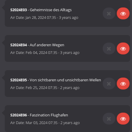
S2024E03
- Geheimnisse des Alltags
Air Date:
Jan 28, 2024 07:35
-
3 years ago
S2024E04
- Auf anderen Wegen
Air Date:
Feb 04, 2024 07:35
-
3 years ago
S2024E05
- Von sichtbaren und unsichtbaren Wellen
Air Date:
Feb 25, 2024 07:35
-
2 years ago
S2024E06
- Faszination Flughafen
Air Date:
Mar 03, 2024 07:35
-
2 years ago