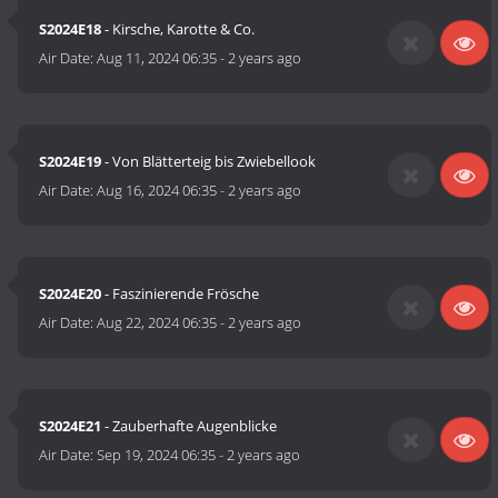
S2024E18
- Kirsche, Karotte & Co.
Air Date:
Aug 11, 2024 06:35
-
2 years ago
S2024E19
- Von Blätterteig bis Zwiebellook
Air Date:
Aug 16, 2024 06:35
-
2 years ago
S2024E20
- Faszinierende Frösche
Air Date:
Aug 22, 2024 06:35
-
2 years ago
S2024E21
- Zauberhafte Augenblicke
Air Date:
Sep 19, 2024 06:35
-
2 years ago