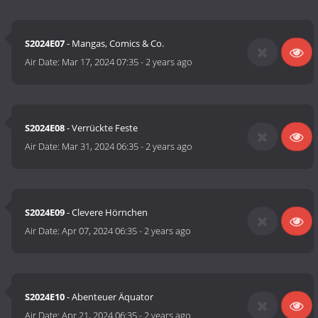
S2024E07
- Mangas, Comics & Co.
Air Date:
Mar 17, 2024 07:35
-
2 years ago
S2024E08
- Verrückte Feste
Air Date:
Mar 31, 2024 06:35
-
2 years ago
S2024E09
- Clevere Hörnchen
Air Date:
Apr 07, 2024 06:35
-
2 years ago
S2024E10
- Abenteuer Äquator
Air Date:
Apr 21, 2024 06:35
-
2 years ago