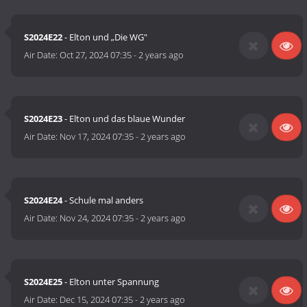
S2024E22
- Elton und „Die WG"
Air Date:
Oct 27, 2024 07:35
-
2 years ago
S2024E23
- Elton und das blaue Wunder
Air Date:
Nov 17, 2024 07:35
-
2 years ago
S2024E24
- Schule mal anders
Air Date:
Nov 24, 2024 07:35
-
2 years ago
S2024E25
- Elton unter Spannung
Air Date:
Dec 15, 2024 07:35
-
2 years ago