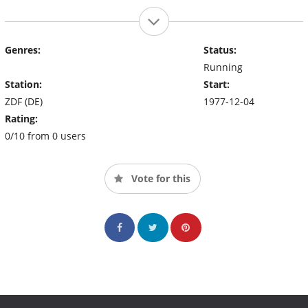
Genres:
Status:
Running
Station:
Start:
ZDF (DE)
1977-12-04
Rating:
0/10 from 0 users
Vote for this