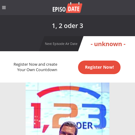
1, 2 oder 3
- unknown -
Next Episode Air Date
Register Now and create
Register Now!
Your Own Countdown