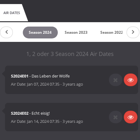
AIR DATES
son 2025
Season 2024
Season 2023
Season 2022
S
1, 2 oder 3 Season 2024 Air Dates
S2024E01
- Das Leben der Wölfe
Air Date:
Jan 07, 2024 07:35
-
3 years ago
S2024E02
- Echt eisig!
Air Date:
Jan 14, 2024 07:35
-
3 years ago