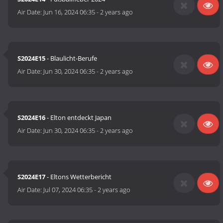
Air Date:
Jun 16, 2024 06:35
-
2 years ago
S2024E15
- Blaulicht-Berufe
Air Date:
Jun 30, 2024 06:35
-
2 years ago
S2024E16
- Elton entdeckt Japan
Air Date:
Jun 30, 2024 06:35
-
2 years ago
S2024E17
- Eltons Wetterbericht
Air Date:
Jul 07, 2024 06:35
-
2 years ago