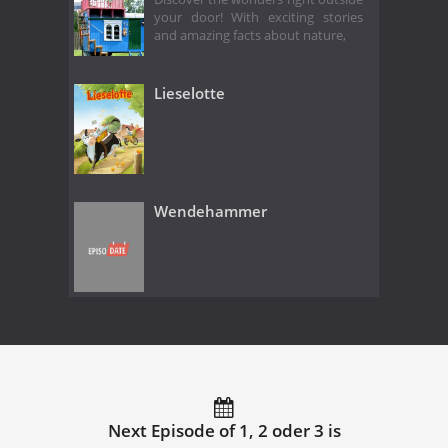
your door! With exciting stories
and amazing facts about nature,
Lieselotte
Wendehammer
Next Episode of 1, 2 oder 3 is