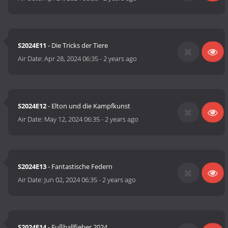
S2024E11
- Die Tricks der Tiere
Air Date:
Apr 28, 2024 06:35
-
2 years ago
S2024E12
- Elton und die Kampfkunst
Air Date:
May 12, 2024 06:35
-
2 years ago
S2024E13
- Fantastische Federn
Air Date:
Jun 02, 2024 06:35
-
2 years ago
S2024E14
- Fußballfieber 2024