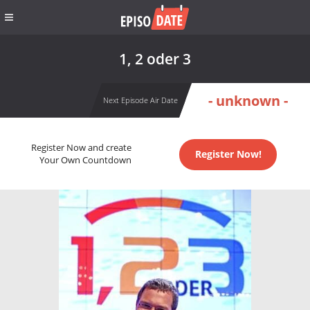
1, 2 oder 3
- unknown -
Next Episode Air Date
Register Now and create
Register Now!
Your Own Countdown