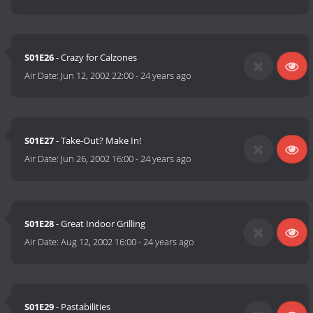
S01E26
- Crazy for Calzones
Air Date:
Jun 12, 2002 22:00
-
24 years ago
S01E27
- Take-Out? Make In!
Air Date:
Jun 26, 2002 16:00
-
24 years ago
S01E28
- Great Indoor Grilling
Air Date:
Aug 12, 2002 16:00
-
24 years ago
S01E29
- Pastabilities