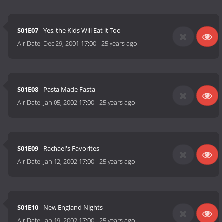
S01E07
- Yes, the Kids Will Eat it Too
Air Date:
Dec 29, 2001 17:00
-
25 years ago
S01E08
- Pasta Made Fasta
Air Date:
Jan 05, 2002 17:00
-
25 years ago
S01E09
- Rachael's Favorites
Air Date:
Jan 12, 2002 17:00
-
25 years ago
S01E10
- New England Nights
Air Date:
Jan 19, 2002 17:00
-
25 years ago