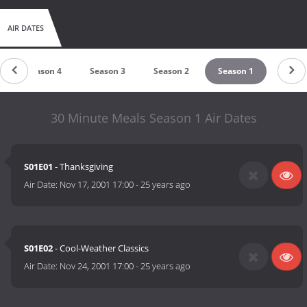
AIR DATES
Season 4
Season 3
Season 2
Season 1
30 Minute Meals Season 1 Air Dates
S01E01
- Thanksgiving
Air Date:
Nov 17, 2001 17:00
-
25 years ago
S01E02
- Cool-Weather Classics
Air Date:
Nov 24, 2001 17:00
-
25 years ago