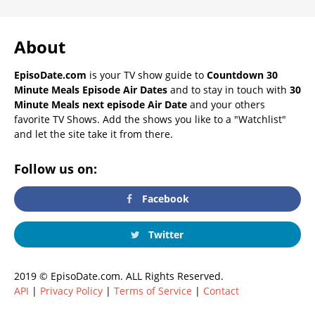
About
EpisoDate.com
is your TV show guide to
Countdown 30
Minute Meals Episode Air Dates
and to stay in touch with
30
Minute Meals next episode Air Date
and your others
favorite TV Shows. Add the shows you like to a "Watchlist"
and let the site take it from there.
Follow us on:
Facebook
Twitter
2019 © EpisoDate.com. ALL Rights Reserved.
API
|
Privacy Policy
|
Terms of Service
|
Contact