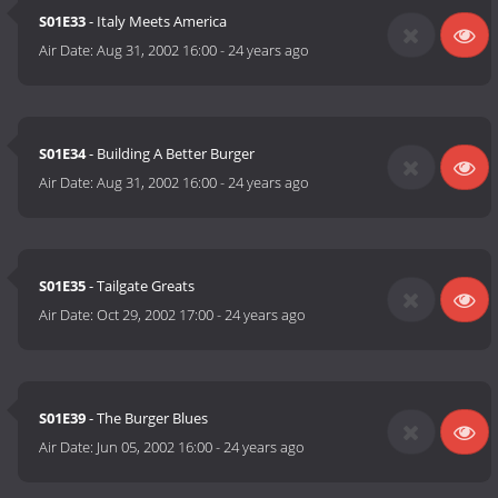
S01E33
- Italy Meets America
Air Date:
Aug 31, 2002 16:00
-
24 years ago
S01E34
- Building A Better Burger
Air Date:
Aug 31, 2002 16:00
-
24 years ago
S01E35
- Tailgate Greats
Air Date:
Oct 29, 2002 17:00
-
24 years ago
S01E39
- The Burger Blues
Air Date:
Jun 05, 2002 16:00
-
24 years ago