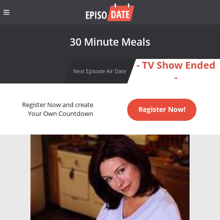
30 Minute Meals
- TV Show Ended
Next Episode Air Date
-
Register Now and create
Register Now!
Your Own Countdown