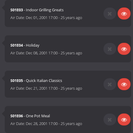
S01E03
- Indoor Grilling Greats
Air Date:
Dec 01, 2001 17:00
-
25 years ago
S01E04
- Holiday
Air Date:
Dec 08, 2001 17:00
-
25 years ago
S01E05
- Quick Italian Classics
Air Date:
Dec 21, 2001 17:00
-
25 years ago
S01E06
- One Pot Meal
Air Date:
Dec 28, 2001 17:00
-
25 years ago