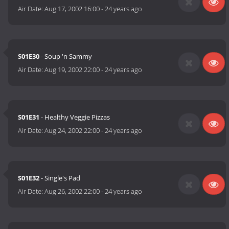
Air Date:
Aug 17, 2002 16:00
-
24 years ago
S01E30
- Soup 'n Sammy
Air Date:
Aug 19, 2002 22:00
-
24 years ago
S01E31
- Healthy Veggie Pizzas
Air Date:
Aug 24, 2002 22:00
-
24 years ago
S01E32
- Single's Pad
Air Date:
Aug 26, 2002 22:00
-
24 years ago