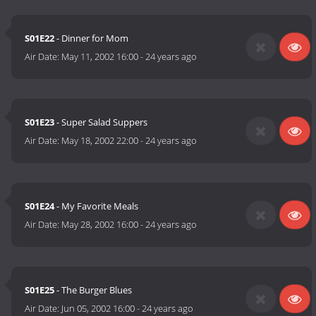
S01E22
- Dinner for Mom
Air Date:
May 11, 2002 16:00
-
24 years ago
S01E23
- Super Salad Suppers
Air Date:
May 18, 2002 22:00
-
24 years ago
S01E24
- My Favorite Meals
Air Date:
May 28, 2002 16:00
-
24 years ago
S01E25
- The Burger Blues
Air Date:
Jun 05, 2002 16:00
-
24 years ago