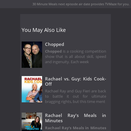
30 Minute Meals next episode air date
provides TVMaze for you.
You May Also Like
Chopped
Chopped
is a cooking competition
show that is all about skill, speed
and ingenuity. Each week
Rachael vs. Guy: Kids Cook-
Off
Rachael Ray and Guy Fieri are back
to battle it out for ultimate
bragging rights, but this time ment
Rachael Ray's Meals in
Minutes
Rachael Ray's Meals in Minutes