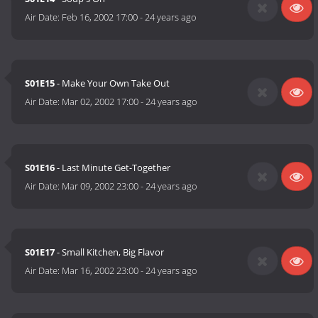
Air Date:
Feb 16, 2002 17:00
-
24 years ago
S01E15
- Make Your Own Take Out
Air Date:
Mar 02, 2002 17:00
-
24 years ago
S01E16
- Last Minute Get-Together
Air Date:
Mar 09, 2002 23:00
-
24 years ago
S01E17
- Small Kitchen, Big Flavor
Air Date:
Mar 16, 2002 23:00
-
24 years ago