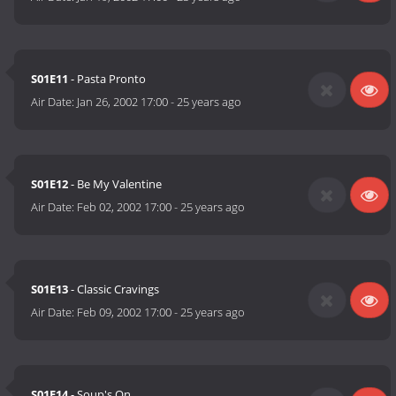
S01E11
- Pasta Pronto
Air Date:
Jan 26, 2002 17:00
-
25 years ago
S01E12
- Be My Valentine
Air Date:
Feb 02, 2002 17:00
-
25 years ago
S01E13
- Classic Cravings
Air Date:
Feb 09, 2002 17:00
-
25 years ago
S01E14
- Soup's On