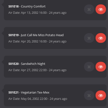
S01E18
- Country Comfort
Air Date:
Apr 13, 2002 16:00
-
24 years ago
S01E19
- Just Call Me Miss Potato Head
Air Date:
Apr 20, 2002 16:00
-
24 years ago
S01E20
- Sandwhich Night
Air Date:
Apr 27, 2002 22:00
-
24 years ago
S01E21
- Vegetarian Tex-Mex
Air Date:
May 04, 2002 22:00
-
24 years ago