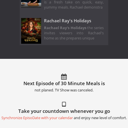
is a fresh take on quick, easy,
yummy meals. Rachael demonstra
Rachael Ray's Holidays
Rachael Ray's Holidays
the series
invites viewers into Rachael's
home as she prepares unique
Next Episode of 30 Minute Meals is
not planed. TV Show was canceled.
Take your countdown whenever you go
Synchronize EpisoDate with your calendar
and enjoy new level of comfort.