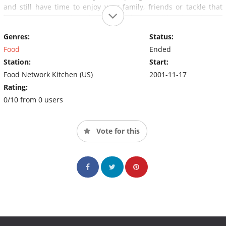
and still have time to enjoy your family, friends or tackle that
home improvement project you've been waiting to get your
hands on. "And remember, a good meal is never more than 30
Genres:
Status:
minutes away".
Food
Ended
Station:
Start:
Food Network Kitchen (US)
2001-11-17
Rating:
0/10 from 0 users
Vote for this