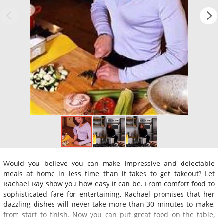
Would you believe you can make impressive and delectable
meals at home in less time than it takes to get takeout? Let
Rachael Ray show you how easy it can be. From comfort food to
sophisticated fare for entertaining, Rachael promises that her
dazzling dishes will never take more than 30 minutes to make,
from start to finish. Now you can put great food on the table,