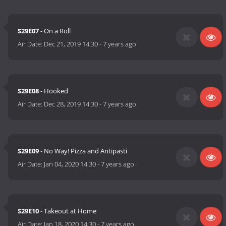
S29E07
- On a Roll
Air Date:
Dec 21, 2019 14:30
-
7 years ago
S29E08
- Hooked
Air Date:
Dec 28, 2019 14:30
-
7 years ago
S29E09
- No Way! Pizza and Antipasti
Air Date:
Jan 04, 2020 14:30
-
7 years ago
S29E10
- Takeout at Home
Air Date:
Jan 18, 2020 14:30
-
7 years ago