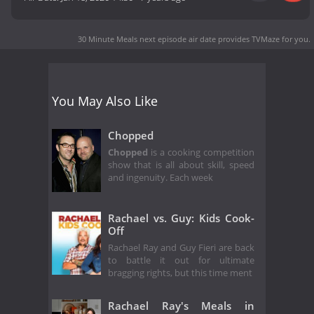
30 Minute Meals next episode air date
provides TVMaze for you.
You May Also Like
Chopped
Chopped
is a cooking competition
show that is all about skill, speed
and ingenuity. Each week
Rachael vs. Guy: Kids Cook-
Off
Rachael Ray and Guy Fieri are back
to battle it out for ultimate
bragging rights, but this time ment
Rachael Ray's Meals in