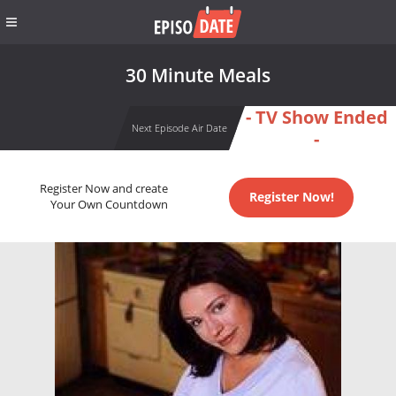
30 Minute Meals
- TV Show Ended
Next Episode Air Date
-
Register Now and create
Register Now!
Your Own Countdown