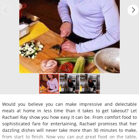
Would you believe you can make impressive and delectable
meals at home in less time than it takes to get takeout? Let
Rachael Ray show you how easy it can be. From comfort food to
sophisticated fare for entertaining, Rachael promises that her
dazzling dishes will never take more than 30 minutes to make,
from start to finish. Now you can put great food on the table,