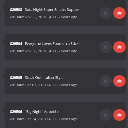
S29E03
- Sofa Night Super Snacks Supper
Air Date:
Nov 23, 2019 14:30
-
7 years ago
S29E04
- Everyone Loves Food on a Stick!
Air Date:
Nov 30, 2019 14:30
-
7 years ago
S29E05
- Steak Out, Italian-Style
Air Date:
Dec 07, 2019 14:30
-
7 years ago
S29E06
- "Big Night" Appetite
Air Date:
Dec 14, 2019 14:30
-
7 years ago