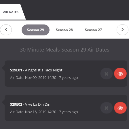
AIR DATES
Season 30
Season 29
Season 28
Season 27
Season 2
30 Minute Meals Season 29 Air Dates
S29E01
- Alright! It's Taco Night!
Air Date:
Nov 09, 2019 14:30
-
7 years ago
S29E02
- Vive La Din Din
Air Date:
Nov 16, 2019 14:30
-
7 years ago