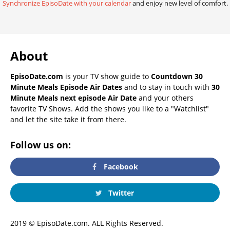
Synchronize EpisoDate with your calendar
and enjoy new level of comfort.
About
EpisoDate.com
is your TV show guide to
Countdown 30
Minute Meals Episode Air Dates
and to stay in touch with
30
Minute Meals next episode Air Date
and your others
favorite TV Shows. Add the shows you like to a "Watchlist"
and let the site take it from there.
Follow us on:
Facebook
Twitter
2019 © EpisoDate.com. ALL Rights Reserved.