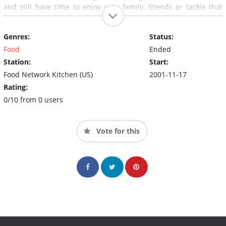
and still have time to enjoy your family, friends or tackle that
home improvement project you've been waiting to get your
hands on. "And remember, a good meal is never more than 30
Genres:
Status:
minutes away".
Food
Ended
Station:
Start:
Food Network Kitchen (US)
2001-11-17
Rating:
0/10 from 0 users
Vote for this