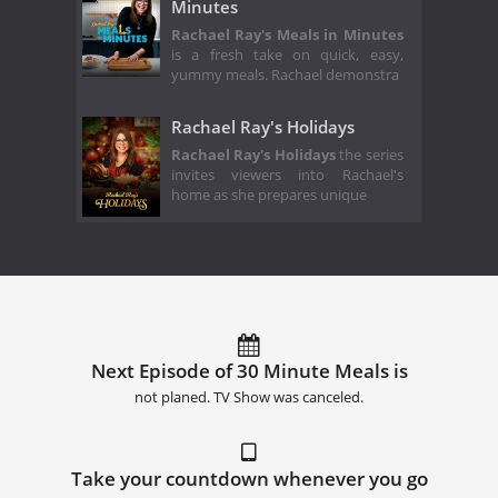
Minutes
Rachael Ray's Meals in Minutes
is a fresh take on quick, easy,
yummy meals. Rachael demonstra
Rachael Ray's Holidays
Rachael Ray's Holidays
the series
invites viewers into Rachael's
home as she prepares unique
Next Episode of 30 Minute Meals is
not planed. TV Show was canceled.
Take your countdown whenever you go